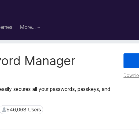
hemes
More…
word Manager
Downloa
easily secures all your passwords, passkeys, and
946,068 Users
946,068 Users