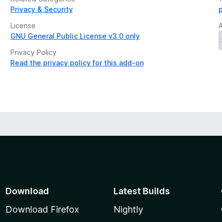
Privacy & Security
License
GNU General Public License v3.0 only
Privacy Policy
Read the privacy policy for this add-on
Download
Latest Builds
Download Firefox
Nightly