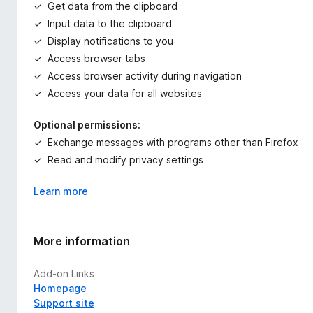
Get data from the clipboard
Input data to the clipboard
Display notifications to you
Access browser tabs
Access browser activity during navigation
Access your data for all websites
Optional permissions:
Exchange messages with programs other than Firefox
Read and modify privacy settings
Learn more
More information
Add-on Links
Homepage
Support site