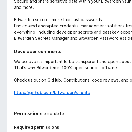
Secure and share sensitive data within your Bitwarden Vaul
and more.
Bitwarden secures more than just passwords
End-to-end encrypted credential management solutions fr
everything, including developer secrets and passkey exper
Bitwarden Secrets Manager and Bitwarden Passwordless.d
Developer comments
We believe it's important to be transparent and open about
That's why Bitwarden is 100% open source software.
Check us out on GitHub. Contributions, code reviews, and
https://github.com/bitwarden/clients
Permissions and data
Required permissions: