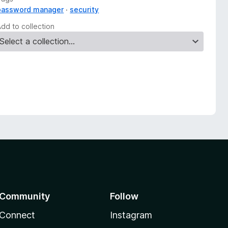
password manager
security
Add to collection
Community
Follow
Connect
Instagram