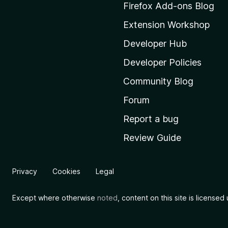
M
Firefox Add-ons Blog
o
Extension Workshop
z
i
Developer Hub
l
Developer Policies
l
Community Blog
a
'
Forum
s
Report a bug
h
Review Guide
o
m
e
Privacy
Cookies
Legal
p
a
Except where otherwise
noted
, content on this site is license
g
e