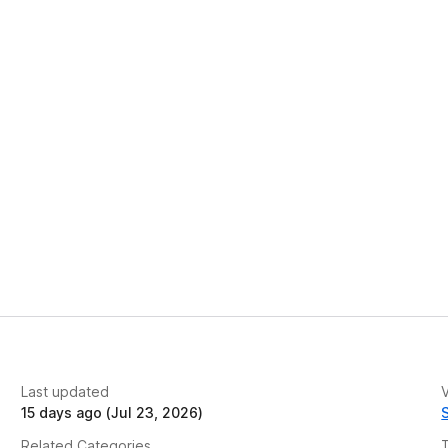
Last updated
V
15 days ago (Jul 23, 2026)
Related Categories