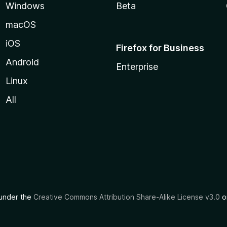
Windows
Beta
macOS
iOS
Firefox for Business
Android
Enterprise
Linux
All
d under the
Creative Commons Attribution Share-Alike License v3.0
or