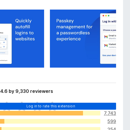
4.6 by 9,330 reviewers
Log in to rate this extension
7,743
599
254