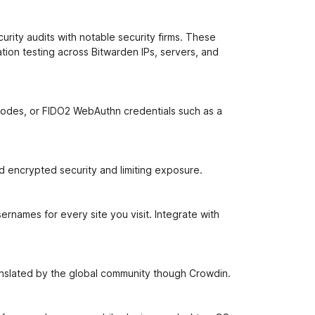
rity audits with notable security firms. These
ion testing across Bitwarden IPs, servers, and
 codes, or FIDO2 WebAuthn credentials such as a
nd encrypted security and limiting exposure.
rnames for every site you visit. Integrate with
ranslated by the global community though Crowdin.