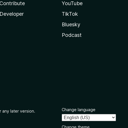
Contribute
YouTube
Developer
TikTok
Bluesky
Podcast
Change language
 any later version.
Change theme