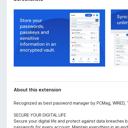
d
-
a
o
t
n
a
s
About this extension
Recognized as best password manager by PCMag, WIRED, 
SECURE YOUR DIGITAL LIFE
Secure your digital life and protect against data breaches 
passwords for every account. Maintain everything in an en