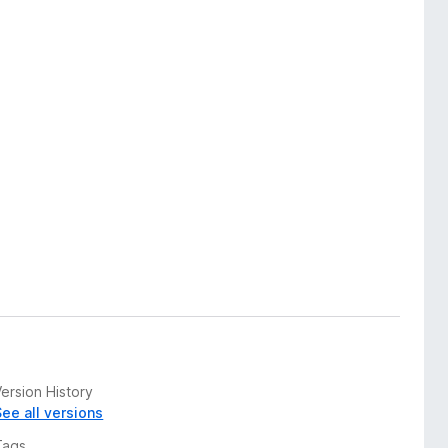
ersion History
See all versions
Tags