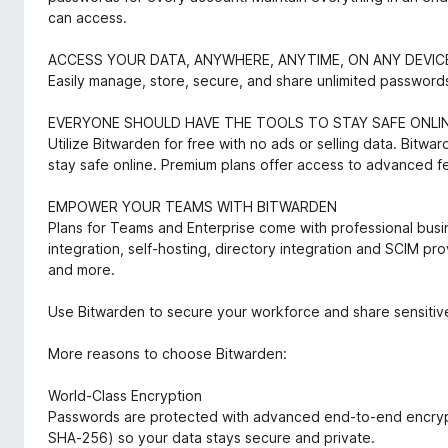
can access.
ACCESS YOUR DATA, ANYWHERE, ANYTIME, ON ANY DEVIC
Easily manage, store, secure, and share unlimited passwords
EVERYONE SHOULD HAVE THE TOOLS TO STAY SAFE ONLI
Utilize Bitwarden for free with no ads or selling data. Bitw
stay safe online. Premium plans offer access to advanced f
EMPOWER YOUR TEAMS WITH BITWARDEN
Plans for Teams and Enterprise come with professional bus
integration, self-hosting, directory integration and SCIM pro
and more.
Use Bitwarden to secure your workforce and share sensitive
More reasons to choose Bitwarden:
World-Class Encryption
Passwords are protected with advanced end-to-end encrypt
SHA-256) so your data stays secure and private.