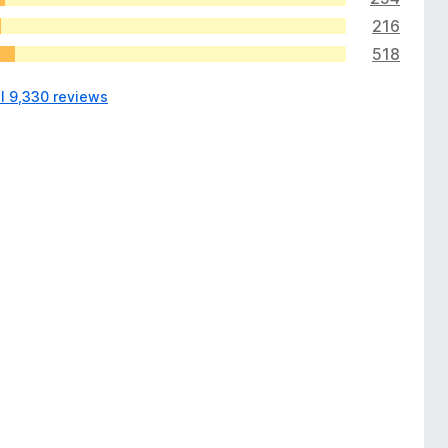
216
518
ll 9,330 reviews