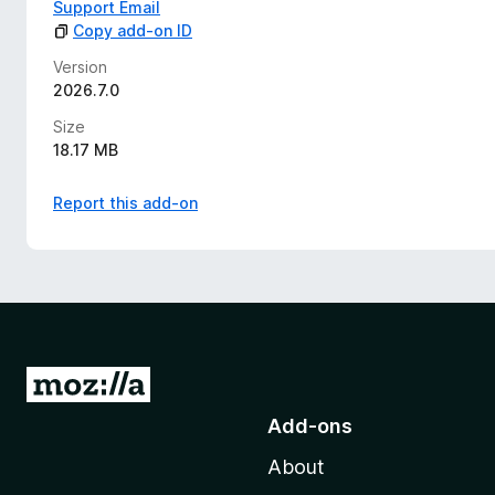
Support Email
Copy add-on ID
Version
2026.7.0
Size
18.17 MB
Report this add-on
G
o
Add-ons
t
About
o