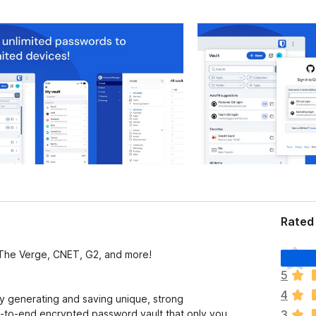
Rated 
T
The Verge, CNET, G2, and more!
h
5
e
4
r
by generating and saving unique, strong
e
d-to-end encrypted password vault that only you
3