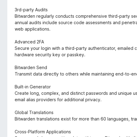
3rd-party Audits
Bitwarden regularly conducts comprehensive third-party secu
annual audits include source code assessments and penetrat
web applications.
Advanced 2FA
Secure your login with a third-party authenticator, emailed
hardware security key or passkey.
Bitwarden Send
Transmit data directly to others while maintaining end-to-e
Built-in Generator
Create long, complex, and distinct passwords and unique use
email alias providers for additional privacy.
Global Translations
Bitwarden translations exist for more than 60 languages, t
Cross-Platform Applications