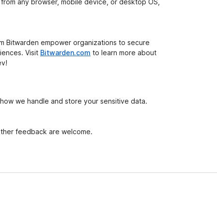
t from any browser, mobile device, or desktop OS,
om Bitwarden empower organizations to secure
iences. Visit
Bitwarden.com
to learn more about
ev!
 how we handle and store your sensitive data.
 other feedback are welcome.