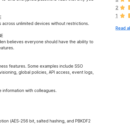
a
2
r
1
e
E
n
 across unlimited devices without restrictions.
Read a
o
r
NE
a
arden believes everyone should have the ability to
t
eatures.
i
n
g
iness features. Some examples include SSO
s
visioning, global policies, API access, event logs,
y
e
t
 information with colleagues.
ion (AES-256 bit, salted hashing, and PBKDF2