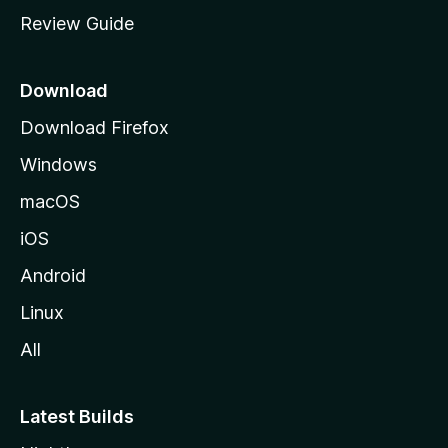
m
Review Guide
e
p
a
Download
g
Download Firefox
e
Windows
macOS
iOS
Android
Linux
All
Latest Builds