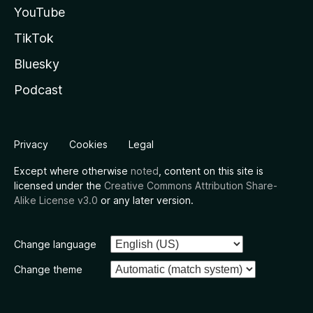
YouTube
TikTok
Bluesky
Podcast
Privacy
Cookies
Legal
Except where otherwise
noted
, content on this site is
licensed under the
Creative Commons Attribution Share-
Alike License v3.0
or any later version.
Change language
Change theme