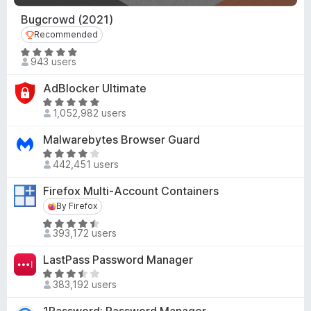
d
u
4
Bugcrowd (2021)
t
.
o
Recommended
Recommended
6
f
R
o
943 users
5
a
u
t
AdBlocker Ultimate
t
e
o
R
d
1,052,982 users
f
a
4
5
t
Malwarebytes Browser Guard
.
e
R
9
d
442,451 users
a
o
4
t
u
Firefox Multi-Account Containers
.
e
t
8
By Firefox
By Firefox
d
o
o
R
4
f
393,172 users
u
a
.
5
t
t
2
LastPass Password Manager
o
e
o
R
f
d
383,192 users
u
a
5
4
t
t