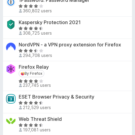
1Password: Password Manager
.
o
e
R
6
f
d
360,802 users
a
o
5
3
t
u
Kaspersky Protection 2021
.
e
t
7
R
d
o
308,725 users
o
a
3
f
u
t
NordVPN - a VPN proxy extension for Firefox
.
5
t
e
8
R
o
d
294,708 users
o
a
f
4
u
t
Firefox Relay
5
.
t
e
6
By Firefox
By Firefox
o
d
o
R
f
3
237,745 users
u
a
5
.
t
t
7
ESET Browser Privacy & Security
o
e
o
R
f
d
212,529 users
u
a
5
4
t
t
Web Threat Shield
.
o
e
R
2
f
d
197,081 users
a
o
5