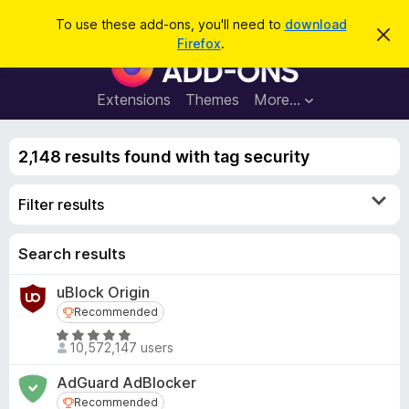
S
Log in
To use these add-ons, you'll need to
download
D
e
Firefox
.
i
F
a
s
i
m
r
i
r
Extensions
Themes
More…
c
s
e
s
h
t
f
h
2,148 results found with tag security
o
i
s
x
n
Filter results
B
o
t
r
i
o
Search results
c
e
w
uBlock Origin
s
Recommended
Recommended
e
r
R
10,572,147 users
a
A
t
d
AdGuard AdBlocker
e
d
Recommended
Recommended