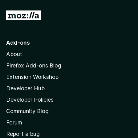
u
5
t
G
o
f
o
5
t
o
Add-ons
M
About
o
z
Firefox Add-ons Blog
i
Extension Workshop
l
Developer Hub
l
a
Developer Policies
'
Community Blog
s
h
Forum
o
Report a bug