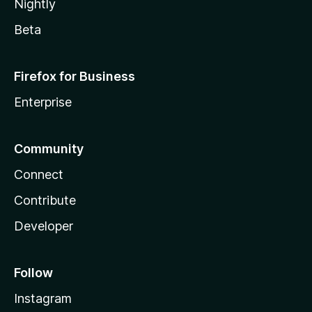
Nightly
Beta
Firefox for Business
Enterprise
Community
Connect
Contribute
Developer
Follow
Instagram