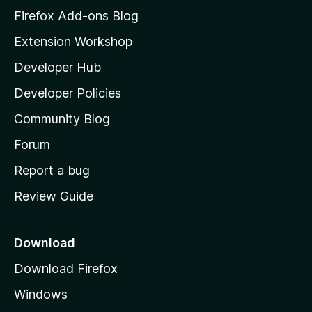
z
Firefox Add-ons Blog
i
Extension Workshop
l
Developer Hub
l
a
Developer Policies
'
Community Blog
s
h
Forum
o
Report a bug
m
Review Guide
e
p
a
Download
g
Download Firefox
e
Windows