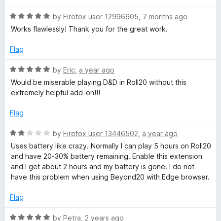
o
u
2
R
by
Firefox user 12996605
,
7 months ago
t
a
Works flawlessly! Thank you for the great work.
o
t
0
f
e
Flag
5
d
5
R
by
Eric
,
a year ago
o
a
Would be miserable playing D&D in Roll20 without this
u
t
extremely helpful add-on!!!
t
e
o
d
Flag
f
5
5
o
R
by
Firefox user 13446502
,
a year ago
u
a
Uses battery like crazy. Normally I can play 5 hours on Roll20
t
t
and have 20-30% battery remaining. Enable this extension
o
e
and I get about 2 hours and my battery is gone. I do not
f
d
have this problem when using Beyond20 with Edge browser.
5
2
o
Flag
u
t
R
by
Petra
,
2 years ago