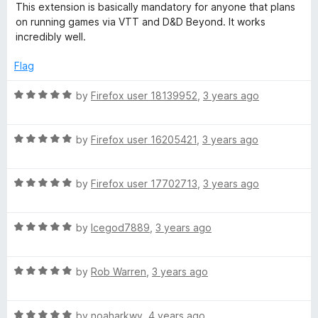
a
d
u
f
This extension is basically mandatory for anyone that plans
t
5
t
5
on running games via VTT and D&D Beyond. It works
e
o
o
incredibly well.
d
u
f
5
t
5
Flag
o
o
u
f
R
by
Firefox user 18139952
,
3 years ago
t
5
a
o
t
f
R
e
by
Firefox user 16205421
,
3 years ago
5
a
d
t
5
R
e
by
Firefox user 17702713
,
3 years ago
o
a
d
u
t
5
t
R
e
by
Icegod7889
,
3 years ago
o
o
a
d
u
f
t
5
t
5
R
e
by
Rob Warren
,
3 years ago
o
o
a
d
u
f
t
5
t
5
R
e
by
noaharkwv
,
4 years ago
o
o