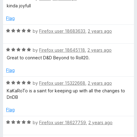
o
a
kinda joyfull
f
t
5
e
Flag
d
5
R
by
Firefox user 18683633
,
2 years ago
o
a
u
t
t
R
e
by
Firefox user 18645118
,
2 years ago
o
a
d
Great to connect D&D Beyond to Roll20.
f
t
5
5
e
o
Flag
d
u
5
t
R
by
Firefox user 15322668
,
2 years ago
o
o
a
KaKaRoTo is a saint for keeping up with all the changes to
u
f
t
DnDB
t
5
e
o
d
Flag
f
5
5
o
R
by
Firefox user 18627759
,
2 years ago
u
a
t
t