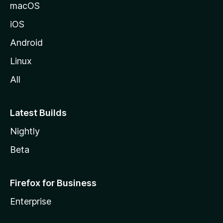
macOS
iOS
Android
Linux
All
Latest Builds
Nightly
Beta
Firefox for Business
Enterprise