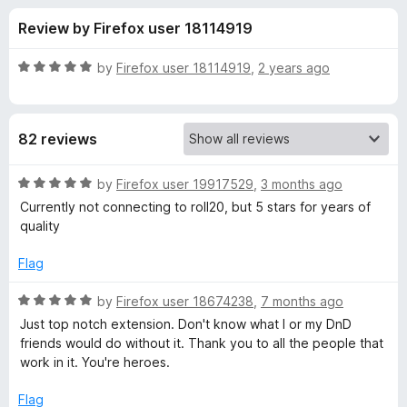
s
t
-
Review by Firefox user 18114919
o
o
f
f
n
5
R
by
Firefox user 18114919
,
2 years ago
s
o
a
t
e
r
82 reviews
d
5
B
o
R
by
Firefox user 19917529
,
3 months ago
u
a
Currently not connecting to roll20, but 5 stars for years of
e
t
t
quality
o
e
f
d
y
Flag
5
5
o
R
by
Firefox user 18674238
,
7 months ago
o
u
a
Just top notch extension. Don't know what I or my DnD
t
t
friends would do without it. Thank you to all the people that
n
o
e
work in it. You're heroes.
f
d
d
5
5
Flag