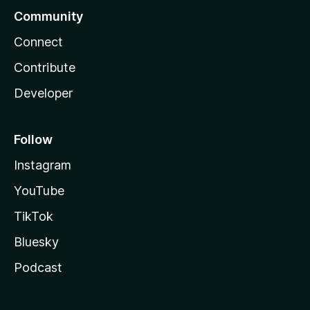
Community
Connect
Contribute
Developer
Follow
Instagram
YouTube
TikTok
Bluesky
Podcast