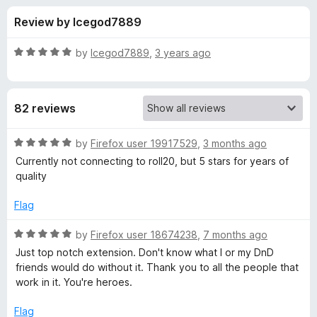
s
t
-
Review by Icegod7889
o
o
f
f
n
5
R
by
Icegod7889
,
3 years ago
s
o
a
t
e
r
82 reviews
d
5
B
o
R
by
Firefox user 19917529
,
3 months ago
u
a
Currently not connecting to roll20, but 5 stars for years of
e
t
t
quality
o
e
f
d
y
Flag
5
5
o
R
by
Firefox user 18674238
,
7 months ago
o
u
a
Just top notch extension. Don't know what I or my DnD
t
t
friends would do without it. Thank you to all the people that
n
o
e
work in it. You're heroes.
f
d
d
5
5
Flag