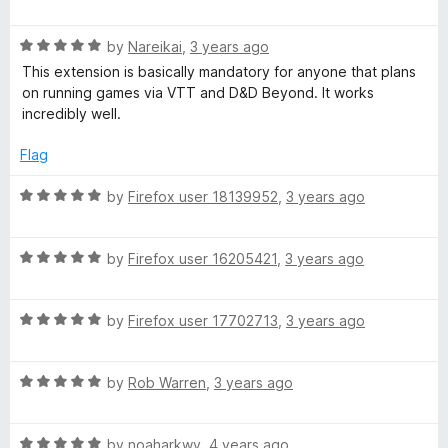
a
d
u
f
t
5
t
5
R
e
by
Nareikai
,
3 years ago
o
o
a
d
u
f
This extension is basically mandatory for anyone that plans
t
5
t
5
on running games via VTT and D&D Beyond. It works
e
o
o
incredibly well.
d
u
f
5
t
5
Flag
o
o
u
f
R
by
Firefox user 18139952
,
3 years ago
t
5
a
o
t
f
R
e
by
Firefox user 16205421
,
3 years ago
5
a
d
t
5
R
e
by
Firefox user 17702713
,
3 years ago
o
a
d
u
t
5
t
R
e
by
Rob Warren
,
3 years ago
o
o
a
d
u
f
t
5
t
5
R
e
by
noaharkwv
,
4 years ago
o
o