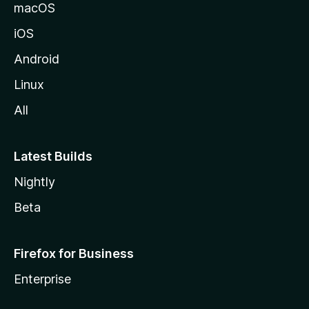
macOS
iOS
Android
Linux
All
Latest Builds
Nightly
Beta
Firefox for Business
Enterprise