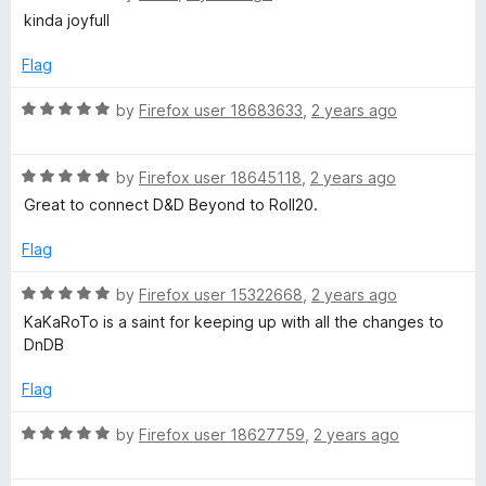
o
a
kinda joyfull
f
t
5
e
Flag
d
5
R
by
Firefox user 18683633
,
2 years ago
o
a
u
t
t
R
e
by
Firefox user 18645118
,
2 years ago
o
a
d
Great to connect D&D Beyond to Roll20.
f
t
5
5
e
o
Flag
d
u
5
t
R
by
Firefox user 15322668
,
2 years ago
o
o
a
KaKaRoTo is a saint for keeping up with all the changes to
u
f
t
DnDB
t
5
e
o
d
Flag
f
5
5
o
R
by
Firefox user 18627759
,
2 years ago
u
a
t
t