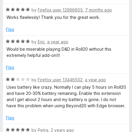
o
u
2
R
by
Firefox user 12996605
,
7 months ago
t
a
Works flawlessly! Thank you for the great work.
o
t
0
f
e
Flag
5
d
5
R
by
Eric
,
a year ago
o
a
Would be miserable playing D&D in Roll20 without this
u
t
extremely helpful add-on!!!
t
e
o
d
Flag
f
5
5
o
R
by
Firefox user 13446502
,
a year ago
u
a
Uses battery like crazy. Normally I can play 5 hours on Roll20
t
t
and have 20-30% battery remaining. Enable this extension
o
e
and I get about 2 hours and my battery is gone. I do not
f
d
have this problem when using Beyond20 with Edge browser.
5
2
o
Flag
u
t
R
by
Petra
,
2 years ago