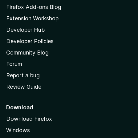
z
Firefox Add-ons Blog
i
Extension Workshop
l
Developer Hub
l
a
Developer Policies
'
Community Blog
s
h
Forum
o
Report a bug
m
Review Guide
e
p
a
Download
g
Download Firefox
e
Windows