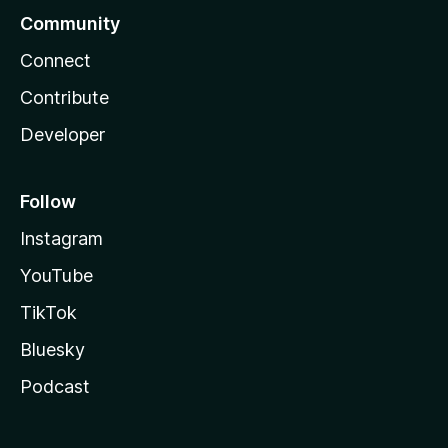
Community
Connect
Contribute
Developer
Follow
Instagram
YouTube
TikTok
Bluesky
Podcast