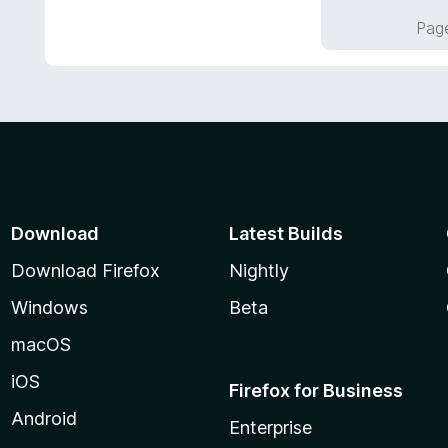
f
o
Page
5
u
t
o
f
5
Download
Latest Builds
Download Firefox
Nightly
Windows
Beta
macOS
iOS
Firefox for Business
Android
Enterprise