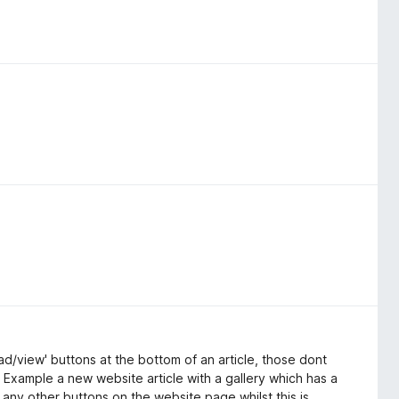
ad/view' buttons at the bottom of an article, those dont
. Example a new website article with a gallery which has a
any other buttons on the website page whilst this is