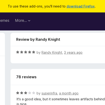
To use these add-ons, you'll need to
download Firefox
.
hemes
More…
Review by Randy Knight
R
by
Randy Knight
,
3 years ago
a
t
e
d
78 reviews
5
o
u
t
R
by
superinfra
,
a month ago
o
a
It's a good idea, but it sometimes leaves artifacts behin
f
t
is nice.