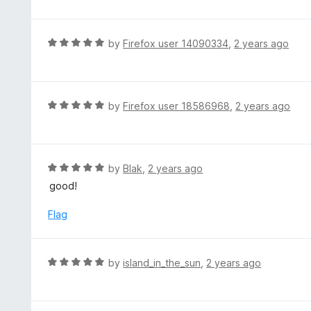
f
o
t
5
u
e
t
d
R
by
Firefox user 14090334
,
2 years ago
o
5
a
f
o
t
5
u
e
t
d
R
by
Firefox user 18586968
,
2 years ago
o
5
a
f
o
t
5
u
e
t
d
R
by
Blak
,
2 years ago
o
5
a
good!
f
o
t
5
u
e
Flag
t
d
o
5
f
o
R
by
island_in_the_sun
,
2 years ago
5
u
a
t
t
o
e