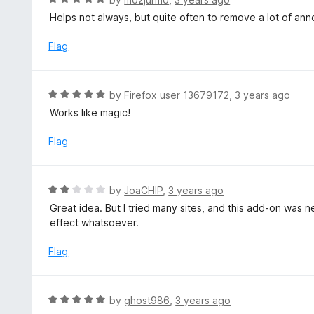
o
5
a
Helps not always, but quite often to remove a lot of anno
f
o
t
5
u
e
Flag
t
d
o
5
f
o
R
by
Firefox user 13679172
,
3 years ago
5
u
a
Works like magic!
t
t
o
e
Flag
f
d
5
5
o
R
by
JoaCHIP
,
3 years ago
u
a
Great idea. But I tried many sites, and this add-on was 
t
t
effect whatsoever.
o
e
f
d
Flag
5
2
o
u
R
by
ghost986
,
3 years ago
t