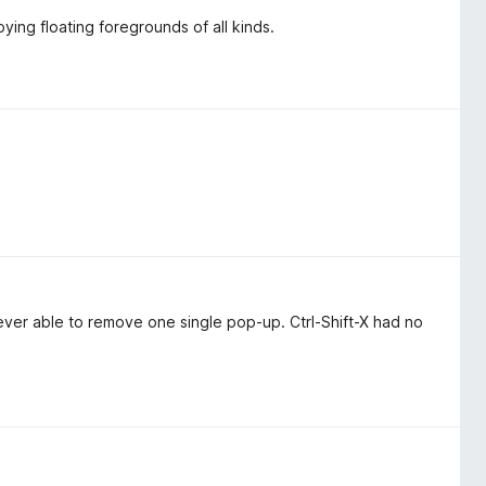
ying floating foregrounds of all kinds.
never able to remove one single pop-up. Ctrl-Shift-X had no