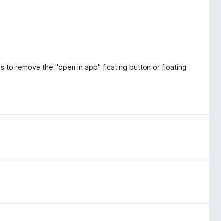
es to remove the "open in app" floating button or floating