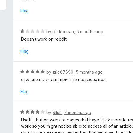
5
e
d
Flag
3
o
u
R
by
darkocean
,
5 months ago
t
a
Doesn't work on reddit.
o
t
f
e
Flag
5
d
1
o
R
by
zrie87890
,
5 months ago
u
a
стильно выглядит, приятно пользоваться
t
t
o
e
Flag
f
d
5
5
o
R
by
Siluri
,
7 months ago
u
a
Useful, but on website pages that have 'click more to re
t
t
work so you might not be able to access all of an article
o
e
click to view more images button, that wont work nor do 