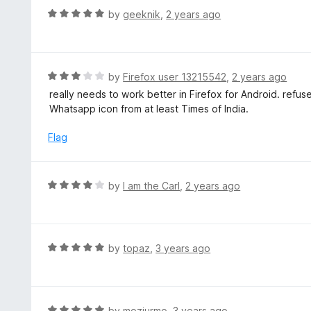
f
d
R
by
geeknik
,
2 years ago
5
5
a
o
t
u
e
t
d
R
by
Firefox user 13215542
,
2 years ago
o
5
a
really needs to work better in Firefox for Android. refus
f
o
t
Whatsapp icon from at least Times of India.
5
u
e
t
d
Flag
o
3
f
o
5
u
R
by
I am the Carl
,
2 years ago
t
a
o
t
f
e
5
d
R
by
topaz
,
3 years ago
4
a
o
t
u
e
t
d
R
by
mozjurmo
,
3 years ago