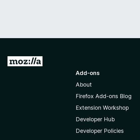
G
o
Add-ons
t
About
o
M
Firefox Add-ons Blog
o
Extension Workshop
z
i
Developer Hub
l
Developer Policies
l