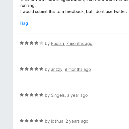
f
d
running.
5
4
I would submit this to a feedback, but i dont use twitter.
o
u
Flag
t
o
f
R
by
Rudian
,
7 months ago
5
a
t
e
d
R
by
anzzy
,
8 months ago
4
a
o
t
u
e
t
d
R
by
Singels
,
a year ago
o
5
a
f
o
t
5
u
e
t
d
R
by
joshua
,
2 years ago
o
5
a