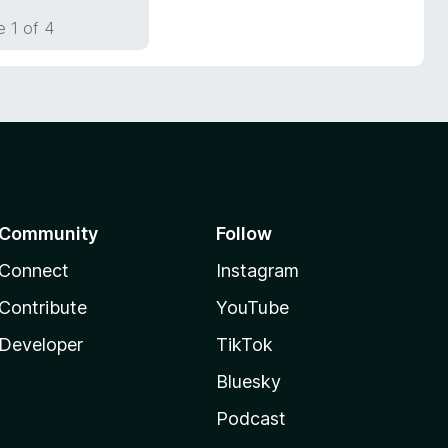
 1 of 4
Community
Follow
Connect
Instagram
Contribute
YouTube
Developer
TikTok
Bluesky
Podcast