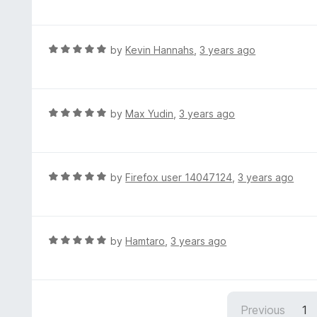
a
o
t
f
e
5
d
R
by
Kevin Hannahs
,
3 years ago
5
a
o
t
u
e
t
d
R
by
Max Yudin
,
3 years ago
o
5
a
f
o
t
5
u
e
t
d
R
by
Firefox user 14047124
,
3 years ago
o
5
a
f
o
t
5
u
e
t
d
R
by
Hamtaro
,
3 years ago
o
5
a
f
o
t
5
u
e
t
d
Previous
1
o
5