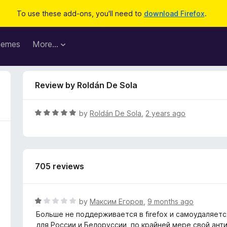
To use these add-ons, you'll need to
download Firefox
.
hemes
More…
Review by Roldán De Sola
R
by
Roldán De Sola
,
2 years ago
a
t
e
d
705 reviews
5
o
u
t
R
by
Максим Егоров
,
9 months ago
o
a
Больше не поддерживается в firefox и самоудаляет
f
t
для России и Белоруссии, по крайней мере свой ант