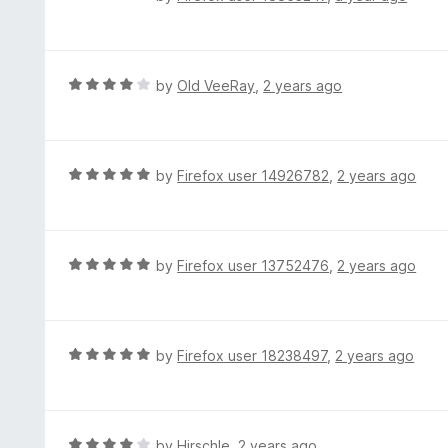
5
a
o
t
u
e
t
d
R
by
Old VeeRay
,
2 years ago
o
5
a
f
o
t
5
u
e
t
d
R
by
Firefox user 14926782
,
2 years ago
o
4
a
f
o
t
5
u
e
t
d
R
by
Firefox user 13752476
,
2 years ago
o
5
a
f
o
t
5
u
e
t
d
R
by
Firefox user 18238497
,
2 years ago
o
5
a
f
o
t
5
u
e
t
d
R
by
Hirschle
,
2 years ago