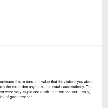
tinued this extension. I value that they inform you about
se the extension anymore. It uninstalls automatically. The
ep were very stupid and dumb (the reasons were really,
hink of good reasons.