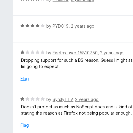
o
5
a
f
o
t
5
u
e
t
d
R
by
PYDC19
,
2 years ago
o
4
a
f
o
t
5
u
e
t
d
R
by
Firefox user 15810750
,
2 years ago
o
4
a
Dropping support for such a BS reason. Guess I might as w
f
o
t
Im going to expect.
5
u
e
t
d
Flag
o
1
f
o
5
u
R
by
SyrslyTTV
,
2 years ago
t
a
Doesn't protect as much as NoScript does and is kind of 
o
t
stating the reason as Firefox not being popular enough.
f
e
5
d
Flag
1