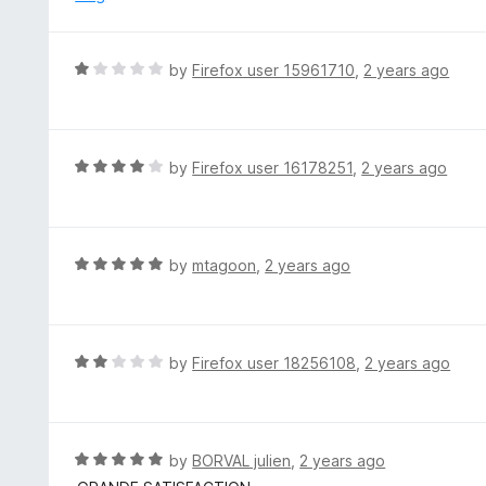
5
u
t
o
R
by
Firefox user 15961710
,
2 years ago
f
a
5
t
e
d
R
by
Firefox user 16178251
,
2 years ago
1
a
o
t
u
e
t
d
R
by
mtagoon
,
2 years ago
o
4
a
f
o
t
5
u
e
t
d
R
by
Firefox user 18256108
,
2 years ago
o
5
a
f
o
t
5
u
e
t
d
R
by
BORVAL julien
,
2 years ago
o
2
a