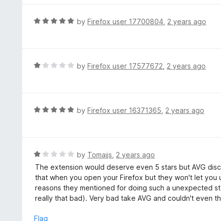
o
u
R
by
Firefox user 17700804
,
2 years ago
t
a
o
t
f
e
5
d
R
by
Firefox user 17577672
,
2 years ago
5
a
o
t
u
e
t
d
R
by
Firefox user 16371365
,
2 years ago
o
1
a
f
o
t
5
u
e
t
d
R
by
Tomajjs
,
2 years ago
o
5
a
The extension would deserve even 5 stars but AVG discon
f
o
t
that when you open your Firefox but they won't let you u
5
u
e
reasons they mentioned for doing such a unexpected st
t
d
really that bad). Very bad take AVG and couldn't even t
o
1
f
o
Flag