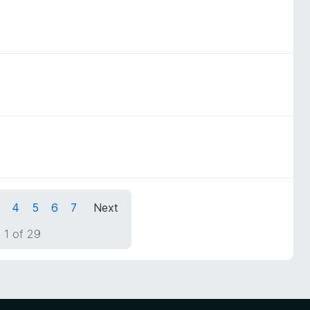
4
5
6
7
Next
 1 of 29