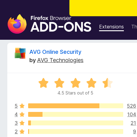
F
i
Extensions
T
r
e
f
R
AVG Online Security
o
by
AVG Technologies
x
e
B
r
v
R
o
a
w
4.5 Stars out of 5
i
t
s
e
e
5
526
d
e
r
4
4
104
.
A
3
21
w
5
d
2
9
o
d