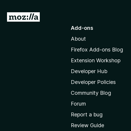
G
o
Add-ons
t
About
o
M
Firefox Add-ons Blog
o
Extension Workshop
z
i
Developer Hub
l
Developer Policies
l
Community Blog
a
'
Forum
s
Report a bug
h
Review Guide
o