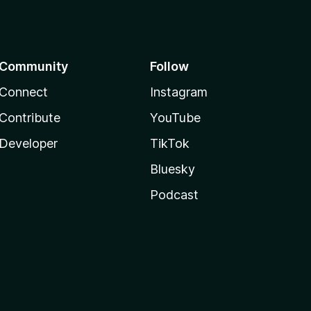
Community
Follow
Connect
Instagram
Contribute
YouTube
Developer
TikTok
Bluesky
Podcast