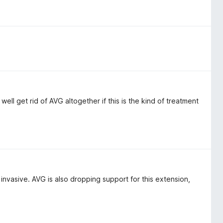
ell get rid of AVG altogether if this is the kind of treatment
invasive. AVG is also dropping support for this extension,