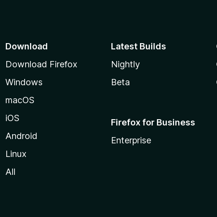
Download
Latest Builds
Download Firefox
Nightly
Windows
Beta
macOS
iOS
Firefox for Business
Android
Enterprise
Linux
All