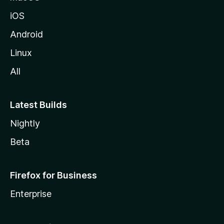
iOS
Android
Linux
All
Latest Builds
Nightly
Beta
Firefox for Business
Enterprise