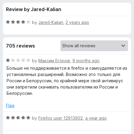
s
t
-
Review by Jared-Kalian
o
o
f
f
n
5
R
by
Jared-Kalian
,
2 years ago
s
o
a
t
e
r
705 reviews
d
4
A
o
R
by
Максим Егоров
,
9 months ago
u
a
Больше не поддерживается в firefox и самоудаляется из
V
t
t
установленых расширений. Возможно это только для
o
e
России и Белоруссии, по крайней мере свой антивирус
f
d
G
они запретили скачивать пользователям из России и
5
1
Белоруссии.
o
O
u
Flag
t
n
o
R
by
Firefox user 12913902
,
a year ago
f
a
l
5
t