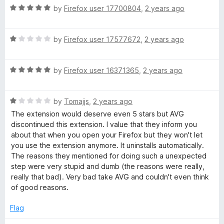
u
R
by
Firefox user 17700804
,
2 years ago
t
a
o
t
f
R
e
by
Firefox user 17577672
,
2 years ago
5
a
d
t
5
R
e
by
Firefox user 16371365
,
2 years ago
o
a
d
u
t
1
t
R
e
by
Tomajjs
,
2 years ago
o
o
a
d
u
f
The extension would deserve even 5 stars but AVG
t
5
t
5
discontinued this extension. I value that they inform you
e
o
o
about that when you open your Firefox but they won't let
d
u
f
you use the extension anymore. It uninstalls automatically.
1
t
5
The reasons they mentioned for doing such a unexpected
o
o
step were very stupid and dumb (the reasons were really,
u
f
really that bad). Very bad take AVG and couldn't even think
t
5
of good reasons.
o
f
Flag
5