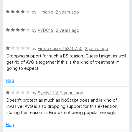
u
f
t
t
5
t
5
R
e
by
Hirschle
,
2 years ago
o
o
a
d
y
u
f
t
5
t
5
R
e
by
PYDC19
,
2 years ago
o
o
a
d
u
f
t
4
t
5
R
e
by
Firefox user 15810750
,
2 years ago
o
o
a
d
u
f
Dropping support for such a BS reason. Guess I might as well
t
4
t
5
get rid of AVG altogether if this is the kind of treatment Im
e
o
o
going to expect.
d
u
f
1
t
5
Flag
o
o
u
f
R
by
SyrslyTTV
,
2 years ago
t
5
a
Doesn't protect as much as NoScript does and is kind of
o
t
invasive. AVG is also dropping support for this extension,
f
e
stating the reason as Firefox not being popular enough.
5
d
1
Flag
o