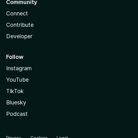
Community
Connect
Contribute
Developer
Follow
Instagram
YouTube
TikTok
Bluesky
Podcast
Privacy
Cookies
Legal