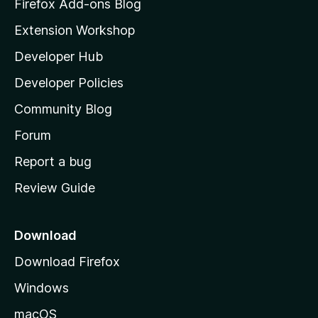
z
Firefox Add-ons Blog
i
Extension Workshop
l
Developer Hub
l
a
Developer Policies
'
Community Blog
s
h
Forum
o
Report a bug
m
Review Guide
e
p
a
Download
g
Download Firefox
e
Windows
macOS