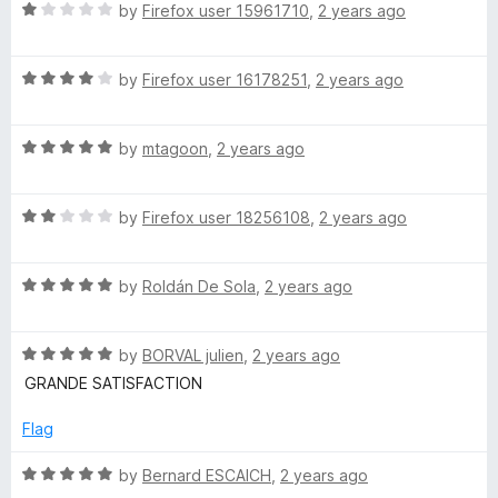
R
by
Firefox user 15961710
,
2 years ago
a
t
R
e
by
Firefox user 16178251
,
2 years ago
a
d
t
1
R
e
by
mtagoon
,
2 years ago
o
a
d
u
t
4
t
R
e
by
Firefox user 18256108
,
2 years ago
o
o
a
d
u
f
t
5
t
5
R
e
by
Roldán De Sola
,
2 years ago
o
o
a
d
u
f
t
2
t
5
R
e
by
BORVAL julien
,
2 years ago
o
o
a
d
u
f
GRANDE SATISFACTION
t
5
t
5
e
o
o
Flag
d
u
f
5
t
5
R
by
Bernard ESCAICH
,
2 years ago
o
o
a