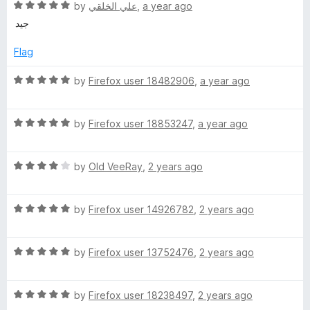
R
e
by
علي الخلقي
,
a year ago
a
d
i
جيد
t
5
e
o
Flag
n
d
u
5
t
R
by
Firefox user 18482906
,
a year ago
e
o
o
a
u
f
t
S
t
5
R
e
by
Firefox user 18853247
,
a year ago
o
a
d
f
t
5
e
5
R
e
by
Old VeeRay
,
2 years ago
o
a
d
u
c
t
5
t
R
e
by
Firefox user 14926782
,
2 years ago
o
o
u
a
d
u
f
t
4
t
5
R
e
by
Firefox user 13752476
,
2 years ago
o
r
o
a
d
u
f
t
5
t
5
i
R
e
by
Firefox user 18238497
,
2 years ago
o
o
a
d