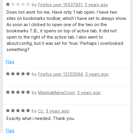
o
o
R
by
Firefox user 16537931
,
3 years ago
u
f
a
Does not work for me. Have only 1 tab open. I have two
t
5
t
sites on bookmarks toolbar, which I have set to always show.
o
e
As soon as I clicked to open one of the two on the
f
d
bookmarks T.B., it opens on top of active tab. It did not
5
1
open to the right of the active tab. I also went to
o
about:config, but it was set for 'true.' Perhaps I overlooked
u
something?
t
o
Flag
f
5
R
by
Firefox user 12253094
,
3 years ago
a
t
R
e
by
MagmaMaineCoon
,
3 years ago
a
d
t
5
R
e
by
Cc
,
3 years ago
o
a
d
u
Exactly what i needed. Thank you.
t
5
t
e
o
o
Flag