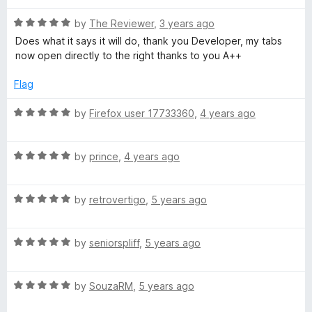
d
u
f
5
t
5
R
by
The Reviewer
,
3 years ago
o
o
a
Does what it says it will do, thank you Developer, my tabs
u
f
t
now open directly to the right thanks to you A++
t
5
e
o
d
Flag
f
5
5
o
R
by
Firefox user 17733360
,
4 years ago
u
a
t
t
o
R
e
by
prince
,
4 years ago
f
a
d
5
t
5
R
e
by
retrovertigo
,
5 years ago
o
a
d
u
t
5
t
R
e
by
seniorspliff
,
5 years ago
o
o
a
d
u
f
t
5
t
5
R
e
by
SouzaRM
,
5 years ago
o
o
a
d
u
f