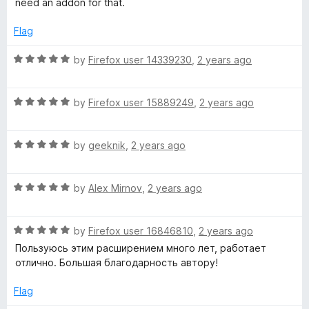
need an addon for that.
f
5
Flag
R
by
Firefox user 14339230
,
2 years ago
a
t
R
e
by
Firefox user 15889249
,
2 years ago
a
d
t
5
R
e
by
geeknik
,
2 years ago
o
a
d
u
t
5
t
R
e
by
Alex Mirnov
,
2 years ago
o
o
a
d
u
f
t
5
t
5
R
e
by
Firefox user 16846810
,
2 years ago
o
o
a
d
u
f
Пользуюсь этим расширением много лет, работает
t
5
t
5
отлично. Большая благодарность автору!
e
o
o
d
u
f
Flag
5
t
5