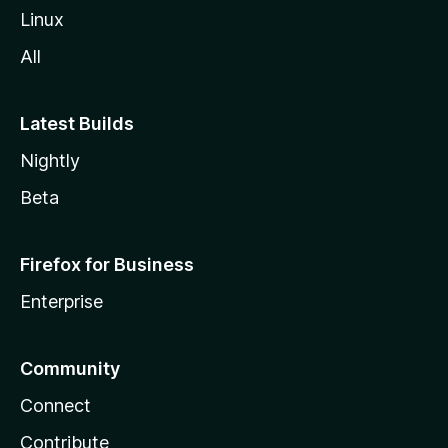
Linux
All
Latest Builds
Nightly
Beta
Firefox for Business
Enterprise
Community
Connect
Contribute