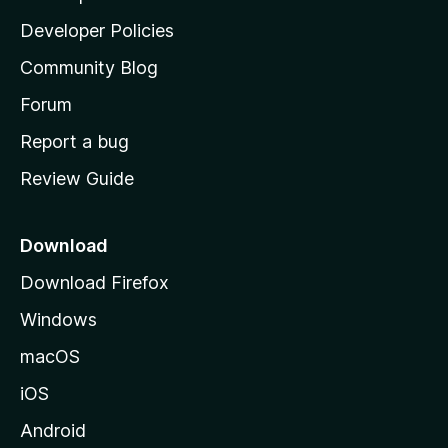
a
Developer Policies
'
Community Blog
s
h
Forum
o
Report a bug
m
Review Guide
e
p
a
Download
g
Download Firefox
e
Windows
macOS
iOS
Android