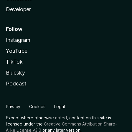
Developer
Follow
Instagram
YouTube
TikTok
Bluesky
Podcast
Privacy
Cookies
Legal
Except where otherwise
noted
, content on this site is
licensed under the
Creative Commons Attribution Share-
Alike License v3.0
or any later version.