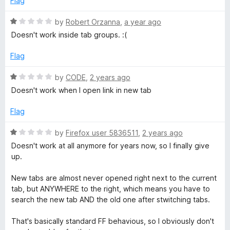
Flag
o
R
f
R
by
Robert Orzanna
,
a year ago
5
a
Doesn't work inside tab groups. :(
i
t
e
Flag
d
g
1
R
by
CODE
,
2 years ago
o
a
h
Doesn't work when I open link in new tab
u
t
t
e
Flag
t
o
d
f
1
R
by
Firefox user 5836511
,
2 years ago
5
o
a
Doesn't work at all anymore for years now, so I finally give
u
t
up.
t
e
o
d
New tabs are almost never opened right next to the current
f
1
tab, but ANYWHERE to the right, which means you have to
5
o
search the new tab AND the old one after stwitching tabs.
u
t
That's basically standard FF behavious, so I obviously don't
o