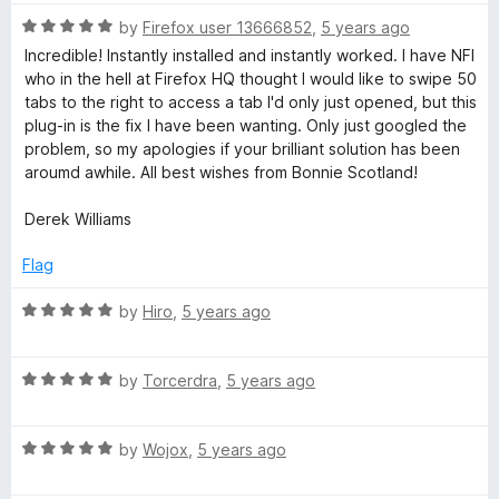
t
5
t
5
R
e
by
Firefox user 13666852
,
5 years ago
o
o
a
d
u
f
Incredible! Instantly installed and instantly worked. I have NFI
t
5
t
5
who in the hell at Firefox HQ thought I would like to swipe 50
e
o
o
tabs to the right to access a tab I'd only just opened, but this
d
u
f
plug-in is the fix I have been wanting. Only just googled the
5
t
5
problem, so my apologies if your brilliant solution has been
o
o
aroumd awhile. All best wishes from Bonnie Scotland!
u
f
t
5
Derek Williams
o
f
Flag
5
R
by
Hiro
,
5 years ago
a
t
R
e
by
Torcerdra
,
5 years ago
a
d
t
5
R
e
by
Wojox
,
5 years ago
o
a
d
u
t
5
t