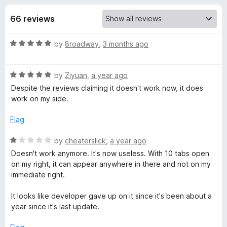
s
t
-
o
66 reviews
o
f
f
n
5
R
by
8roadway
,
3 months ago
s
o
a
t
r
R
e
by
Ziyuan
,
a year ago
a
d
Despite the reviews claiming it doesn't work now, it does
t
A
5
work on my side.
e
o
d
u
Flag
l
5
t
o
o
R
by
cheaterslick
,
a year ago
w
u
f
a
Doesn't work anymore. It's now useless. With 10 tabs open
t
5
t
on my right, it can appear anywhere in there and not on my
a
o
e
immediate right.
f
d
5
1
y
It looks like developer gave up on it since it's been about a
o
year since it's last update.
u
s
t