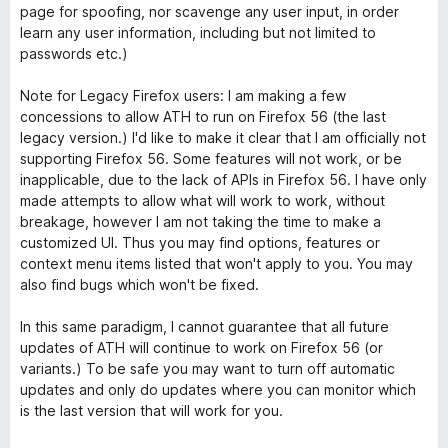
page for spoofing, nor scavenge any user input, in order
learn any user information, including but not limited to
passwords etc.)
Note for Legacy Firefox users: I am making a few
concessions to allow ATH to run on Firefox 56 (the last
legacy version.) I'd like to make it clear that I am officially not
supporting Firefox 56. Some features will not work, or be
inapplicable, due to the lack of APIs in Firefox 56. I have only
made attempts to allow what will work to work, without
breakage, however I am not taking the time to make a
customized UI. Thus you may find options, features or
context menu items listed that won't apply to you. You may
also find bugs which won't be fixed.
In this same paradigm, I cannot guarantee that all future
updates of ATH will continue to work on Firefox 56 (or
variants.) To be safe you may want to turn off automatic
updates and only do updates where you can monitor which
is the last version that will work for you.