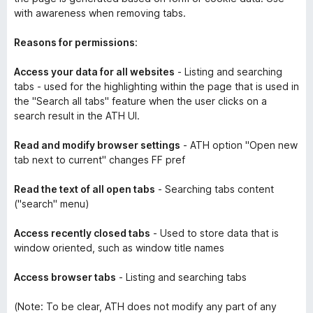
with awareness when removing tabs.
Reasons for permissions
:
Access your data for all websites
- Listing and searching
tabs - used for the highlighting within the page that is used in
the "Search all tabs" feature when the user clicks on a
search result in the ATH UI.
Read and modify browser settings
- ATH option "Open new
tab next to current" changes FF pref
Read the text of all open tabs
- Searching tabs content
("search" menu)
Access recently closed tabs
- Used to store data that is
window oriented, such as window title names
Access browser tabs
- Listing and searching tabs
(Note: To be clear, ATH does not modify any part of any