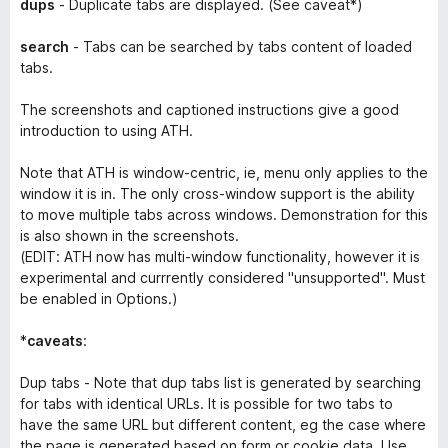
dups
- Duplicate tabs are displayed. (See caveat*)
search
- Tabs can be searched by tabs
content
of
loaded
tabs.
The screenshots and captioned instructions give a good
introduction to using ATH.
Note that ATH is window-centric, ie, menu only applies to the
window it is in. The only cross-window support is the ability
to move multiple tabs across windows. Demonstration for this
is also shown in the screenshots.
(EDIT: ATH now has multi-window functionality, however it is
experimental and currrently considered "unsupported". Must
be enabled in Options.)
*
caveats
:
Dup tabs - Note that dup tabs list is generated by searching
for tabs with identical URLs. It is possible for two tabs to
have the same URL but different content, eg the case where
the page is generated based on form or cookie data. Use