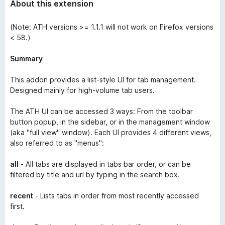
About this extension
(Note: ATH versions >= 1.1.1 will not work on Firefox versions
< 58.)
Summary
This addon provides a list-style UI for tab management.
Designed mainly for high-volume tab users.
The ATH UI can be accessed 3 ways: From the toolbar
button popup, in the sidebar, or in the management window
(aka "full view" window). Each UI provides 4 different views,
also referred to as "menus":
all
- All tabs are displayed in tabs bar order, or can be
filtered by title and url by typing in the search box.
recent
- Lists tabs in order from most recently accessed
first.