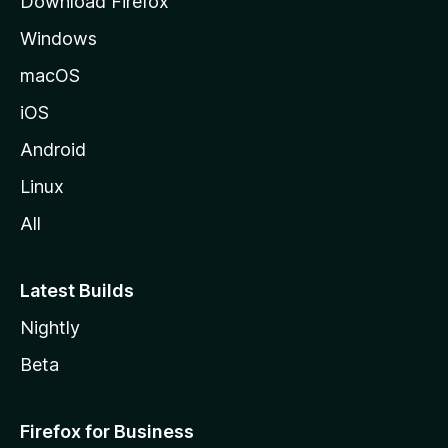
Download Firefox
e
Windows
macOS
iOS
Android
Linux
All
Latest Builds
Nightly
Beta
Firefox for Business