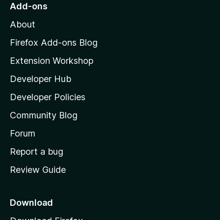
o
Add-ons
M
About
o
z
Firefox Add-ons Blog
i
Extension Workshop
l
Developer Hub
l
a
Developer Policies
'
Community Blog
s
h
Forum
o
Report a bug
m
Review Guide
e
p
a
Download
g