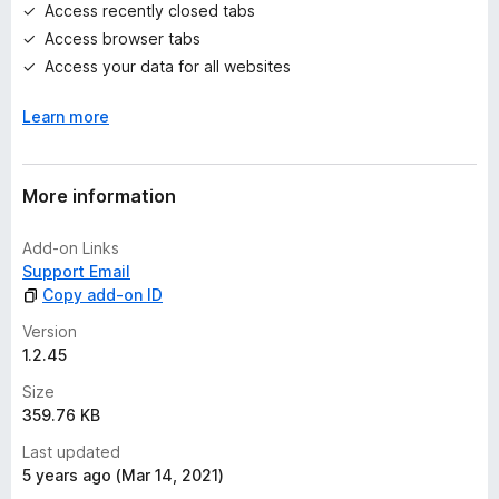
e
Access recently closed tabs
t
Access browser tabs
Access your data for all websites
Learn more
More information
Add-on Links
Support Email
Copy add-on ID
Version
1.2.45
Size
359.76 KB
Last updated
5 years ago (Mar 14, 2021)