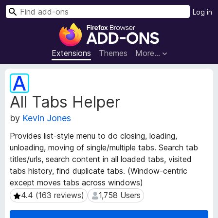
S
Log in
e
F
a
i
r
r
Extensions
Themes
More…
c
e
h
f
E
o
x
All Tabs Helper
t
x
e
B
by
Kevin Jones
n
r
s
o
Provides list-style menu to do closing, loading,
i
w
unloading, moving of single/multiple tabs. Search tab
o
s
titles/urls, search content in all loaded tabs, visited
n
e
M
tabs history, find duplicate tabs. (Window-centric
e
r
except moves tabs across windows)
t
A
4.4 (163 reviews)
1,758 Users
4.4 (163 reviews)
1,758 Users
a
d
d
d