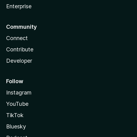
Enterprise
Community
Connect
Contribute
Developer
Follow
Instagram
YouTube
TikTok
Bluesky