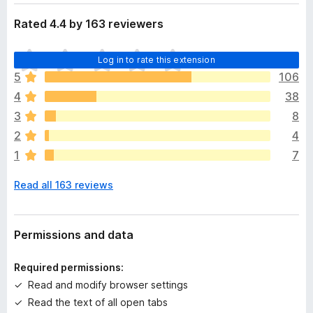
Rated 4.4 by 163 reviewers
T
Log in to rate this extension
h
5
106
e
4
38
r
e
3
8
a
2
4
r
1
7
e
n
Read all 163 reviews
o
r
a
t
Permissions and data
i
n
Required permissions:
g
Read and modify browser settings
s
Read the text of all open tabs
y