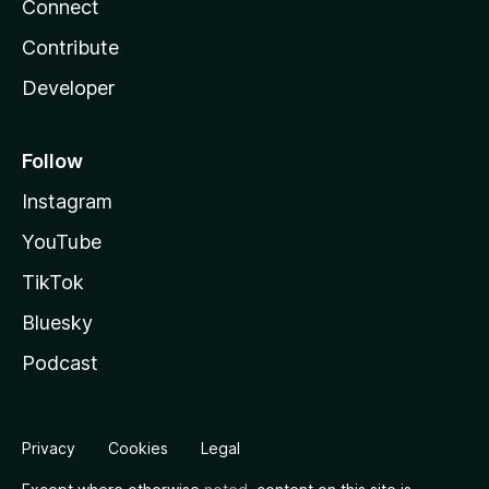
Connect
Contribute
Developer
Follow
Instagram
YouTube
TikTok
Bluesky
Podcast
Privacy
Cookies
Legal