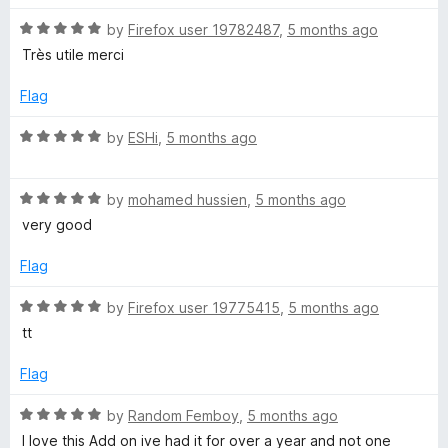
f
t
5
5
R
e
by
Firefox user 19782487
,
5 months ago
o
a
d
u
Très utile merci
t
1
t
e
o
o
Flag
d
u
f
5
t
5
R
by
ESHi
,
5 months ago
o
o
a
u
f
t
t
5
R
e
by
mohamed hussien
,
5 months ago
o
a
d
very good
f
t
5
5
e
o
Flag
d
u
5
t
R
by
Firefox user 19775415
,
5 months ago
o
o
a
tt
u
f
t
t
5
e
Flag
o
d
f
5
R
by
Random Femboy
,
5 months ago
5
o
a
I love this Add on ive had it for over a year and not one