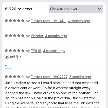
s
t
-
o
6,920 reviews
o
f
f
n
5
R
by
Firefox user 19810411
,
4 months ago
s
o
a
t
r
R
e
by
Wender
,
4 months ago
a
d
t
A
5
R
e
by
尹诚颖
,
4 months ago
o
a
d
u
必装组件！
d
t
5
t
e
o
o
Flag
G
d
u
f
5
t
5
R
by
Firefox user 19804727
,
5 months ago
u
o
o
a
Just installed to see if I could block an add that other add
u
f
t
blockers cant or wont. So far it worked straight away,
t
5
e
a
opened the link, I have clicked on one of the options... no
o
d
ad, this has been a pain in the preverbial, since I started
f
4
using the website, and anybody that uses the link gets the
r
5
o