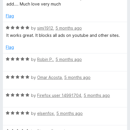
u
t
add.... Much love very much
t
e
o
d
Flag
f
5
5
o
R
by
simi1912
,
5 months ago
u
a
It works great. It blocks all ads on youtube and other sites.
t
t
o
e
Flag
f
d
5
5
R
by
Robin P.
,
5 months ago
o
a
u
t
t
R
e
by
Omar Acosta
,
5 months ago
o
a
d
f
t
5
5
R
e
by
Firefox user 14991704
,
5 months ago
o
a
d
u
t
5
t
R
e
by
elsenfox
,
5 months ago
o
o
a
d
u
f
t
5
t
5