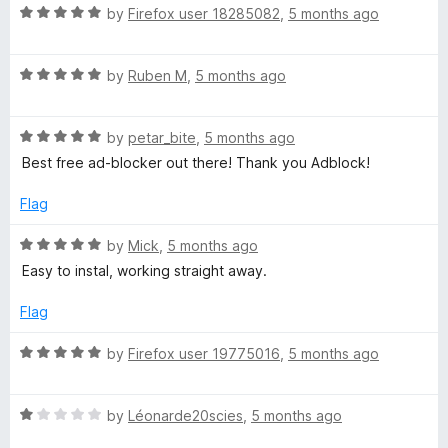
t
5
R
r
by
Firefox user 18285082
,
5 months ago
o
a
f
t
5
R
e
by
Ruben M
,
5 months ago
a
d
t
5
R
e
by
petar_bite
,
5 months ago
o
a
d
u
Best free ad-blocker out there! Thank you Adblock!
t
5
t
e
o
o
Flag
d
u
f
5
t
5
R
by
Mick
,
5 months ago
o
o
a
Easy to instal, working straight away.
u
f
t
t
5
e
Flag
o
d
f
5
R
by
Firefox user 19775016
,
5 months ago
5
o
a
u
t
t
R
e
by
Léonarde20scies
,
5 months ago
o
a
d