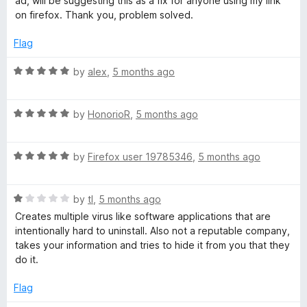
ad, will be suggesting this as a fix for anyone using my link
u
on firefox. Thank you, problem solved.
d
t
o
Flag
A
f
5
R
by
alex
,
5 months ago
a
d
t
R
e
by
HonorioR
,
5 months ago
B
a
d
t
5
l
R
e
by
Firefox user 19785346
,
5 months ago
o
a
d
u
t
o
5
t
R
e
by
tl
,
5 months ago
o
o
a
d
u
f
Creates multiple virus like software applications that are
c
t
5
t
5
intentionally hard to uninstall. Also not a reputable company,
e
o
o
takes your information and tries to hide it from you that they
k
d
u
f
do it.
1
t
5
e
o
o
Flag
u
f