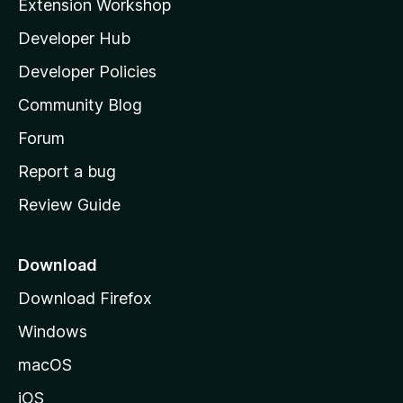
Extension Workshop
l
Developer Hub
l
a
Developer Policies
'
Community Blog
s
h
Forum
o
Report a bug
m
Review Guide
e
p
a
Download
g
Download Firefox
e
Windows
macOS
iOS