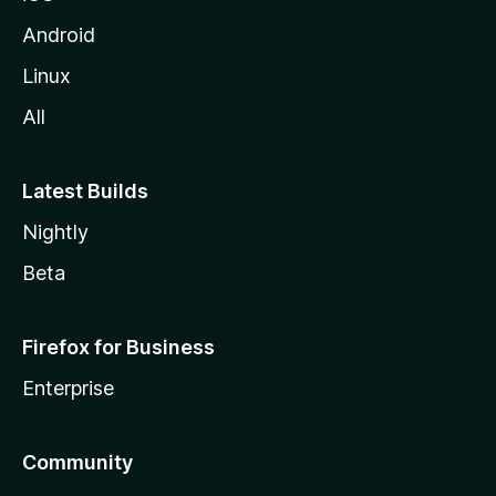
Android
Linux
All
Latest Builds
Nightly
Beta
Firefox for Business
Enterprise
Community