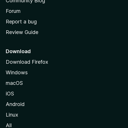
Community Blog
s
h
Forum
o
Report a bug
m
Review Guide
e
p
a
Download
g
Download Firefox
e
Windows
macOS
iOS
Android
Linux
All