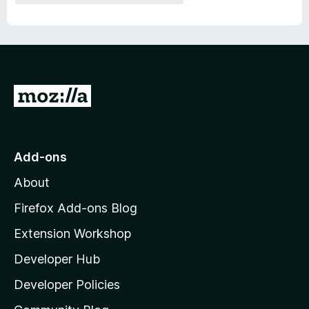
G
o
t
o
Add-ons
M
About
o
z
Firefox Add-ons Blog
i
Extension Workshop
l
Developer Hub
l
a
Developer Policies
'