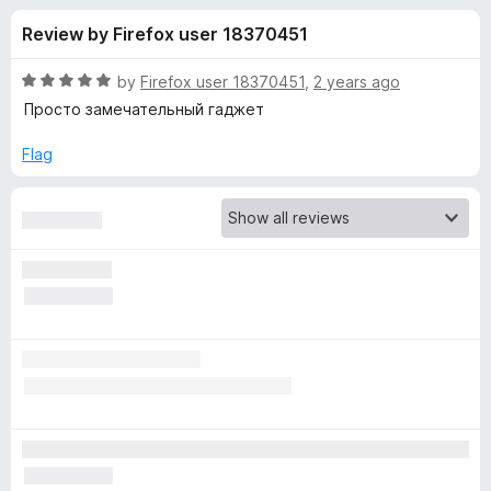
s
t
-
Review by Firefox user 18370451
o
o
f
f
n
5
R
by
Firefox user 18370451
,
2 years ago
s
o
a
Просто замечательный гаджет
t
e
Flag
r
d
5
A
o
u
d
t
o
f
G
5
u
a
r