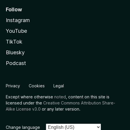
Follow
Instagram
YouTube
TikTok
Bluesky
Podcast
Privacy
Cookies
Legal
Except where otherwise
noted
, content on this site is
licensed under the
Creative Commons Attribution Share-
Alike License v3.0
or any later version.
Change language