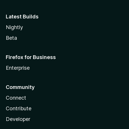
Latest Builds
Nightly
Beta
Firefox for Business
Enterprise
Community
Connect
Contribute
Developer