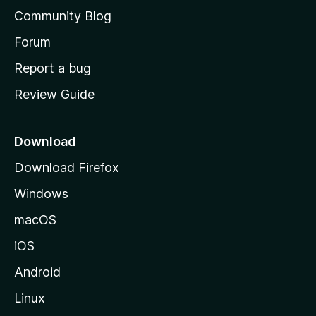
'
Community Blog
s
h
Forum
o
Report a bug
m
Review Guide
e
p
a
Download
g
Download Firefox
e
Windows
macOS
iOS
Android
Linux