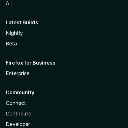
All
Latest Builds
Nightly
Beta
Firefox for Business
Enterprise
Community
Connect
Contribute
Developer