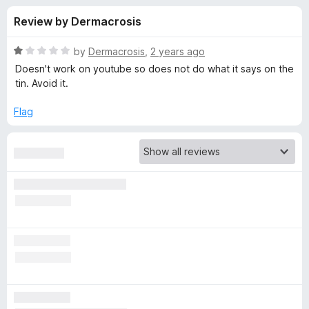
s
t
-
Review by Dermacrosis
o
o
f
f
n
5
R
by
Dermacrosis
,
2 years ago
s
o
a
Doesn't work on youtube so does not do what it says on the
t
tin. Avoid it.
e
r
d
Flag
1
A
o
u
d
t
o
f
B
5
l
o
c