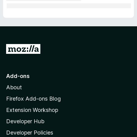
G
o
t
o
Add-ons
M
About
o
z
Firefox Add-ons Blog
i
Extension Workshop
l
Developer Hub
l
a
Developer Policies