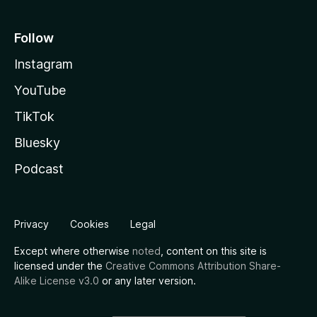
Follow
Instagram
YouTube
TikTok
Bluesky
Podcast
Privacy
Cookies
Legal
Except where otherwise
noted
, content on this site is
licensed under the
Creative Commons Attribution Share-
Alike License v3.0
or any later version.