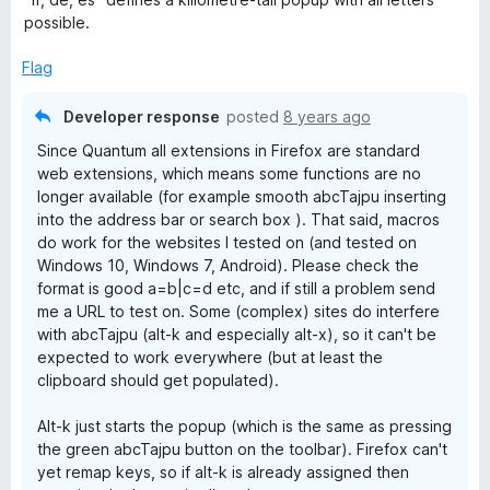
possible.
Flag
Developer response
posted
8 years ago
Since Quantum all extensions in Firefox are standard
web extensions, which means some functions are no
longer available (for example smooth abcTajpu inserting
into the address bar or search box ). That said, macros
do work for the websites I tested on (and tested on
Windows 10, Windows 7, Android). Please check the
format is good a=b|c=d etc, and if still a problem send
me a URL to test on. Some (complex) sites do interfere
with abcTajpu (alt-k and especially alt-x), so it can't be
expected to work everywhere (but at least the
clipboard should get populated).
Alt-k just starts the popup (which is the same as pressing
the green abcTajpu button on the toolbar). Firefox can't
yet remap keys, so if alt-k is already assigned then