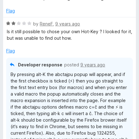
u
t
Flag
o
f
R
by
ReneF
,
9 years ago
5
a
Is it still possible to chose your own Hot-Key ? I looked for it,
t
but was unable to find out how.
e
d
Flag
2
o
Developer response
posted
9 years ago
u
By pressing alt-K the abctajpu popup will appear, and if
t
the first checkbox is ticked (⚡) then you go straight to
o
the first text entry box (for macros) and when you enter
f
a valid macro the popup automatically closes and the
5
macro expansion is inserted into the page. For example
if the abctajpu options defines macro c=ĉ and the ⚡ is
ticked, then typing alt-k c will insert a ĉ. The choice of
alt-k should be configurable by the Firefox brower itself
(it's easy to find in Chrome, but seems to be missing in
current Firefox). Also, due to Firefox bug 1324255,