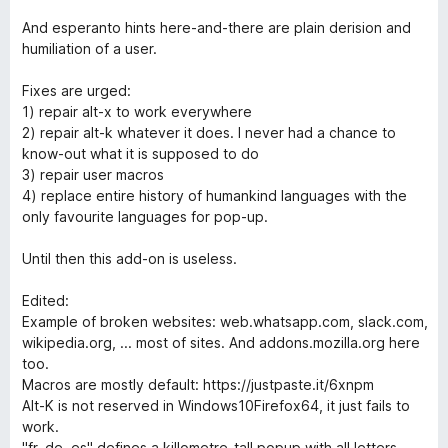
And esperanto hints here-and-there are plain derision and
humiliation of a user.
Fixes are urged:
1) repair alt-x to work everywhere
2) repair alt-k whatever it does. I never had a chance to
know-out what it is supposed to do
3) repair user macros
4) replace entire history of humankind languages with the
only favourite languages for pop-up.
Until then this add-on is useless.
Edited:
Example of broken websites: web.whatsapp.com, slack.com,
wikipedia.org, ... most of sites. And addons.mozilla.org here
too.
Macros are mostly default: https://justpaste.it/6xnpm
Alt-K is not reserved in Windows10Firefox64, it just fails to
work.
"fr, de, es" defines a killometre-tall popup with all letters