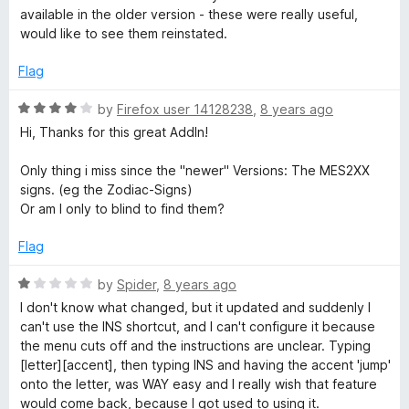
4
available in the older version - these were really useful,
o
would like to see them reinstated.
u
t
Flag
o
f
R
by
Firefox user 14128238
,
8 years ago
5
a
Hi, Thanks for this great AddIn!
t
e
Only thing i miss since the "newer" Versions: The MES2XX
d
signs. (eg the Zodiac-Signs)
4
Or am I only to blind to find them?
o
u
Flag
t
o
R
by
Spider
,
8 years ago
f
a
I don't know what changed, but it updated and suddenly I
5
t
can't use the INS shortcut, and I can't configure it because
e
the menu cuts off and the instructions are unclear. Typing
d
[letter][accent], then typing INS and having the accent 'jump'
1
onto the letter, was WAY easy and I really wish that feature
o
would come back, because I got used to using it.