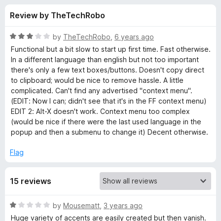
s
t
-
Review by TheTechRobo
o
o
f
f
n
5
R
by
TheTechRobo
,
6 years ago
s
o
a
Functional but a bit slow to start up first time. Fast otherwise.
t
In a different language than english but not too important
e
there's only a few text boxes/buttons. Doesn't copy direct
r
d
to clipboard; would be nice to remove hassle. A little
3
complicated. Can't find any advertised "context menu".
a
o
(EDIT: Now I can; didn't see that it's in the FF context menu)
u
EDIT 2: Alt-X doesn't work. Context menu too complex
b
t
(would be nice if there were the last used language in the
o
popup and then a submenu to change it) Decent otherwise.
f
c
5
Flag
T
15 reviews
a
R
by
Mousematt
,
3 years ago
j
a
Huge variety of accents are easily created but then vanish.