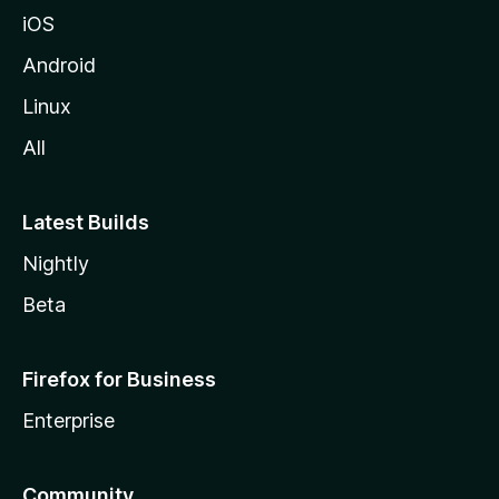
iOS
Android
Linux
All
Latest Builds
Nightly
Beta
Firefox for Business
Enterprise
Community