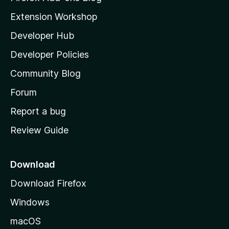
i
Extension Workshop
l
Developer Hub
l
a
Developer Policies
'
Community Blog
s
h
Forum
o
Report a bug
m
Review Guide
e
p
a
Download
g
Download Firefox
e
Windows
macOS