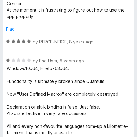
t
5
German.
o
At the moment it is frustrating to figure out how to use the
f
app properly.
5
Flag
R
by
PERCE-NEIGE
,
8 years ago
a
t
R
e
by
End User
,
8 years ago
a
d
Windows10x64, Firefox63x64:
t
5
e
o
Functionality is ultimately broken since Quantum.
d
u
1
t
Now "User Defined Macros" are completely destroyed.
o
o
u
f
Declaration of alt-k binding is false. Just false.
t
5
Alt-c is effective in very rare occasions.
o
f
All and every non-favourite languages form-up a kilometre-
5
tall menu that is mostly unusable.