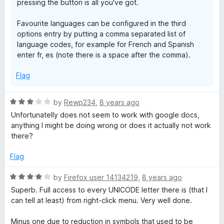
pressing the button is all you've got.
Favourite languages can be configured in the third
options entry by putting a comma separated list of
language codes, for example for French and Spanish
enter fr, es (note there is a space after the comma).
Flag
R
by
Rewp234
,
8 years ago
a
Unfortunatelly does not seem to work with google docs,
t
anything I might be doing wrong or does it actually not work
e
there?
d
3
Flag
o
u
R
by
Firefox user 14134219
,
8 years ago
t
a
Superb. Full access to every UNICODE letter there is (that I
o
t
can tell at least) from right-click menu. Very well done.
f
e
5
d
Minus one due to reduction in symbols that used to be