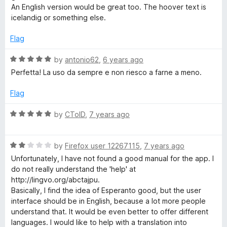
f
An English version would be great too. The hoover text is
5
icelandig or something else.
Flag
R
by
antonio62
,
6 years ago
a
Perfetta! La uso da sempre e non riesco a farne a meno.
t
e
Flag
d
5
R
by
CToID
,
7 years ago
o
a
u
t
t
R
e
by
Firefox user 12267115
,
7 years ago
o
a
d
Unfortunately, I have not found a good manual for the app. I
f
t
5
do not really understand the 'help' at
5
e
o
http://lingvo.org/abctajpu.
d
u
Basically, I find the idea of Esperanto good, but the user
2
t
interface should be in English, because a lot more people
o
o
understand that. It would be even better to offer different
u
f
languages. I would like to help with a translation into