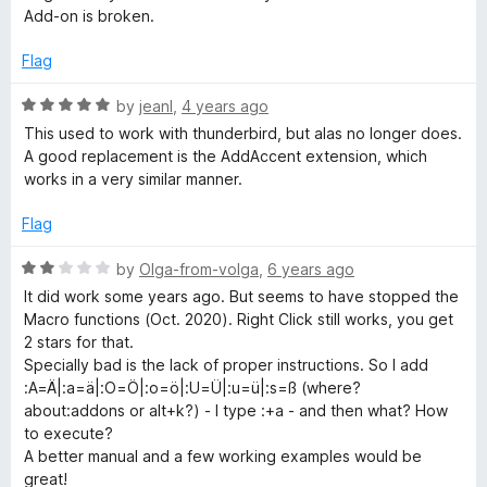
t
Add-on is broken.
p
e
d
Flag
1
u
o
R
by
jeanl
,
4 years ago
u
a
This used to work with thunderbird, but alas no longer does.
t
t
A good replacement is the AddAccent extension, which
o
e
works in a very similar manner.
f
d
5
5
Flag
o
u
R
by
Olga-from-volga
,
6 years ago
t
a
It did work some years ago. But seems to have stopped the
o
t
Macro functions (Oct. 2020). Right Click still works, you get
f
e
2 stars for that.
5
d
Specially bad is the lack of proper instructions. So I add
2
:A=Ä|:a=ä|:O=Ö|:o=ö|:U=Ü|:u=ü|:s=ß (where?
o
about:addons or alt+k?) - I type :+a - and then what? How
u
to execute?
t
A better manual and a few working examples would be
o
great!