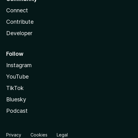
Connect
Contribute
Developer
Follow
Instagram
YouTube
TikTok
Bluesky
Podcast
Privacy
Cookies
Legal