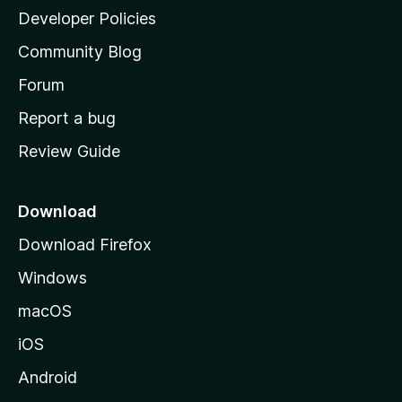
a
Developer Policies
'
Community Blog
s
h
Forum
o
Report a bug
m
Review Guide
e
p
a
Download
g
Download Firefox
e
Windows
macOS
iOS
Android