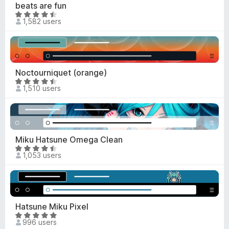
4
beats are fun
f
.
R
5
1,582 users
6
a
o
t
u
e
t
d
o
4
Noctourniquet (orange)
f
.
R
5
1,510 users
4
a
o
t
u
e
t
d
o
4
Miku Hatsune Omega Clean
f
.
R
5
1,053 users
6
a
o
t
u
e
t
d
o
4
Hatsune Miku Pixel
f
.
R
5
996 users
7
a