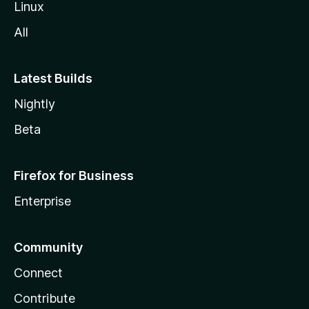
Linux
All
Latest Builds
Nightly
Beta
Firefox for Business
Enterprise
Community
Connect
Contribute