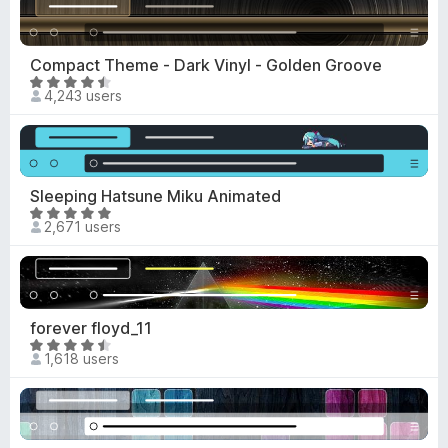
-
e
d
o
5
Compact Theme - Dark Vinyl - Golden Groove
n
o
R
s
4,243 users
u
a
t
t
o
e
f
d
5
4
Sleeping Hatsune Miku Animated
.
R
2,671 users
4
a
o
t
u
e
t
d
o
4
forever floyd_11
f
.
R
5
1,618 users
9
a
o
t
u
e
t
d
o