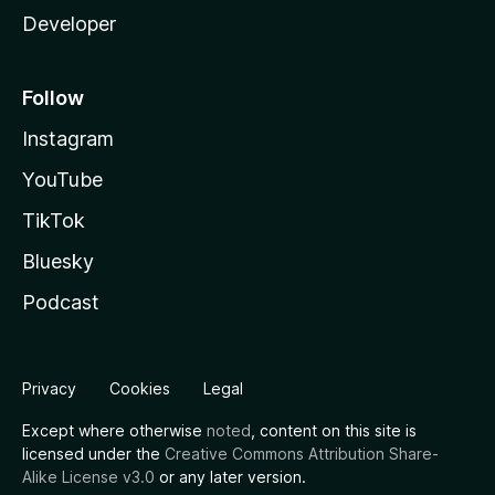
Developer
Follow
Instagram
YouTube
TikTok
Bluesky
Podcast
Privacy
Cookies
Legal
Except where otherwise
noted
, content on this site is
licensed under the
Creative Commons Attribution Share-
Alike License v3.0
or any later version.