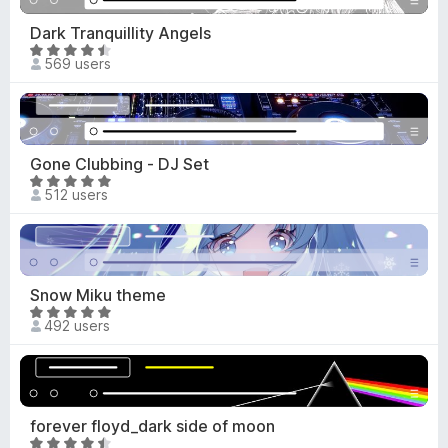
d
o
4
Dark Tranquillity Angels
f
.
R
5
569 users
4
a
o
t
u
e
t
d
o
4
Gone Clubbing - DJ Set
f
.
R
5
512 users
7
a
o
t
u
e
t
d
o
4
Snow Miku theme
f
.
R
5
492 users
8
a
o
t
u
e
t
d
o
4
forever floyd_dark side of moon
f
.
R