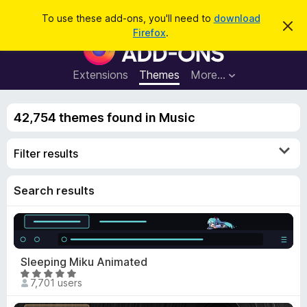
S
Log in
To use these add-ons, you'll need to
download
D
e
Firefox
.
i
F
a
s
i
m
r
i
r
Extensions
Themes
More…
c
s
e
s
h
t
f
h
42,754 themes found in Music
o
i
s
x
n
Filter results
B
o
t
r
i
o
Search results
c
e
w
s
e
r
Sleeping Miku Animated
A
R
7,701 users
d
a
d
t