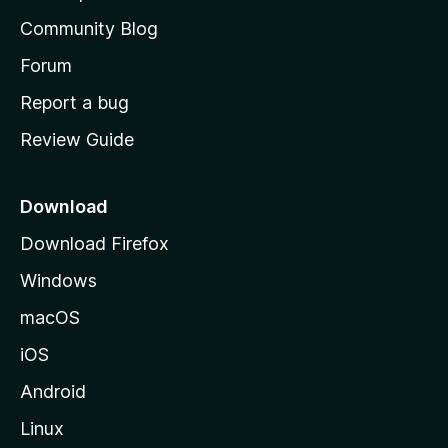
'
Community Blog
s
h
Forum
o
Report a bug
m
Review Guide
e
p
a
Download
g
Download Firefox
e
Windows
macOS
iOS
Android
Linux