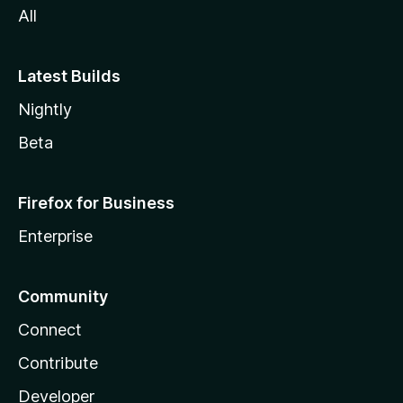
All
Latest Builds
Nightly
Beta
Firefox for Business
Enterprise
Community
Connect
Contribute
Developer