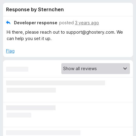
s
t
-
Response by Sternchen
o
o
f
f
n
5
Developer response
posted
3 years ago
s
o
Hi there, please reach out to support@ghostery.com. We
can help you set it up.
r
Flag
G
h
o
s
t
e