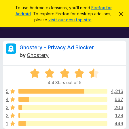
S
Log in
To use Android extensions, you'll need
Firefox for
e
Android
. To explore Firefox for desktop add-ons,
D
F
i
a
please
visit our desktop site
.
s
i
r
m
r
i
c
s
e
h
s
f
R
t
Ghostery – Privacy Ad Blocker
h
o
by
Ghostery
i
x
e
s
n
B
o
R
r
v
t
a
i
o
4.4 Stars out of 5
c
t
w
i
e
e
5
4,216
s
d
4
667
e
e
4
r
3
206
.
A
4
w
2
129
o
d
1
446
u
d