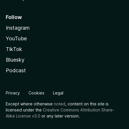
Follow
Instagram
YouTube
TikTok
Bluesky
Podcast
Privacy
Cookies
Legal
Except where otherwise
noted
, content on this site is
licensed under the
Creative Commons Attribution Share-
Alike License v3.0
or any later version.