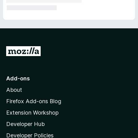
G
o
t
o
Add-ons
M
About
o
z
Firefox Add-ons Blog
i
Extension Workshop
l
Developer Hub
l
a
Developer Policies