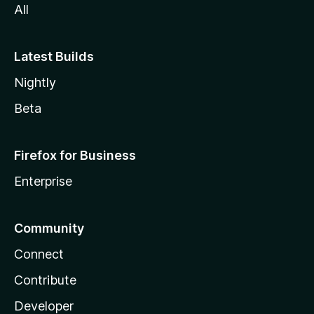
All
Latest Builds
Nightly
Beta
Firefox for Business
Enterprise
Community
Connect
Contribute
Developer