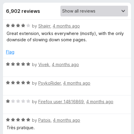
s
t
-
o
6,902 reviews
o
f
f
n
5
R
by
Shajirr
,
4 months ago
s
o
a
Great extension, works everywhere (mostly), with the only
t
downside of slowing down some pages.
r
e
d
Flag
D
4
o
R
by
Vivek
,
4 months ago
u
a
a
t
t
o
R
e
by
PsykoRider
,
4 months ago
r
f
a
d
5
t
5
k
R
e
by
Firefox user 14816869
,
4 months ago
o
a
d
u
t
5
R
t
R
e
by
Patois
,
4 months ago
o
o
a
d
u
f
Très pratique.
e
t
1
t
5