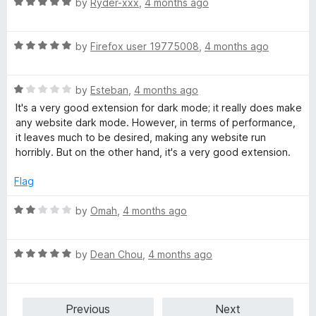
t
5
R
by
Ryder-xxx
,
4 months ago
o
o
a
u
f
t
t
5
R
e
by
Firefox user 19775008
,
4 months ago
o
a
d
f
t
5
5
R
e
by
Esteban
,
4 months ago
o
a
d
u
It's a very good extension for dark mode; it really does make
t
5
t
any website dark mode. However, in terms of performance,
e
o
o
it leaves much to be desired, making any website run
d
u
f
horribly. But on the other hand, it's a very good extension.
1
t
5
o
o
Flag
u
f
t
5
R
by
Omah
,
4 months ago
o
a
f
t
5
R
e
by
Dean Chou
,
4 months ago
a
d
t
2
e
o
Previous
Next
d
u