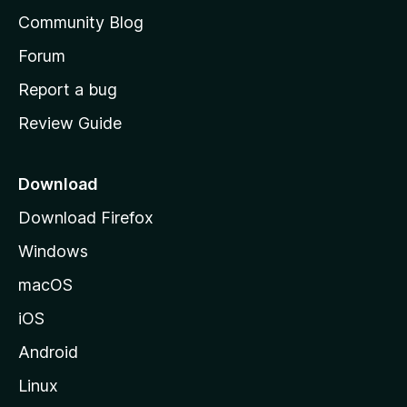
'
Community Blog
s
h
Forum
o
Report a bug
m
Review Guide
e
p
a
Download
g
Download Firefox
e
Windows
macOS
iOS
Android
Linux