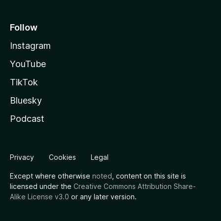
Follow
Instagram
YouTube
TikTok
Bluesky
Podcast
Privacy
Cookies
Legal
Except where otherwise
noted
, content on this site is
licensed under the
Creative Commons Attribution Share-
Alike License v3.0
or any later version.