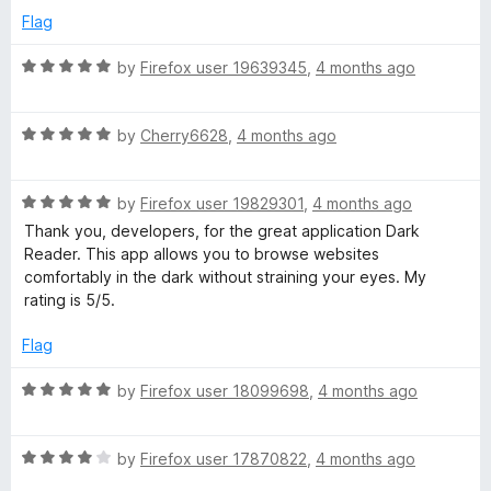
e
o
o
Flag
a
d
u
f
5
t
5
R
by
Firefox user 19639345
,
4 months ago
d
o
o
a
u
f
t
t
5
R
e
by
Cherry6628
,
4 months ago
e
o
a
d
f
t
5
r
5
R
e
by
Firefox user 19829301
,
4 months ago
o
a
d
u
Thank you, developers, for the great application Dark
t
5
t
Reader. This app allows you to browse websites
e
o
o
comfortably in the dark without straining your eyes. My
d
u
f
rating is 5/5.
5
t
5
o
o
Flag
u
f
t
5
R
by
Firefox user 18099698
,
4 months ago
o
a
f
t
5
R
e
by
Firefox user 17870822
,
4 months ago
a
d