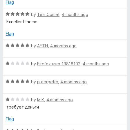
o
o
Flag
u
f
t
5
R
by
Teal Comet
,
4 months ago
o
a
Excellent theme.
f
t
5
e
Flag
d
5
R
by
AETH
,
4 months ago
o
a
u
t
t
R
e
by
Firefox user 19818102
,
4 months ago
o
a
d
f
t
5
5
R
e
by
puterpeter
,
4 months ago
o
a
d
u
t
1
t
R
e
by
MIK
,
4 months ago
o
o
a
d
u
f
требует деньги
t
5
t
5
e
o
o
Flag
d
u
f
1