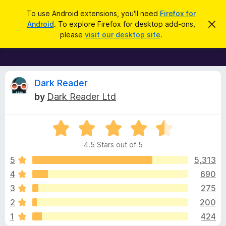
S
Log in
To use Android extensions, you'll need
Firefox for
e
Android
. To explore Firefox for desktop add-ons,
D
F
i
a
please
visit our desktop site
.
s
i
r
m
r
i
c
s
e
h
s
f
R
t
Dark Reader
h
o
by
Dark Reader Ltd
i
x
e
s
n
B
o
R
r
v
t
a
i
o
4.5 Stars out of 5
c
t
w
i
e
e
5
5,313
s
d
4
690
e
e
4
r
3
275
.
A
5
w
2
200
o
d
1
424
u
d