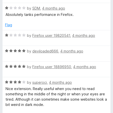
t
5
R
e
by
SDM
,
4 months ago
o
a
d
u
Absolutely tanks performance in Firefox.
t
4
t
e
o
o
Flag
d
u
f
1
t
5
R
by
Firefox user 19820541
,
4 months ago
o
o
a
u
f
t
t
5
R
e
by
deviloaded666
,
4 months ago
o
a
d
f
t
1
5
R
e
by
Firefox user 18896950
,
4 months ago
o
a
d
u
t
5
t
R
e
by
superoci
,
4 months ago
o
o
a
d
u
f
Nice extension. Really useful when you need to read
t
5
t
5
something in the middle of the night or when your eyes are
e
o
o
tired. Although it can sometimes make some websites look a
d
u
f
bit weird in dark mode.
4
t
5