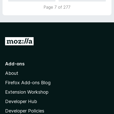
5
t
Page 7 of 277
o
o
u
f
t
5
o
f
5
G
o
t
o
Add-ons
M
About
o
z
Firefox Add-ons Blog
i
Extension Workshop
l
Developer Hub
l
a
Developer Policies