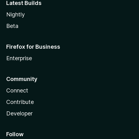
Latest Builds
Nightly
Beta
Firefox for Business
Enterprise
Community
Connect
Contribute
Developer
Follow