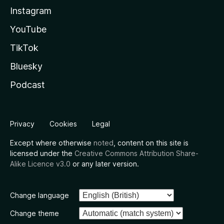
Instagram
YouTube
TikTok
Bluesky
Podcast
Privacy
Cookies
Legal
Except where otherwise
noted
, content on this site is
licensed under the
Creative Commons Attribution Share-
Alike Licence v3.0
or any later version.
Change language
Change theme