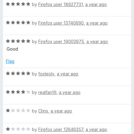
R
e
by
Firefox user 18927731
,
a year ago
o
o
a
d
u
f
t
5
t
5
R
e
by
Firefox user 13740690
,
a year ago
o
o
a
d
u
f
t
5
t
5
R
e
by
Firefox user 19003975
,
a year ago
o
o
a
d
u
f
Good
t
5
t
5
e
o
o
Flag
d
u
f
5
t
5
R
by
foxleoly
,
a year ago
o
o
a
u
f
t
t
5
R
e
by
realfan16
,
a year ago
o
a
d
f
t
5
5
R
e
by
Chris
,
a year ago
o
a
d
u
t
4
t
R
e
by
Firefox user 12646357
,
a year ago
o
o