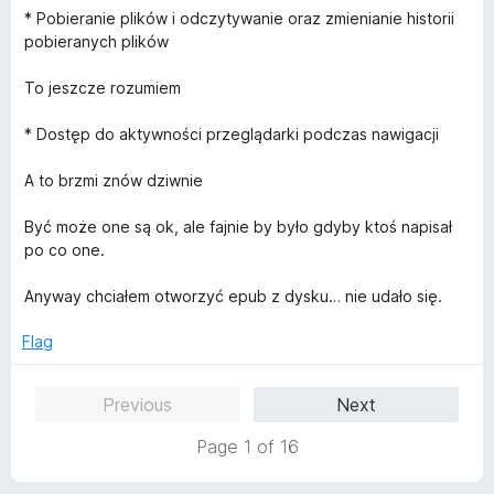
t
* Pobieranie plików i odczytywanie oraz zmienianie historii
o
pobieranych plików
f
5
To jeszcze rozumiem
* Dostęp do aktywności przeglądarki podczas nawigacji
A to brzmi znów dziwnie
Być może one są ok, ale fajnie by było gdyby ktoś napisał
po co one.
Anyway chciałem otworzyć epub z dysku… nie udało się.
Flag
Previous
Next
Page 1 of 16