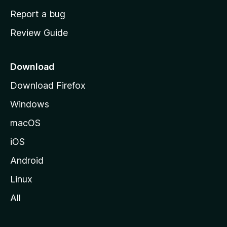
o
Report a bug
m
Review Guide
e
p
a
Download
g
Download Firefox
e
Windows
macOS
iOS
Android
Linux
All