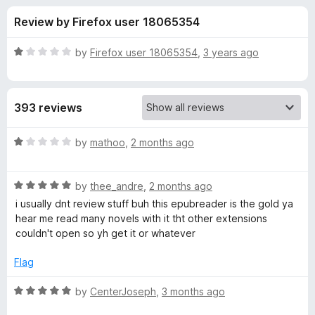
s
t
-
Review by Firefox user 18065354
o
o
f
f
n
5
R
by
Firefox user 18065354
,
3 years ago
s
o
a
t
e
r
393 reviews
d
1
E
o
R
by
mathoo
,
2 months ago
u
a
P
t
t
o
R
e
by
thee_andre
,
2 months ago
f
a
d
U
i usually dnt review stuff buh this epubreader is the gold ya
5
t
1
hear me read many novels with it tht other extensions
e
o
couldn't open so yh get it or whatever
B
d
u
5
t
Flag
R
o
o
u
f
R
by
CenterJoseph
,
3 months ago
e
t
5
a