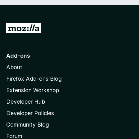
G
o
t
o
Add-ons
M
About
o
z
Firefox Add-ons Blog
i
Extension Workshop
l
Developer Hub
l
a
Developer Policies
'
Community Blog
s
h
Forum