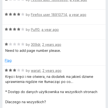
a
d
t
5
R
e
by
Firefox user 18910714
,
a year ago
o
a
d
u
t
1
t
R
e
by
Puff0
,
a year ago
o
o
a
d
u
f
t
4
t
5
R
e
by
309dr
,
2 years ago
o
o
a
d
u
f
Need to add page number please.
t
4
t
5
e
o
o
Flag
d
u
f
1
t
5
R
by
wariat
,
2 years ago
o
o
a
Kręci i kręci i nie otwiera, na dodatek ma jakieś dziwne
u
f
t
uprawnienia nigdzie nie tłumacząc po co…
t
5
e
o
d
* Dostęp do danych użytkownika na wszystkich stronach
f
3
5
o
Dlaczego na wszystkich?
u