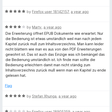
a
d
u
f
t
1
t
5
R
e
by
Firefox user 18142157
,
a year ago
o
o
a
d
u
f
t
1
t
5
R
e
by
Marty
,
a year ago
o
o
a
d
u
f
Die Erweiterung öffnet EPUB Dokumente wie erwartet. Nur
t
5
t
5
die Bedienung ist etwas umständlich weil man nach jedem
e
o
o
Kapitel zurück muß zum Inhaltsverzeichnis. Man kann leider
d
u
f
nicht blättern wie man es aus von den PDF Erweiterungen
4
t
5
gewohnt ist. Das ist auch das Einzige was ich bemängel das
o
o
die Bedienung umständlich ist. Ich finde man sollte die
u
f
Bedienung erleichtern damit man nicht ständig zum
t
5
Inhaltsverzeichnis zurück muß wenn man ein Kapitel zu ende
o
gelesen hat.
f
5
Flag
R
by
Stefan Xhunga
,
a year ago
a
t
R
e
by
Firefox user 18905359
,
a year ago