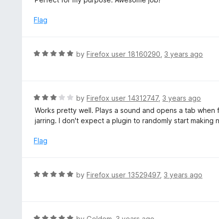
t
t
o
e
Flag
f
d
5
5
o
R
by
Firefox user 18160290
,
3 years ago
u
a
t
t
o
e
f
d
R
by
Firefox user 14312747
,
3 years ago
5
5
a
Works pretty well. Plays a sound and opens a tab when f
o
t
jarring. I don't expect a plugin to randomly start making n
u
e
t
d
Flag
o
3
f
o
5
u
R
by
Firefox user 13529497
,
3 years ago
t
a
o
t
f
e
5
d
R
by
Goldom
,
3 years ago