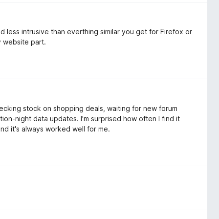
 less intrusive than everthing similar you get for Firefox or
y website part.
hecking stock on shopping deals, waiting for new forum
tion-night data updates. I'm surprised how often I find it
 and it's always worked well for me.