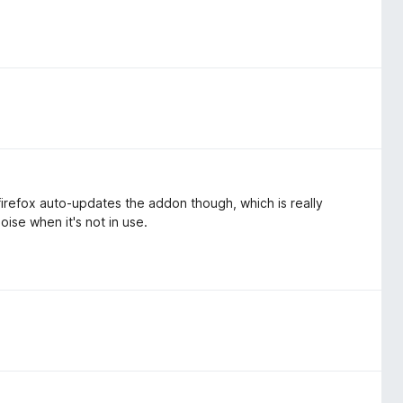
irefox auto-updates the addon though, which is really
oise when it's not in use.