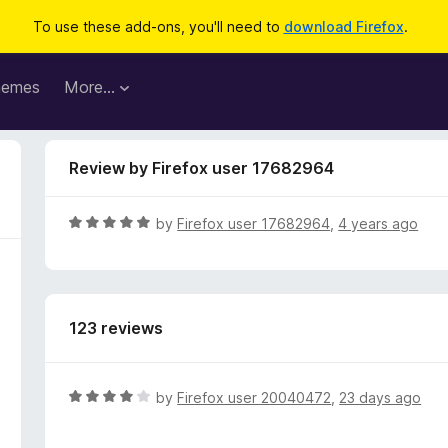
To use these add-ons, you'll need to
download Firefox
.
hemes
More…
Review by Firefox user 17682964
R
by
Firefox user 17682964
,
4 years ago
a
t
e
d
123 reviews
5
o
u
t
R
by
Firefox user 20040472
,
23 days ago
o
a
f
t