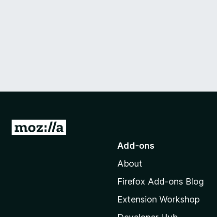
G
o
Add-ons
t
About
o
M
Firefox Add-ons Blog
o
Extension Workshop
z