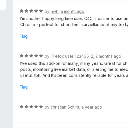
5
e
d
R
by
hwh
,
a month ago
4
a
I‘m another happy long time user. C4C is easier to use and
o
t
Chrome - perfect for short term surveillance of any text
u
e
t
d
Flag
o
5
f
o
5
u
R
by
Firefox user 12346512
,
2 months ago
t
a
I've used this add-on for many, many years. Great for c
o
t
posts, monitoring live market data, or alerting me to elec
f
e
useful, tbh. And It's been consistently reliable for years
5
d
5
Flag
o
u
t
R
by
christian Schlitt
,
a year ago
o
a
f
t
5
e