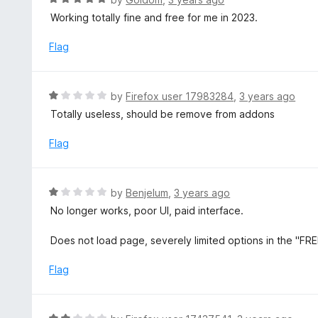
5
a
Working totally fine and free for me in 2023.
o
t
u
e
Flag
t
d
o
5
f
o
R
by
Firefox user 17983284
,
3 years ago
5
u
a
Totally useless, should be remove from addons
t
t
o
e
Flag
f
d
5
1
o
R
by
Benjelum
,
3 years ago
u
a
No longer works, poor UI, paid interface.
t
t
o
e
Does not load page, severely limited options in the "FRE
f
d
5
1
Flag
o
u
t