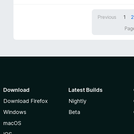
t
5
u
e
t
d
Previous
1
2
o
3
f
o
Page
5
u
t
o
f
5
Download
Latest Builds
Download Firefox
Nightly
Windows
Beta
macOS