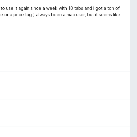
to use it again since a week with 10 tabs and i got a ton of
ble or a price tag ) always been a mac user, but it seems like