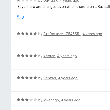
R
by
DavidGX
,
4 years ago
o
5
a
Says there are changes even when there aren't. Basicall
f
o
t
5
u
e
Flag
t
d
o
1
f
o
R
by
Firefox user 17545551
,
4 years ago
5
u
a
t
t
o
e
f
d
R
by
kamran
,
4 years ago
5
5
a
o
t
u
e
t
d
R
by
Behzad
,
4 years ago
o
5
a
f
o
t
5
u
e
t
d
R
by
jokenngo
,
4 years ago
o
5
a
f
o