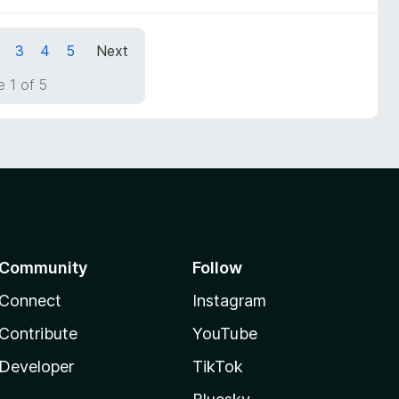
3
4
5
Next
 1 of 5
Community
Follow
Connect
Instagram
Contribute
YouTube
Developer
TikTok