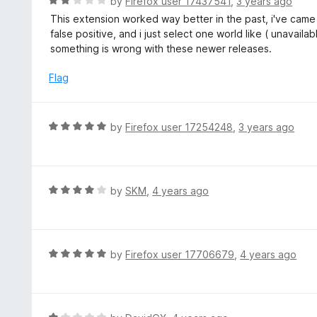
R
by
Firefox user 17437541
,
3 years ago
o
a
This extension worked way better in the past, i've came 
f
t
false positive, and i just select one world like ( unavaila
5
e
something is wrong with these newer releases.
d
2
Flag
o
u
t
R
by
Firefox user 17254248
,
3 years ago
o
a
f
t
5
e
d
R
by
SKM
,
4 years ago
5
a
o
t
u
e
t
d
R
by
Firefox user 17706679
,
4 years ago
o
4
a
f
o
t
5
u
e
t
d