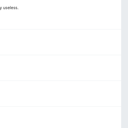
y useless.