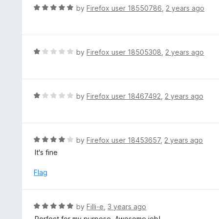
d
R
by
Firefox user 18550786
,
2 years ago
5
a
o
t
u
e
t
d
R
by
Firefox user 18505308
,
2 years ago
o
5
a
f
o
t
5
u
e
t
d
R
by
Firefox user 18467492
,
2 years ago
o
1
a
f
o
t
5
u
e
t
d
R
by
Firefox user 18453657
,
2 years ago
o
1
a
It's fine
f
o
t
5
u
e
Flag
t
d
o
4
f
o
R
by
Filli-e
,
3 years ago
5
u
a
Perfect for my purpose. Awesome job!