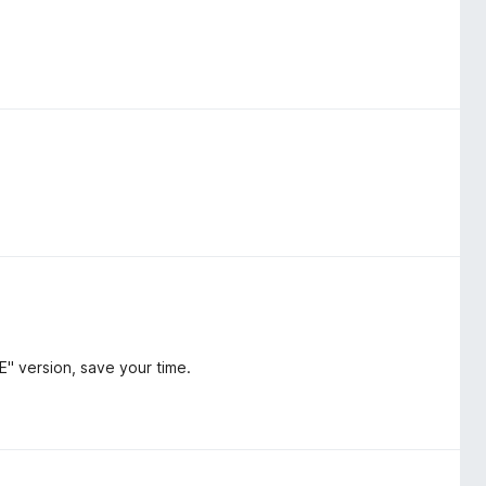
E" version, save your time.