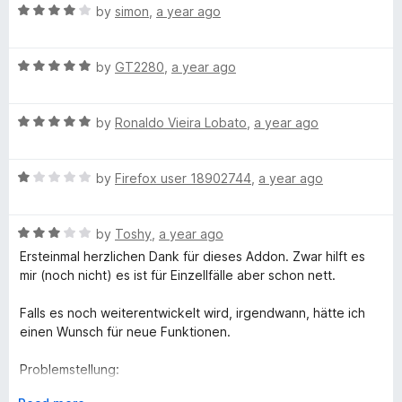
worst possible rating is absolutely cheeky.
R
by
simon
,
a year ago
d
a
t
t
o
R
e
by
GT2280
,
a year ago
a
d
t
4
R
e
by
Ronaldo Vieira Lobato
,
a year ago
o
a
d
u
t
5
t
R
e
by
Firefox user 18902744
,
a year ago
o
o
a
d
u
f
t
5
t
5
R
e
by
Toshy
,
a year ago
o
o
a
d
u
f
Ersteinmal herzlichen Dank für dieses Addon. Zwar hilft es
t
1
t
5
mir (noch nicht) es ist für Einzellfälle aber schon nett.
e
o
o
d
u
f
Falls es noch weiterentwickelt wird, irgendwann, hätte ich
3
t
5
einen Wunsch für neue Funktionen.
o
o
u
f
Problemstellung:
t
5
Ich nutze mein Firefox sicher schon seit mindestens 10