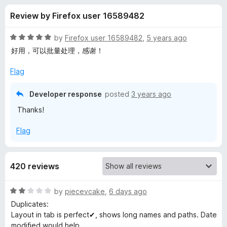
s
t
-
Review by Firefox user 16589482
o
o
f
f
n
5
R
by
Firefox user 16589482
,
5 years ago
s
o
a
好用，可以批量处理，感谢！
t
e
Flag
r
d
5
Developer response
posted
3 years ago
B
o
Thanks!
u
o
t
Flag
o
f
o
5
420 reviews
k
R
by
piecevcake
,
6 days ago
m
a
Duplicates:
t
Layout in tab is perfect✔, shows long names and paths. Date
a
e
modified would help.