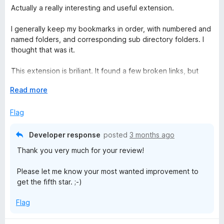
a
Actually a really interesting and useful extension.
t
e
I generally keep my bookmarks in order, with numbered and
d
named folders, and corresponding sub directory folders. I
4
thought that was it.
o
u
This extension is briliant. It found a few broken links, but
t
many updated ones (e.g. my university switched from
o
E
Read more
bolton.ac.uk to greatermanchester.ac.uk - it found and
f
x
prompted me to update.
5
p
Flag
a
Love it and has earned its place in my digital admin life -
n
great job Sören Hentzschel
Developer response
posted
3 months ago
d
Thank you very much for your review!
t
o
Please let me know your most wanted improvement to
get the fifth star. ;-)
Flag