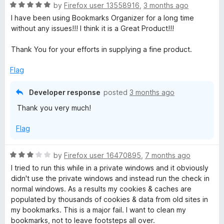
R
by
Firefox user 13558916
,
3 months ago
a
I have been using Bookmarks Organizer for a long time
t
without any issues!!! I think it is a Great Product!!!
e
d
Thank You for your efforts in supplying a fine product.
5
o
Flag
u
t
Developer response
posted
3 months ago
o
Thank you very much!
f
5
Flag
R
by
Firefox user 16470895
,
7 months ago
a
I tried to run this while in a private windows and it obviously
t
didn't use the private windows and instead run the check in
e
normal windows. As a results my cookies & caches are
d
populated by thousands of cookies & data from old sites in
3
my bookmarks. This is a major fail. I want to clean my
o
bookmarks, not to leave footsteps all over.