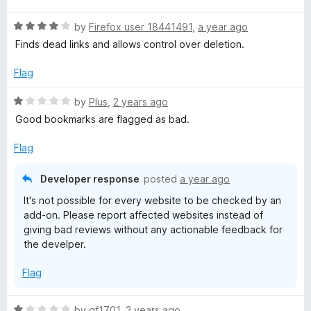
t
5
Ansonsten, ich war überrascht, das dies Addon so super
R
e
by
Firefox user 18441491
,
a year ago
o
schnell arbeitet und optisch sehr aufgeräumt wirkt. Sehr
a
d
u
Finds dead links and allows control over deletion.
angenehm.
t
4
t
e
o
o
Flag
d
u
f
4
t
5
R
by
Plus
,
2 years ago
o
o
a
Good bookmarks are flagged as bad.
u
f
t
t
5
e
Flag
o
d
f
1
Developer response
posted
a year ago
5
o
It's not possible for every website to be checked by an
u
add-on. Please report affected websites instead of
t
giving bad reviews without any actionable feedback for
o
the develper.
f
5
Flag
R
by
gf1701
,
2 years ago