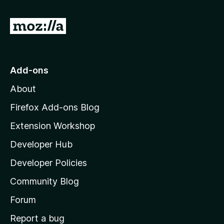
G
o
t
o
Add-ons
M
About
o
z
Firefox Add-ons Blog
i
Extension Workshop
l
Developer Hub
l
a
Developer Policies
'
Community Blog
s
h
Forum
o
Report a bug