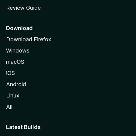
m
Review Guide
e
p
a
Download
g
Download Firefox
e
Windows
macOS
iOS
Android
Linux
All
Latest Builds