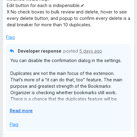
d
Edit button for each is indispensible.✔
r
2
X No check boxes to bulk review and delete, hover to see
o
every delete button, and popup to confirm every delete is a
u
k
deal breaker for more than 10 duplicates.
t
o
Flag
s
f
5
Developer response
posted
5 days ago
O
You can disable the confirmation dialog in the settings.
r
Duplicates are not the main focus of the extension.
That's more of a "it can do that, too" feature. The main
g
purpose and greatest strength of the Bookmarks
Organizer is checking whether bookmarks still work.
a
There is a chance that the duplicates feature will be
expanded in the long term.
E
Read more
n
x
p
Flag
i
a
n