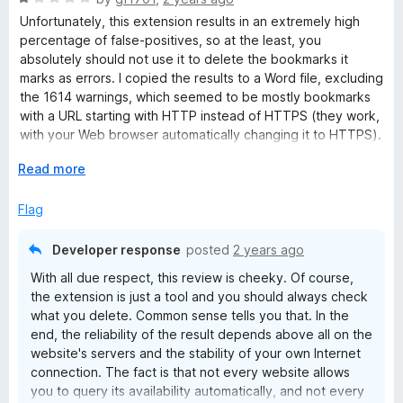
a
Unfortunately, this extension results in an extremely high
t
percentage of false-positives, so at the least, you
e
absolutely should not use it to delete the bookmarks it
d
marks as errors. I copied the results to a Word file, excluding
1
the 1614 warnings, which seemed to be mostly bookmarks
o
with a URL starting with HTTP instead of HTTPS (they work,
u
with your Web browser automatically changing it to HTTPS).
t
Bookmarks Organizer found 246 “errors” out of 3087
o
E
Read more
bookmarks. I checked 10 of them. Two of them were indeed
f
x
dead links. The others turned out to be websites that are
5
p
Flag
now HTTPS instead of HTTP, and (as I noted above) the
a
browser links to the correct address. I think that renders this
n
extension useless. I liked the idea of cleaning up my
Developer response
posted
2 years ago
d
bookmarks, but it’s really not a big deal. They’re not causing
With all due respect, this review is cheeky. Of course,
t
any harm. I can live with the mess more readily than I can
the extension is just a tool and you should always check
o
erroneously deleting good bookmarks.
what you delete. Common sense tells you that. In the
end, the reliability of the result depends above all on the
website's servers and the stability of your own Internet
connection. The fact is that not every website allows
you to query its availability automatically, and not every