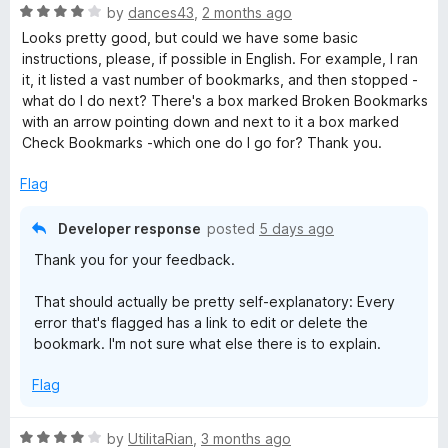
R
by
dances43
,
2 months ago
z
d
a
Looks pretty good, but could we have some basic
t
t
instructions, please, if possible in English. For example, I ran
o
e
e
it, it listed a vast number of bookmarks, and then stopped -
d
what do I do next? There's a box marked Broken Bookmarks
r
4
with an arrow pointing down and next to it a box marked
o
Check Bookmarks -which one do I go for? Thank you.
u
t
Flag
o
f
Developer response
posted
5 days ago
5
Thank you for your feedback.
That should actually be pretty self-explanatory: Every
error that's flagged has a link to edit or delete the
bookmark. I'm not sure what else there is to explain.
Flag
R
by
UtilitaRian
,
3 months ago