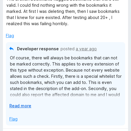
t
valid. I could find nothing wrong with the bookmarks it
e
marked. At first I was deleting them, then I saw bookmarks
d
that I knew for sure existed. After testing about 20+ , I
1
realized this was failing horribly.
o
u
Flag
t
o
Developer response
posted
a year ago
f
Of course, there will always be bookmarks that can not
5
be marked correctly. This applies to every extension of
this type without exception. Because not every website
allows such a check. Firstly, there is a special whitelist for
such bookmarks, which you can add to. This is even
stated in the description of the add-on. Secondly, you
could also report the affected domain to me and I would
put it on the internal skiplist to exclude the domain for all
E
Read more
users. Due to a user error (the Bookmarks Organizer is a
x
tool and tools must be used correctly! This of course
p
Flag
includes a manual check!) to give the developer of a
a
free extension, which does everything possible, the
n