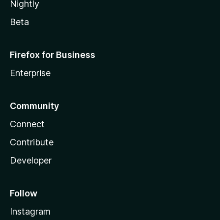
Nightly
Beta
Firefox for Business
Enterprise
Community
Connect
Contribute
Developer
Follow
Instagram