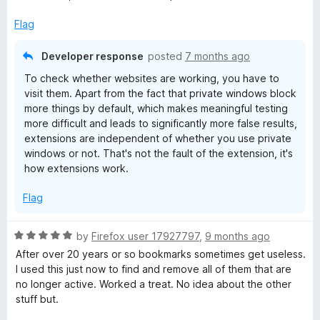
u
t
Flag
o
f
Developer response
posted
7 months ago
5
To check whether websites are working, you have to
visit them. Apart from the fact that private windows block
more things by default, which makes meaningful testing
more difficult and leads to significantly more false results,
extensions are independent of whether you use private
windows or not. That's not the fault of the extension, it's
how extensions work.
Flag
R
by
Firefox user 17927797
,
9 months ago
a
After over 20 years or so bookmarks sometimes get useless.
t
I used this just now to find and remove all of them that are
e
no longer active. Worked a treat. No idea about the other
d
stuff but.
5