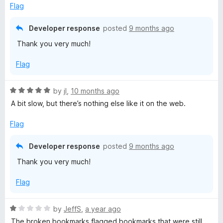
o
Flag
u
t
Developer response
posted
9 months ago
o
Thank you very much!
f
5
Flag
R
by
jI
,
10 months ago
a
A bit slow, but there’s nothing else like it on the web.
t
e
Flag
d
5
Developer response
posted
9 months ago
o
Thank you very much!
u
t
Flag
o
f
5
R
by
JeffS
,
a year ago
a
The broken bookmarks flagged bookmarks that were still