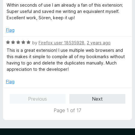
the developer is a really bad behavior.
f
a
Within seconds of use I am already a fan of this extension;
5
t
Super useful and saved me writing an equivalent myself.
That's sad.
e
Excellent work, Sören, keep it up!
d
5
Flag
o
u
R
by
Firefox user 18535928
,
2 years ago
t
a
This is a great extension! I use multiple web browsers and
o
t
this makes it simple to compile all of my bookmarks without
f
e
having to go and delete the duplicates manually. Much
5
d
appreciation to the developer!
5
o
Flag
u
t
Previous
Next
o
f
Page 1 of 17
5