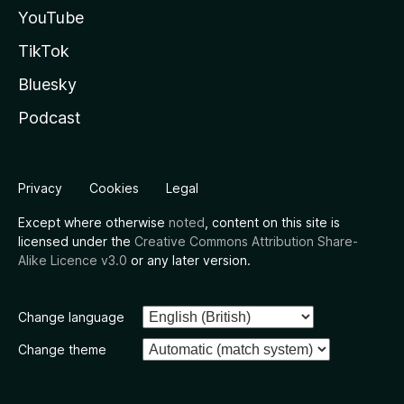
YouTube
TikTok
Bluesky
Podcast
Privacy
Cookies
Legal
Except where otherwise
noted
, content on this site is
licensed under the
Creative Commons Attribution Share-
Alike Licence v3.0
or any later version.
Change language
Change theme