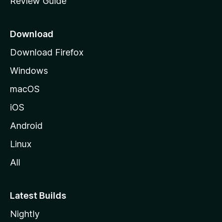
Review Guide
e
p
a
Download
g
Download Firefox
e
Windows
macOS
iOS
Android
Linux
All
Latest Builds
Nightly