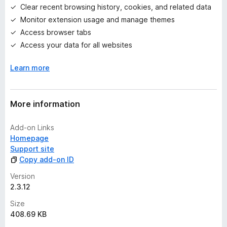
g
Clear recent browsing history, cookies, and related data
s
Monitor extension usage and manage themes
y
e
Access browser tabs
t
Access your data for all websites
Learn more
More information
Add-on Links
Homepage
Support site
Copy add-on ID
Version
2.3.12
Size
408.69 KB