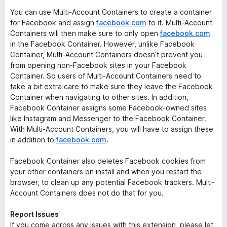
You can use Multi-Account Containers to create a container
for Facebook and assign
facebook.com
to it. Multi-Account
Containers will then make sure to only open
facebook.com
in the Facebook Container. However, unlike Facebook
Container, Multi-Account Containers doesn’t prevent you
from opening non-Facebook sites in your Facebook
Container. So users of Multi-Account Containers need to
take a bit extra care to make sure they leave the Facebook
Container when navigating to other sites. In addition,
Facebook Container assigns some Facebook-owned sites
like Instagram and Messenger to the Facebook Container.
With Multi-Account Containers, you will have to assign these
in addition to
facebook.com
.
Facebook Container also deletes Facebook cookies from
your other containers on install and when you restart the
browser, to clean up any potential Facebook trackers. Multi-
Account Containers does not do that for you.
Report Issues
If you come across any issues with this extension, please let