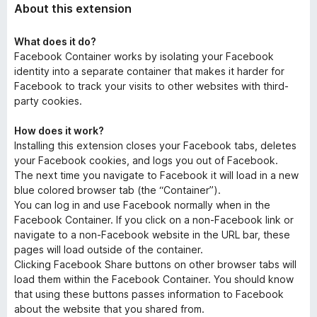
About this extension
What does it do?
Facebook Container works by isolating your Facebook
identity into a separate container that makes it harder for
Facebook to track your visits to other websites with third-
party cookies.
How does it work?
Installing this extension closes your Facebook tabs, deletes
your Facebook cookies, and logs you out of Facebook.
The next time you navigate to Facebook it will load in a new
blue colored browser tab (the “Container”).
You can log in and use Facebook normally when in the
Facebook Container. If you click on a non-Facebook link or
navigate to a non-Facebook website in the URL bar, these
pages will load outside of the container.
Clicking Facebook Share buttons on other browser tabs will
load them within the Facebook Container. You should know
that using these buttons passes information to Facebook
about the website that you shared from.