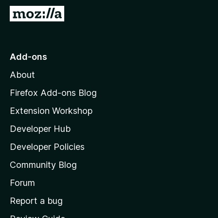
G
o
t
o
Add-ons
M
About
o
z
Firefox Add-ons Blog
i
Extension Workshop
l
Developer Hub
l
a
Developer Policies
’
Community Blog
s
h
Forum
o
Report a bug
m