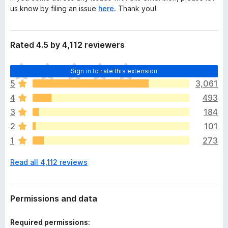
us know by filing an issue
here
. Thank you!
Rated 4.5 by 4,112 reviewers
T
Sign in to rate this extension
h
5
3,061
e
4
493
r
e
3
184
a
2
101
r
1
273
e
n
Read all 4,112 reviews
o
r
a
t
Permissions and data
i
n
Required permissions: