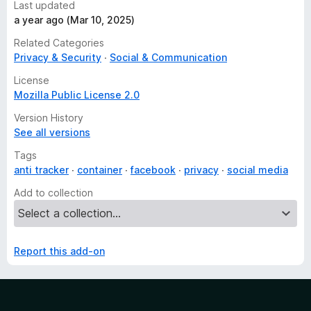
Last updated
a year ago (Mar 10, 2025)
Related Categories
Privacy & Security
Social & Communication
License
Mozilla Public License 2.0
Version History
See all versions
Tags
anti tracker
container
facebook
privacy
social media
Add to collection
Report this add-on