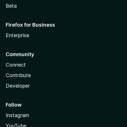
Beta
Firefox for Business
Enterprise
Community
Connect
Contribute
Developer
Follow
Instagram
YouTube