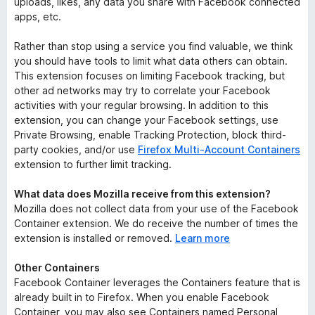
uploads, likes, any data you share with Facebook connected
apps, etc.
Rather than stop using a service you find valuable, we think
you should have tools to limit what data others can obtain.
This extension focuses on limiting Facebook tracking, but
other ad networks may try to correlate your Facebook
activities with your regular browsing. In addition to this
extension, you can change your Facebook settings, use
Private Browsing, enable Tracking Protection, block third-
party cookies, and/or use
Firefox Multi-Account Containers
extension to further limit tracking.
What data does Mozilla receive from this extension?
Mozilla does not collect data from your use of the Facebook
Container extension. We do receive the number of times the
extension is installed or removed.
Learn more
Other Containers
Facebook Container leverages the Containers feature that is
already built in to Firefox. When you enable Facebook
Container, you may also see Containers named Personal,