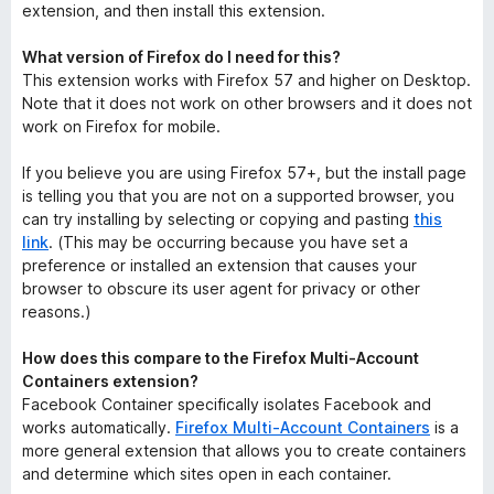
extension, and then install this extension.
What version of Firefox do I need for this?
This extension works with Firefox 57 and higher on Desktop.
Note that it does not work on other browsers and it does not
work on Firefox for mobile.
If you believe you are using Firefox 57+, but the install page
is telling you that you are not on a supported browser, you
can try installing by selecting or copying and pasting
this
link
. (This may be occurring because you have set a
preference or installed an extension that causes your
browser to obscure its user agent for privacy or other
reasons.)
How does this compare to the Firefox Multi-Account
Containers extension?
Facebook Container specifically isolates Facebook and
works automatically.
Firefox Multi-Account Containers
is a
more general extension that allows you to create containers
and determine which sites open in each container.