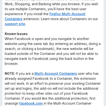
Work, Shopping, and Banking while you browse. If you wish
to use multiple Containers, you’ll have the best user
experience if you install the
Firefox Multi-Account
Containers
extension. Learn more about Containers on our
support site
.
Known Issues
When Facebook is open and you navigate to another
website using the same tab (by entering an address, doing a
search, or clicking a bookmark), the new website will be
loaded outside of the Container and you will not be able to
navigate back to Facebook using the back button in the
browser.
NOTE:
If you are a
Multi-Account Containers
user who has
already assigned Facebook to a Container, this extension
will not work. In an effort to preserve your existing Container
set up and logins, this add-on will not include the additional
protection to keep other sites out of your Facebook
Container. If you would like this additional protection, first
unassign
facebook.com
in the Multi-Account Container