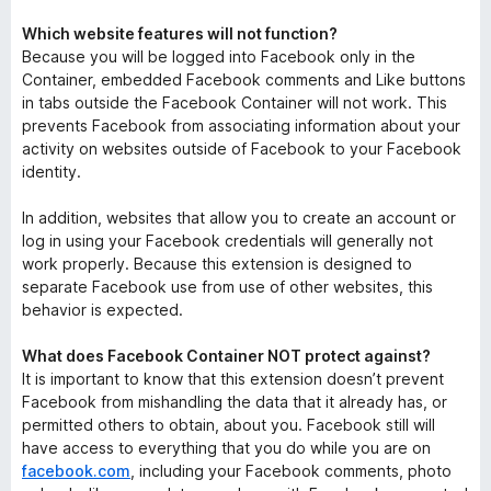
Which website features will not function?
Because you will be logged into Facebook only in the
Container, embedded Facebook comments and Like buttons
in tabs outside the Facebook Container will not work. This
prevents Facebook from associating information about your
activity on websites outside of Facebook to your Facebook
identity.
In addition, websites that allow you to create an account or
log in using your Facebook credentials will generally not
work properly. Because this extension is designed to
separate Facebook use from use of other websites, this
behavior is expected.
What does Facebook Container NOT protect against?
It is important to know that this extension doesn’t prevent
Facebook from mishandling the data that it already has, or
permitted others to obtain, about you. Facebook still will
have access to everything that you do while you are on
facebook.com
, including your Facebook comments, photo