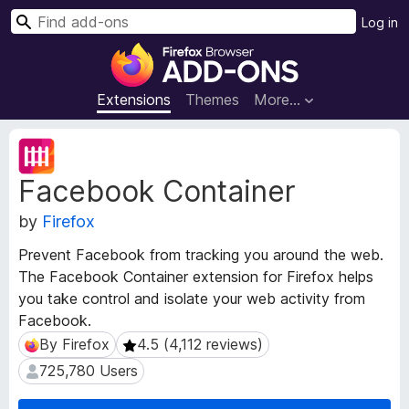
S
Log in
e
F
a
i
r
r
Extensions
Themes
More…
c
e
h
f
E
o
x
Facebook Container
t
x
e
B
by
Firefox
n
r
s
o
Prevent Facebook from tracking you around the web.
i
w
The Facebook Container extension for Firefox helps
o
s
you take control and isolate your web activity from
n
e
M
Facebook.
e
r
By Firefox
4.5 (4,112 reviews)
By Firefox
4.5 (4,112 reviews)
t
A
725,780 Users
725,780 Users
a
d
d
d