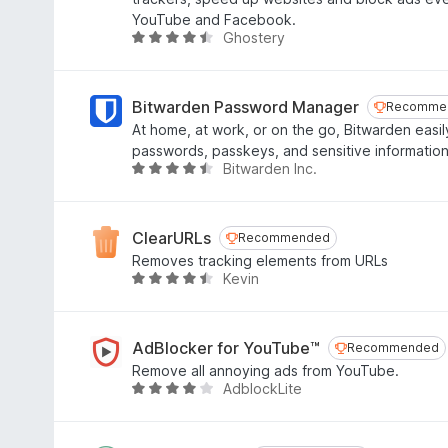
f
.
YouTube and Facebook.
5
3
Ghostery
R
o
a
u
t
t
e
Bitwarden Password Manager
Recomme
Recomme
o
d
At home, at work, or on the go, Bitwarden easil
f
4
passwords, passkeys, and sensitive information
5
.
Bitwarden Inc.
R
4
a
o
t
u
e
ClearURLs
Recommended
Recommended
t
d
Removes tracking elements from URLs
o
4
Kevin
R
f
.
a
5
6
t
o
e
AdBlocker for YouTube™
Recommended
Recommended
u
d
Remove all annoying ads from YouTube.
t
4
AdblockLite
R
o
.
a
f
3
t
5