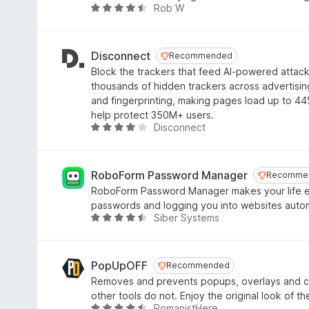
t
3
Rob W
R
o
.
a
f
9
t
5
o
e
Disconnect
Recommended
Recommended
u
d
Block the trackers that feed AI-powered attac
t
4
thousands of hidden trackers across advertising,
o
.
and fingerprinting, making pages load up to 44%
f
6
help protect 350M+ users.
5
o
Disconnect
R
u
a
t
t
o
e
RoboForm Password Manager
Recomme
Recomme
f
d
RoboForm Password Manager makes your life e
5
4
passwords and logging you into websites autom
.
Siber Systems
R
1
a
o
t
u
e
PopUpOFF
Recommended
Recommended
t
d
Removes and prevents popups, overlays and co
o
4
other tools do not. Enjoy the original look of th
f
.
RomanistHere