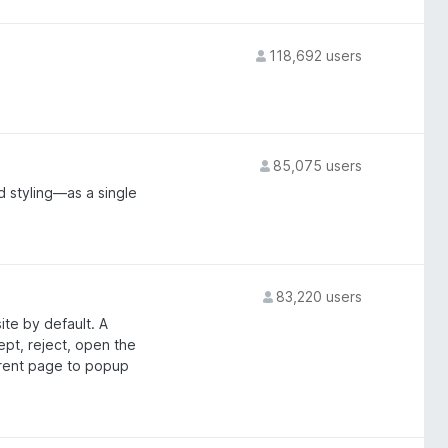
118,692 users
85,075 users
 styling—as a single
83,220 users
ite by default. A
ept, reject, open the
rrent page to popup