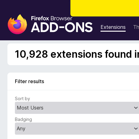
F
i
Extensions
T
r
e
f
10,928 extensions found i
o
x
B
r
Filter results
o
w
Sort by
s
e
r
Badging
A
d
d