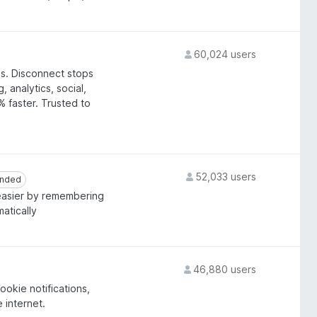
60,024 users
ks. Disconnect stops
 analytics, social,
 faster. Trusted to
52,033 users
nded
nded
asier by remembering
atically
46,880 users
okie notifications,
e internet.