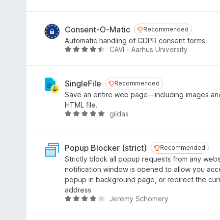
u
a
t
t
o
e
Consent-O-Matic
Recommended
Recommended
f
d
Automatic handling of GDPR consent forms
5
4
CAVI - Aarhus University
R
o
a
u
t
t
e
SingleFile
Recommended
Recommended
o
d
Save an entire web page—including images and
f
4
HTML file.
5
.
gildas
R
4
a
o
t
u
e
Popup Blocker (strict)
Recommended
Recommended
t
d
Strictly block all popup requests from any webs
o
4
notification window is opened to allow you acc
f
.
popup in background page, or redirect the cu
5
8
address
o
Jeremy Schomery
R
u
a
t