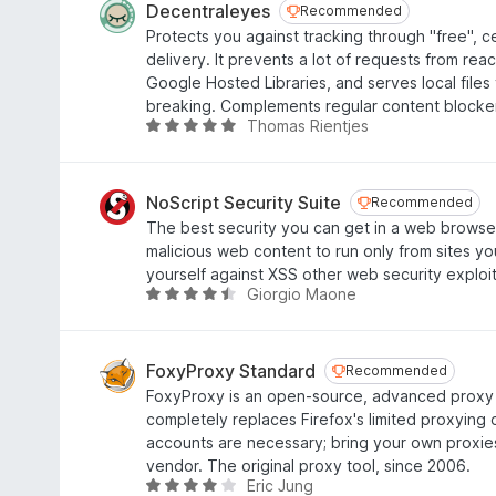
o
e
Decentraleyes
Recommended
Recommended
u
d
Protects you against tracking through "free", c
t
3
delivery. It prevents a lot of requests from rea
o
.
Google Hosted Libraries, and serves local files
f
8
breaking. Complements regular content blocke
5
o
Thomas Rientjes
R
u
a
t
t
o
e
NoScript Security Suite
Recommended
Recommended
f
d
The best security you can get in a web browser
5
4
malicious web content to run only from sites you
.
yourself against XSS other web security exploit
8
Giorgio Maone
R
o
a
u
t
t
e
FoxyProxy Standard
Recommended
Recommended
o
d
FoxyProxy is an open-source, advanced proxy
f
4
completely replaces Firefox's limited proxying c
5
.
accounts are necessary; bring your own proxie
4
vendor. The original proxy tool, since 2006.
o
Eric Jung
R