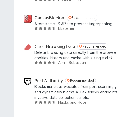
R
5
3
a
o
t
u
e
CanvasBlocker
Recommended
Recommended
t
d
Alters some JS APIs to prevent fingerprinting.
o
4
kkapsner
R
f
.
a
5
3
t
o
e
Clear Browsing Data
Recommended
Recommended
u
d
Delete browsing data directly from the browser
t
4
cookies, history and cache with a single click.
o
.
Armin Sebastian
R
f
6
a
5
o
t
u
e
Port Authority
Recommended
Recommended
t
d
Blocks malicious websites from port-scanning
o
4
and dynamically blocks all LexisNexis endpoints
f
.
invasive data collection scripts.
5
3
Hacks and Hops
R
o
a
u
t