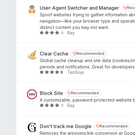
t
o
e
User-Agent Switcher and Manager
Rec
Rec
f
d
Spoof websites trying to gather information a
5
4
navigation—like your browser type and operat
.
distinct content you may not want.
2
Ray
R
o
a
u
t
t
e
Clear Cache
Recommended
Recommended
o
d
Global cache cleanup and site data (cookies/st
f
4
periods and notifications. Great for developers
5
.
TenSoja
R
1
a
o
t
u
e
Block Site
Recommended
Recommended
t
d
A customizable, password-protected website bl
o
4
Ray
R
f
.
a
5
3
t
o
e
Don't track me Google
Recommended
Recommended
u
d
Removes the annoying link-conversion at Google