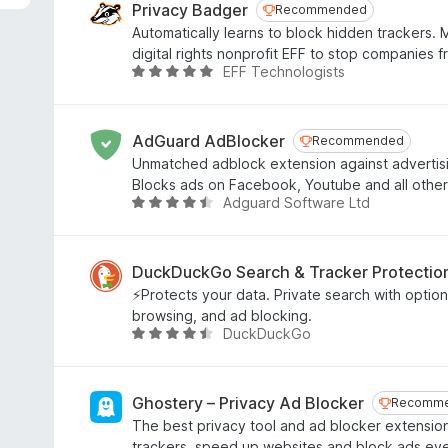
e
Privacy Badger
Recommended
Recommended
d
Automatically learns to block hidden trackers.
4
digital rights nonprofit EFF to stop companies 
.
EFF Technologists
R
8
a
o
t
u
e
AdGuard AdBlocker
Recommended
Recommended
t
d
Unmatched adblock extension against advertis
o
4
Blocks ads on Facebook, Youtube and all other
f
.
Adguard Software Ltd
R
5
8
a
o
t
u
e
DuckDuckGo Search & Tracker Protectio
t
d
⚡Protects your data. Private search with optiona
o
4
browsing, and ad blocking.
f
.
DuckDuckGo
R
5
6
a
o
t
u
e
Ghostery – Privacy Ad Blocker
Recomm
Recomm
t
d
The best privacy tool and ad blocker extension
o
4
trackers, speed up websites and block ads ev