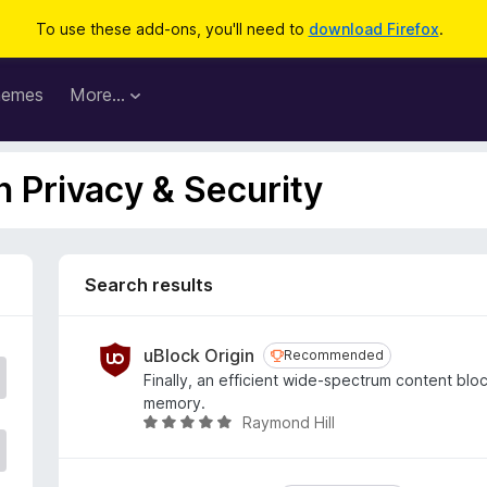
To use these add-ons, you'll need to
download Firefox
.
hemes
More…
n Privacy & Security
Search results
uBlock Origin
Recommended
Recommended
Finally, an efficient wide-spectrum content bl
memory.
Raymond Hill
R
a
t