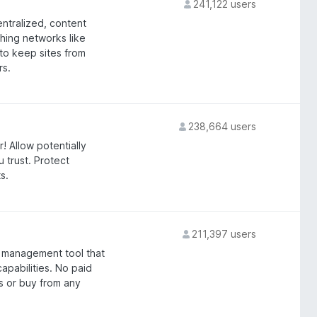
241,122 users
entralized, content
ching networks like
 to keep sites from
rs.
238,664 users
! Allow potentially
 trust. Protect
s.
211,397 users
 management tool that
apabilities. No paid
s or buy from any