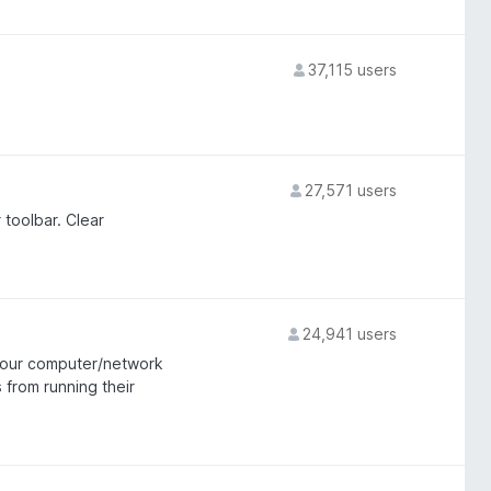
37,115 users
27,571 users
 toolbar. Clear
24,941 users
 your computer/network
 from running their