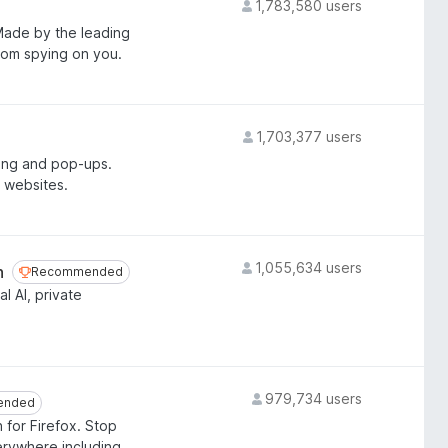
1,783,580 users
 Made by the leading
from spying on you.
1,703,377 users
ing and pop-ups.
 websites.
1,055,634 users
n
Recommended
Recommended
l AI, private
979,734 users
ended
ended
 for Firefox. Stop
erywhere including