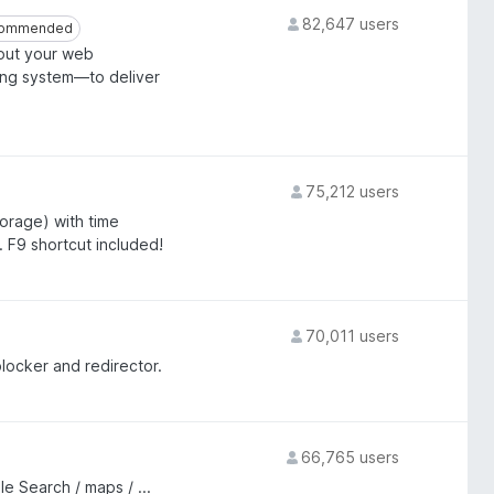
82,647 users
ommended
ommended
bout your web
ing system—to deliver
75,212 users
orage) with time
. F9 shortcut included!
70,011 users
ocker and redirector.
66,765 users
 Search / maps / ...