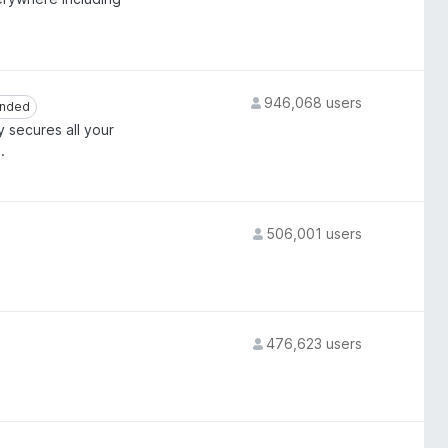
946,068 users
nded
nded
y secures all your
.
506,001 users
476,623 users