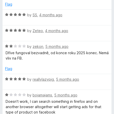
o
o
Flag
u
f
t
5
R
by
SS
,
4 months ago
o
a
f
t
5
R
e
by
Zeteo
,
4 months ago
a
d
t
5
R
e
by
zekon
,
5 months ago
o
a
d
u
Dříve fungoval bezvadně, od konce roku 2025 konec. Nemá
t
5
t
vliv na FB.
e
o
o
d
u
f
Flag
2
t
5
o
o
R
by
reallylazypig
,
5 months ago
u
f
a
t
5
t
o
R
e
by
bojamajams
,
5 months ago
f
a
d
Doesn't work, I can search something in firefox and on
5
t
5
another browser altogether will start getting ads for that
e
o
type of product on facebook