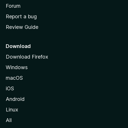
h
Forum
o
Report a bug
m
Review Guide
e
p
a
Download
g
Download Firefox
e
Windows
macOS
iOS
Android
Linux
All