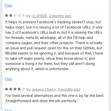
u
f
Flag
o
t
5
o
R
by
r2_d1000
,
2 months ago
k
f
a
It helps to prevent Facebook's tracking (doesn't stop, but
5
t
helps stop), but it is missing a lot of Facebook URLs. It only
e
C
has 3 of Facebook's URLs built in, but it is missing the URLs
d
for threads, meta AI, whatsapp, all of the FB help and
2
company pages, and their other projects. There is actually
o
o
an issue and pull request open for this on their GitHub, but
u
Mozilla seems to be ignoring it, and because of that, I have
n
t
to take off major points, since they know about it, and
o
someone is fixing it for them, but they still aren't doing
t
f
anything about it, which is unfortunate.
5
a
Flag
R
by
Jessica Cherry
,
3 months ago
i
a
I've tried several alternatives and this one is by far the best.
t
Straightforward and does the job perfectly.
n
e
d
Flag