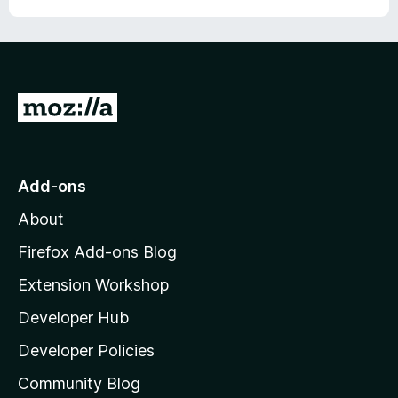
u
t
o
f
5
G
o
t
o
Add-ons
M
About
o
z
Firefox Add-ons Blog
i
Extension Workshop
l
Developer Hub
l
a
Developer Policies
’
Community Blog
s