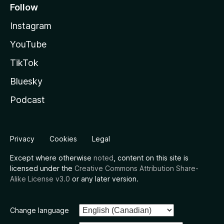
Follow
Instagram
YouTube
TikTok
Bluesky
Podcast
Privacy
Cookies
Legal
Except where otherwise
noted
, content on this site is
licensed under the
Creative Commons Attribution Share-
Alike License v3.0
or any later version.
Change language