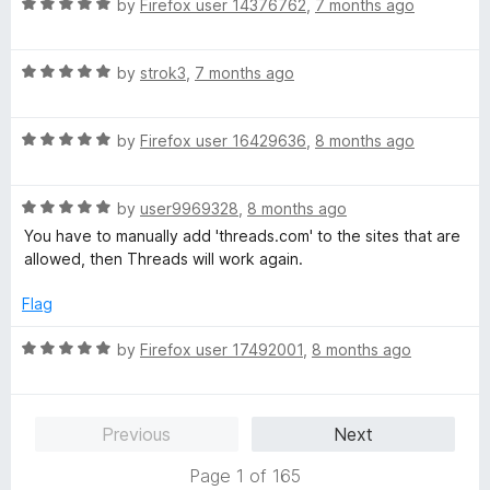
R
e
by
Firefox user 14376762
,
7 months ago
o
a
d
u
t
5
t
R
e
by
strok3
,
7 months ago
o
o
a
d
u
f
t
5
t
5
R
e
by
Firefox user 16429636
,
8 months ago
o
o
a
d
u
f
t
5
t
5
R
e
by
user9969328
,
8 months ago
o
o
a
d
u
f
You have to manually add 'threads.com' to the sites that are
t
5
t
5
allowed, then Threads will work again.
e
o
o
d
u
f
Flag
5
t
5
o
o
R
by
Firefox user 17492001
,
8 months ago
u
f
a
t
5
t
o
e
Previous
Next
f
d
5
5
Page 1 of 165
o