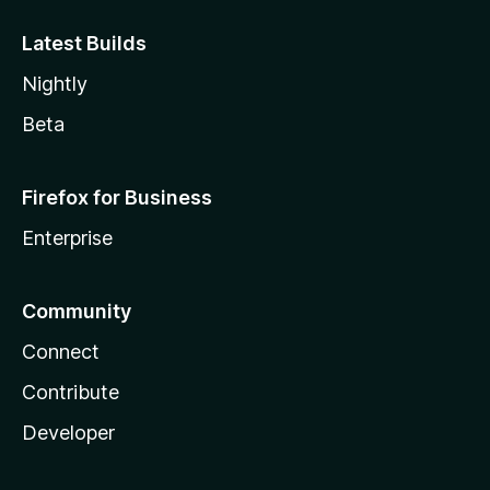
Latest Builds
Nightly
Beta
Firefox for Business
Enterprise
Community
Connect
Contribute
Developer