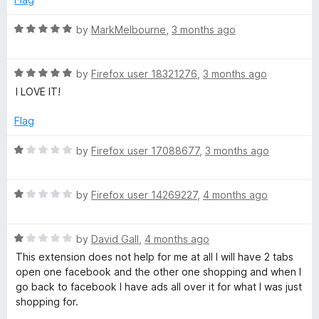
e
4
o
R
by
MarkMelbourne
,
3 months ago
u
a
r
t
t
o
R
e
by
Firefox user 18321276
,
3 months ago
f
a
d
I LOVE IT!
5
t
5
e
o
Flag
d
u
5
t
R
by
Firefox user 17088677
,
3 months ago
o
o
a
u
f
t
t
5
R
e
by
Firefox user 14269227
,
4 months ago
o
a
d
f
t
1
5
R
e
by
David Gall
,
4 months ago
o
a
d
u
This extension does not help for me at all I will have 2 tabs
t
1
t
open one facebook and the other one shopping and when I
e
o
o
go back to facebook I have ads all over it for what I was just
d
u
f
shopping for.
1
t
5