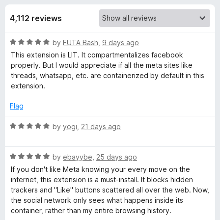
s
t
-
o
4,112 reviews
o
f
f
n
5
R
by
FUTA Bash
,
9 days ago
s
o
a
This extension is LIT. It compartmentalizes facebook
t
properly. But I would appreciate if all the meta sites like
r
e
threads, whatsapp, etc. are containerized by default in this
d
extension.
F
5
o
Flag
u
a
t
R
by
yogi
,
21 days ago
o
a
c
f
t
5
R
e
by
ebayybe
,
25 days ago
e
a
d
If you don't like Meta knowing your every move on the
t
5
internet, this extension is a must-install. It blocks hidden
e
b
o
trackers and "Like" buttons scattered all over the web. Now,
d
u
the social network only sees what happens inside its
5
t
container, rather than my entire browsing history.
o
o
o