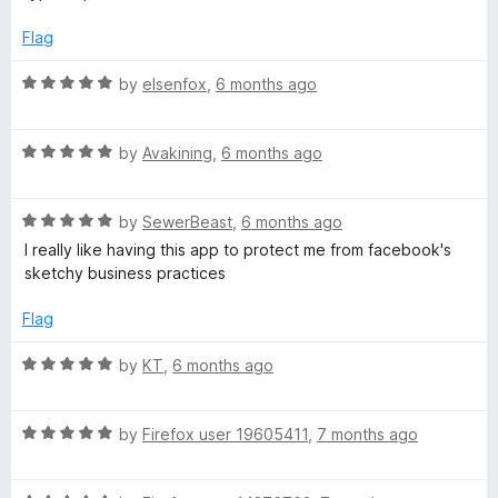
d
u
1
t
Flag
o
o
u
f
R
by
elsenfox
,
6 months ago
t
5
a
o
t
f
R
e
by
Avakining
,
6 months ago
5
a
d
t
5
R
e
by
SewerBeast
,
6 months ago
o
a
d
u
I really like having this app to protect me from facebook's
t
5
t
sketchy business practices
e
o
o
d
u
f
Flag
5
t
5
o
o
R
by
KT
,
6 months ago
u
f
a
t
5
t
o
R
e
by
Firefox user 19605411
,
7 months ago
f
a
d
5
t
5