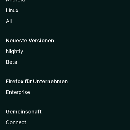
Linux
All
Neueste Versionen
Nightly
Beta
Firefox für Unternehmen
Enterprise
Gemeinschaft
Connect