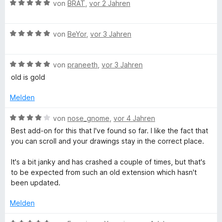
S
p
r
B
e
von
BRAT
,
vor 2 Jahren
t
e
n
e
r
e
n
e
w
t
r
n
B
e
von
BeYor
,
vor 3 Jahren
e
n
e
r
t
e
w
t
m
n
B
e
von
praneeth
,
vor 3 Jahren
e
i
e
r
t
t
old is gold
w
t
m
5
e
e
i
v
Melden
r
t
t
o
t
m
5
n
B
von
nose_gnome
,
vor 4 Jahren
e
i
v
5
e
Best add-on for this that I've found so far. I like the fact that
t
t
o
S
w
you can scroll and your drawings stay in the correct place.
m
5
n
t
e
i
v
5
e
r
It's a bit janky and has crashed a couple of times, but that's
t
o
S
r
t
to be expected from such an old extension which hasn't
5
n
t
n
e
been updated.
v
5
e
e
t
o
S
r
n
m
Melden
n
t
n
i
5
e
e
t