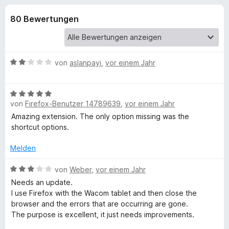
u
t
f
3
80 Bewertungen
o
n
,
x
6
-
g
v
B
o
B
von
aslanpayi
,
vor einem Jahr
n
r
e
e
5
o
w
S
B
e
w
n
t
von
Firefox-Benutzer 14789639
,
vor einem Jahr
e
r
s
e
w
t
Amazing extension. The only option missing was the
e
f
r
e
e
shortcut options.
r
n
r
t
e
ü
t
m
Melden
n
e
i
t
B
t
von
Weber
,
vor einem Jahr
r
m
e
2
Needs an update.
i
w
v
I use Firefox with the Wacom tablet and then close the
W
t
e
o
browser and the errors that are occurring are gone.
5
r
n
The purpose is excellent, it just needs improvements.
e
v
t
5