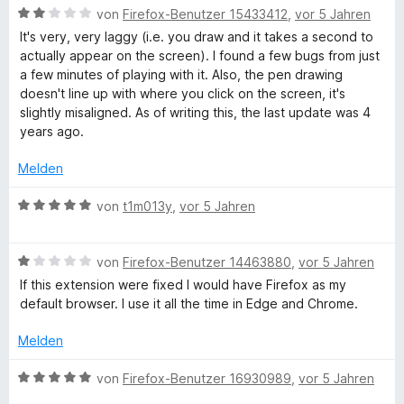
n
n
B
e
von
Firefox-Benutzer 15433412
,
vor 5 Jahren
e
i
e
5
e
r
t
t
It's very, very laggy (i.e. you draw and it takes a second to
n
S
w
t
m
1
actually appear on the screen). I found a few bugs from just
t
e
e
i
v
a few minutes of playing with it. Also, the pen drawing
e
r
t
t
o
doesn't line up with where you click on the screen, it's
r
t
m
5
n
slightly misaligned. As of writing this, the last update was 4
n
e
i
v
5
years ago.
e
t
t
o
S
n
m
5
n
t
Melden
i
v
5
e
t
o
S
r
B
von
t1m013y
,
vor 5 Jahren
2
n
t
n
e
v
5
e
e
w
o
S
r
B
n
e
von
Firefox-Benutzer 14463880
,
vor 5 Jahren
n
t
n
e
r
If this extension were fixed I would have Firefox as my
5
e
e
w
t
default browser. I use it all the time in Edge and Chrome.
S
r
n
e
e
t
n
r
t
Melden
e
e
t
m
r
n
e
i
B
von
Firefox-Benutzer 16930989
,
vor 5 Jahren
n
t
t
e