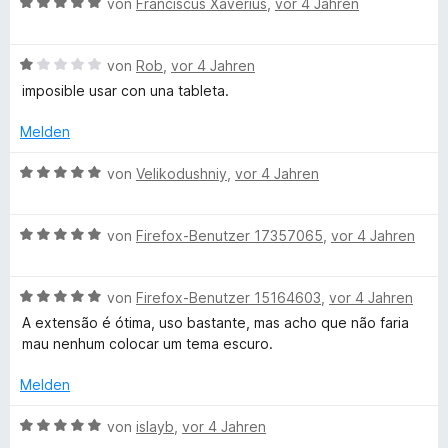
B
von
Franciscus Xaverius
,
vor 4 Jahren
S
r
n
4
e
t
n
v
w
e
e
o
B
e
von
Rob
,
vor 4 Jahren
r
n
n
e
r
imposible usar con una tableta.
n
5
w
t
e
S
e
e
Melden
n
t
r
t
e
t
m
B
von
Velikodushniy
,
vor 4 Jahren
r
e
i
e
n
t
t
w
e
m
5
B
e
von
Firefox-Benutzer 17357065
,
vor 4 Jahren
n
i
v
e
r
t
o
w
t
1
n
B
e
von
Firefox-Benutzer 15164603
,
vor 4 Jahren
e
v
5
e
r
t
A extensão é ótima, uso bastante, mas acho que não faria
o
S
w
t
m
mau nenhum colocar um tema escuro.
n
t
e
e
i
5
e
r
t
t
Melden
S
r
t
m
5
t
n
e
i
v
B
von
islayb
,
vor 4 Jahren
e
e
t
t
o
e