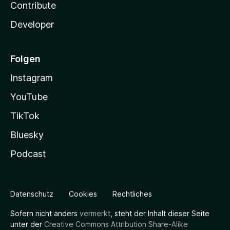
Contribute
Developer
Folgen
Instagram
YouTube
TikTok
Bluesky
Podcast
Datenschutz
Cookies
Rechtliches
Sofern nicht anders
vermerkt
, steht der Inhalt dieser Seite
unter der
Creative Commons Attribution Share-Alike