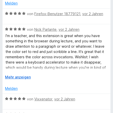
o
e
S
Melden
n
t
b
t
5
m
e
B
von
Firefox-Benutzer 18779121
,
vor 2 Jahren
S
i
r
e
P
t
t
n
w
e
3
e
B
e
von
Nick Parlante
,
vor 2 Jahren
a
r
v
n
e
r
I'm a teacher, and this extension is great when you have
n
o
w
t
something in the browser during lecture, and you want to
i
e
n
e
e
draw attention to a paragraph or word or whatever. I leave
n
5
r
t
the color set to red and just scribble a line. It's great that it
S
t
m
n
remembers the color across invocations. Wishlist: I wish
t
e
i
there were a keyboard accelerator to make it disappear,
e
t
t
which would be handy during lecture when you're in kind of
t
r
m
5
a hurry. Also in page-zoom mode, the ink appears slightly
n
i
A
v
Mehr anzeigen
lower than it should, but it's totally usable.
e
t
u
o
n
5
s
n
Melden
v
k
5
o
l
S
B
von
Vixxenator
,
vor 2 Jahren
n
a
t
e
5
p
e
w