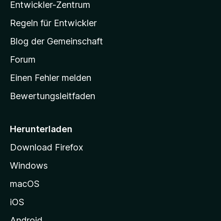
Entwickler-Zentrum
a
-
Regeln für Entwickler
S
Blog der Gemeinschaft
t
a
Forum
r
Einen Fehler melden
t
Bewertungsleitfaden
s
e
i
Herunterladen
t
Download Firefox
e
Windows
g
e
macOS
h
iOS
e
n
Android