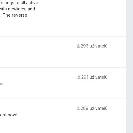
trings of all active
with newlines, and
rd. The reverse
296 uživatelů
291 uživatelů
ds.
289 uživatelů
ight now!