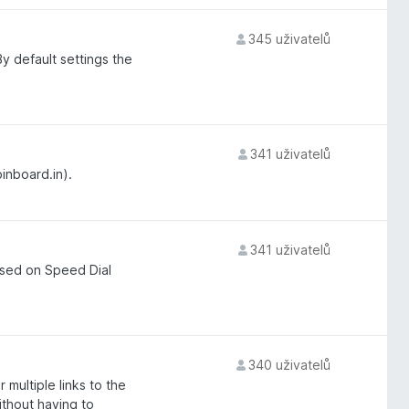
345 uživatelů
y default settings the
341 uživatelů
pinboard.in).
341 uživatelů
ased on Speed Dial
340 uživatelů
 multiple links to the
ithout having to