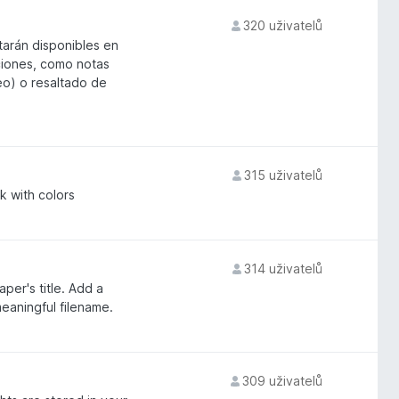
320 uživatelů
arán disponibles en
aciones, como notas
eo) o resaltado de
315 uživatelů
k with colors
314 uživatelů
per's title. Add a
eaningful filename.
309 uživatelů