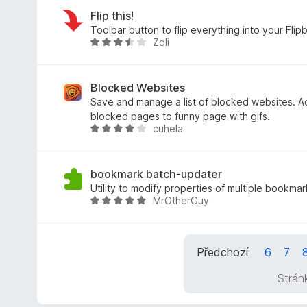
4
n
d
z
í
n
Flip this!
5
:
o
Toolbar button to flip everything into your Flip
Zoli
5
c
H
z
e
o
5
n
d
í
n
Blocked Websites
:
o
Save and manage a list of blocked websites. A
3
c
blocked pages to funny page with gifs.
cuhela
,
e
H
7
n
o
z
í
d
5
:
n
bookmark batch-updater
3
o
Utility to modify properties of multiple bookma
MrOtherGuy
,
c
H
4
e
o
z
n
d
5
í
n
Předchozí
6
7
:
o
4
c
Strán
z
e
5
n