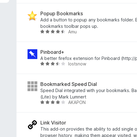
o
d
n
Popup Bookmarks
o
Add a button to popup any bookmarks folder. B
c
bookmarks toolbar pops up.
Amu
e
H
n
o
í
d
:
n
Pinboard+
4
o
A better firefox extension for Pinboard (http://
lostsnow
,
c
H
3
e
o
z
n
d
5
í
n
Bookmarked Speed Dial
:
o
Speed Dial integrated with your bookmarks. B
4
c
(Lite) by Mark Lumnert
AKAPON
,
e
H
3
n
o
z
í
d
5
:
n
Link Visitor
3
o
This add-on provides the ability to add single or
,
c
browser history, making them appear visited, w