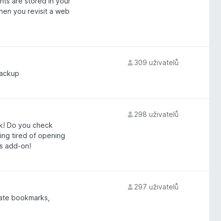
ts are stored in your
en you revisit a web
309 uživatelů
backup
298 uživatelů
ck! Do you check
ing tired of opening
is add-on!
297 uživatelů
gate bookmarks,