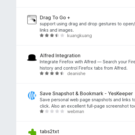
5
n
o
í
d
:
n
Drag To Go +
4
o
support using drag and drop gestures to open/
,
c
links and images.
kuangkuang
7
e
H
z
n
o
5
í
d
:
n
Alfred Integration
5
o
Integrate Firefox with Alfred — Search your F
z
c
history and control Firefox tabs from Alfred.
deanishe
5
e
H
n
o
í
d
:
n
Save Snapshot & Bookmark - YesKeeper
3
o
Save personal web page snapshots and links to
,
c
click. Also an excellent full-page screenshot too
webman
7
e
H
z
n
o
5
í
d
:
n
tabs2txt