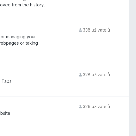
moved from the history.
338 uživatelů
for managing your
webpages or taking
328 uživatelů
/ Tabs
326 uživatelů
bsite