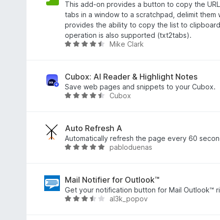
4
o
This add-on provides a button to copy the URL s
,
c
tabs in a window to a scratchpad, delimit them 
5
e
provides the ability to copy the list to clipboa
z
n
operation is also supported (txt2tabs).
Mike Clark
5
í
H
:
o
1
d
z
n
Cubox: AI Reader & Highlight Notes
5
o
Save web pages and snippets to your Cubox.
Cubox
c
H
e
o
n
d
í
n
Auto Refresh A
:
o
Automatically refresh the page every 60 secon
pabloduenas
4
c
H
,
e
o
3
n
d
z
í
n
Mail Notifier for Outlook™
5
:
o
Get your notification button for Mail Outlook™ r
al3k_popov
4
c
H
,
e
o