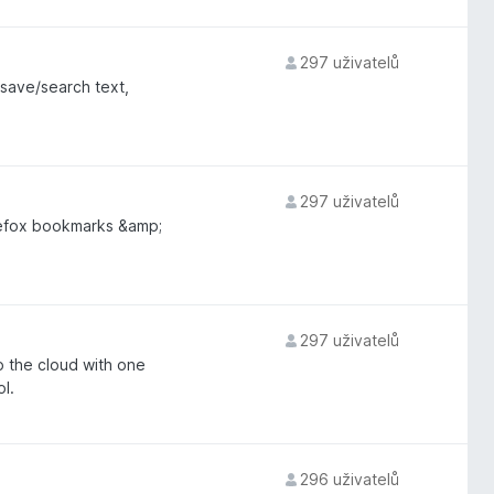
297 uživatelů
save/search text,
297 uživatelů
irefox bookmarks &amp;
297 uživatelů
 the cloud with one
l.
296 uživatelů