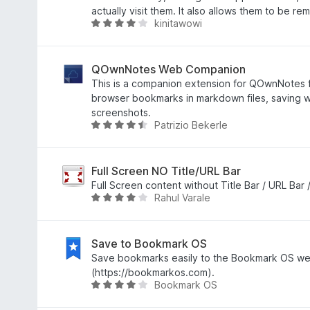
7
e
actually visit them. It also allows them to be re
kinitawowi
z
n
H
5
í
o
:
d
3
n
QOwnNotes Web Companion
,
o
This is a companion extension for QOwnNotes 
9
c
browser bookmarks in markdown files, saving 
z
e
screenshots.
Patrizio Bekerle
5
n
H
í
o
:
d
4
n
Full Screen NO Title/URL Bar
,
o
Full Screen content without Title Bar / URL Bar 
Rahul Varale
1
c
H
z
e
o
5
n
d
í
n
Save to Bookmark OS
:
o
Save bookmarks easily to the Bookmark OS we
4
c
(https://bookmarkos.com).
Bookmark OS
,
e
H
6
n
o