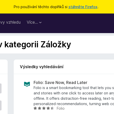
Pro používání těchto doplňků si
stáhněte Firefox
.
vy vzhledu
Více…
v kategorii Záložky
Výsledky vyhledávání
Folio: Save Now, Read Later
Folio is a smart bookmarking tool that lets you s
and stories with one click to access later on 
offline. It offers distraction-free reading, text
personalized recommendations, turning web c
Folio
H