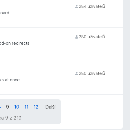
284 uživatelů
board.
280 uživatelů
dd-on redirects
280 uživatelů
rks at once
8
9
10
11
12
Další
ka 9 z 219