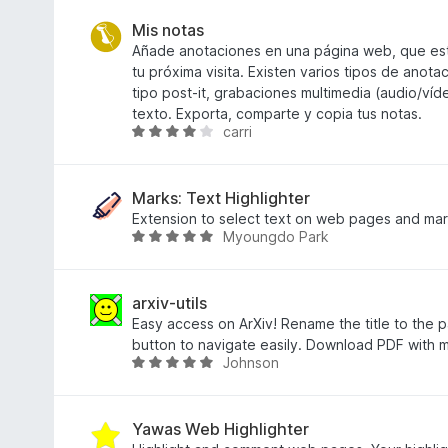
z
í
d
5
:
n
Mis notas
4
o
Añade anotaciones en una página web, que est
,
c
tu próxima visita. Existen varios tipos de anot
1
e
tipo post-it, grabaciones multimedia (audio/víd
z
n
texto. Exporta, comparte y copia tus notas.
carri
5
í
H
:
o
4
d
,
n
Marks: Text Highlighter
2
o
Extension to select text on web pages and mar
Myoungdo Park
z
c
H
5
e
o
n
d
í
n
arxiv-utils
:
o
Easy access on ArXiv! Rename the title to the pa
3
c
button to navigate easily. Download PDF with m
Johnson
,
e
H
9
n
o
z
í
d
5
:
n
Yawas Web Highlighter