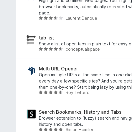
5
o
Highlight and comment web pages. Your highligh
z
c
browser bookmarks, automatically recreated wh
5
e
page.
Laurent Denoue
n
H
í
o
:
d
4
n
tab list
,
o
Show a list of open tabs in plain text for easy 
conceptualspace
9
c
H
z
e
o
5
n
d
í
n
Multi URL Opener
:
o
Open multiple URLs at the same time in one cli
3
c
every day a few specific sites? And you're gett
,
e
them one-by-one? Start being lazy by using th
Roy Tettero
5
n
H
z
í
o
5
:
d
4
n
Search Bookmarks, History and Tabs
,
o
Browser extension to (fuzzy) search and navi
4
c
history and open tabs.
Simon Heimler
z
e
H