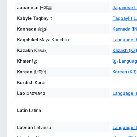
Japanese
日本語
Japanese L
Kabyle
Taqbaylit
Taqbaylit 
Kannada
ಕನ್ನಡ
Kannada (I
Kaqchikel
Maya Kaqchikel
Language: 
Kazakh
Қазақ
Kazakh (KZ
Khmer
ខ្មែរ
ខ្មែរ Langua
Korean
한국어
Korean (KR
Kurdish
Kurdî
Lao
ພາສາລາວ
Language: 
Latin
Latina
Latvian
Latviešu
Language: L