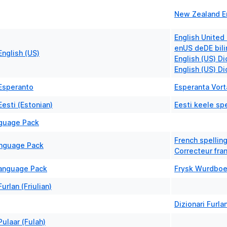
New Zealand En
English United
enUS deDE bili
nglish (US)
English (US) Di
English (US) D
Esperanto
Esperanta Vort
esti (Estonian)
Eesti keele spe
nguage Pack
French spelling
anguage Pack
Correcteur fra
Language Pack
Frysk Wurdbo
urlan (Friulian)
Dizionari Furla
ulaar (Fulah)