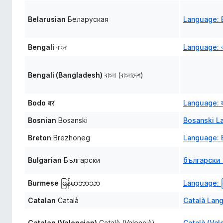
Belarusian
Беларуская
Language: 
Bengali
বাংলা
Language: বা
Bengali (Bangladesh)
বাংলা (বাংলাদেশ)
Bodo
बर'
Language: ब
Bosnian
Bosanski
Bosanski L
Breton
Brezhoneg
Language: 
Bulgarian
Български
български 
Burmese
မြန်မာဘာသာ
Language: မ
Catalan
Català
Català Lan
Catalan (Valencian)
Català (Valencià)
Català (Val