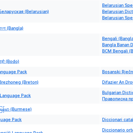
Belarusian Spe
Беларуская (Belarusian)
Belarusian Dict
Belarusian Spel
ংলা (Bangla)
Bengali (Bangl
Bangla Banan D
BCM Bengali (
ड़ो (Bodo)
anguage Pack
Bosanski Rječn
Brezhoneg (Breton)
Difazier An Dro
Bulgarian Dicti
Language Pack
Правописна пр
ြန်မာ (Burmese)
guage Pack
Diccionari cata
Diccionario or
encià) Language Pack