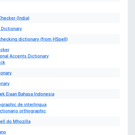
Checker (India)
 Dictionary
hecking dictionary (from HSpell)
ecker
onal Accents Dictionary
eck
ionary
onary
k Ejaan Bahasa Indonesia
ographic de interlingua
ictionario orthographic
ell do Mhozilla
iano