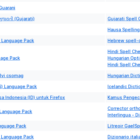
Guarani
ુજરાતી (Gujarati)
Gujarati Spell 
Hausa Spelling
) Language Pack
Hebrew spell-c
Hindi Spell Ch
uage Pack
Hungarian Opti
Hindi Spell Ch
lvi csomag
Hungarian Dict
IS) Language Pack
Icelandic Dicti
a Indonesia (ID) untuk Firefox
Kamus Pengece
Corrector orth
a Language Pack
Interlingua - D
Language Pack
Litreoir GaelSp
T) Language Pack
Dizionario ital