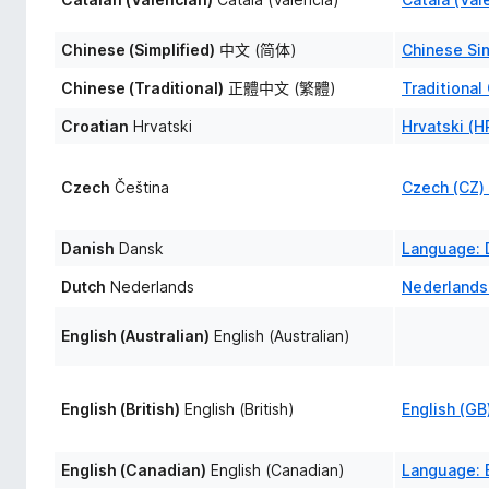
Chinese (Simplified)
中文 (简体)
Chinese Si
Chinese (Traditional)
正體中文 (繁體)
Traditiona
Croatian
Hrvatski
Hrvatski (
Czech
Čeština
Czech (CZ)
Danish
Dansk
Language: 
Dutch
Nederlands
Nederlands
English (Australian)
English (Australian)
English (British)
English (British)
English (G
English (Canadian)
English (Canadian)
Language: E