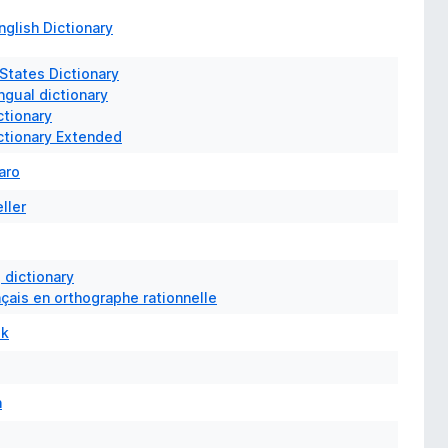
glish Dictionary
 States Dictionary
ngual dictionary
ctionary
ictionary Extended
aro
ller
 dictionary
nçais en orthographe rationnelle
ek
n