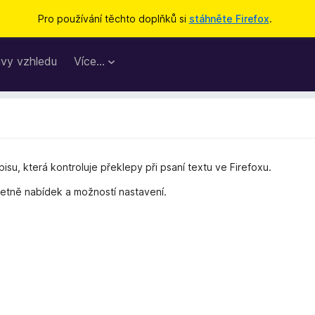
Pro používání těchto doplňků si
stáhněte Firefox
.
vy vzhledu
Více…
pisu, která kontroluje překlepy při psaní textu ve Firefoxu.
četně nabídek a možností nastavení.