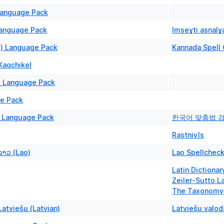
anguage Pack
Language Pack
Imseɣti asnalɣa
N) Language Pack
Kannada Spell
Kaqchikel
) Language Pack
ge Pack
) Language Pack
한국어 맞춤법 
Rastnivîs
ລາວ (Lao)
Lao Spellcheck
Latin Dictionar
Zeiler-Sutto La
The Taxonomy 
atviešu (Latvian)
Latviešu valod