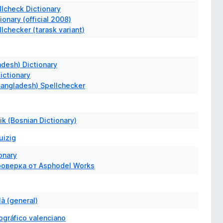
llcheck Dictionary
ionary (official 2008)
lchecker (tarask variant)
adesh) Dictionary
ictionary
Bangladesh) Spellchecker
ik (Bosnian Dictionary)
uizig
onary
оверка от Asphodel Works
là (general)
tográfico valenciano