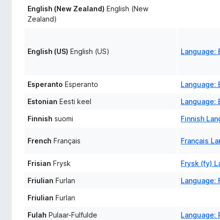
English (New Zealand)
English (New
Zealand)
English (US)
English (US)
Language: E
Esperanto
Esperanto
Language: 
Estonian
Eesti keel
Language: E
Finnish
suomi
Finnish La
French
Français
Français L
Frisian
Frysk
Frysk (fy) 
Friulian
Furlan
Language: F
Friulian
Furlan
Fulah
Pulaar-Fulfulde
Language: P