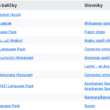
 balíčky
Slovníky
choli (Acoli)
taalpak
Afrikaanse spe
uage Pack
Fjalori shqip
Language: العربية (Arabic)
Arabic spell-c
Language Pack
Corrector orto
հայերեն (Armenian)
Armenian spell
Lachit - an As
sturianu (Asturian)
Correutor orto
Azerbaijani Sp
 (AZ) Language Pack
Azerbaijani Sp
Bambara/Bama
nguage Pack
Xuxen