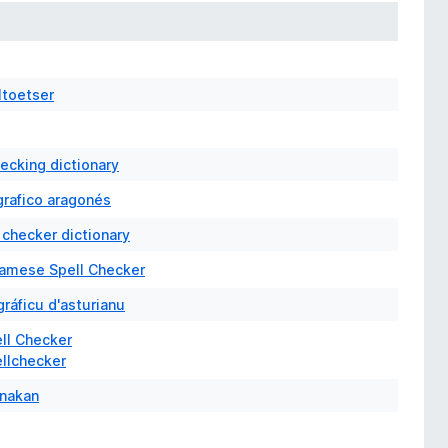
ltoetser
hecking dictionary
grafico aragonés
 checker dictionary
samese Spell Checker
gráficu d'asturianu
ell Checker
ellchecker
nakan