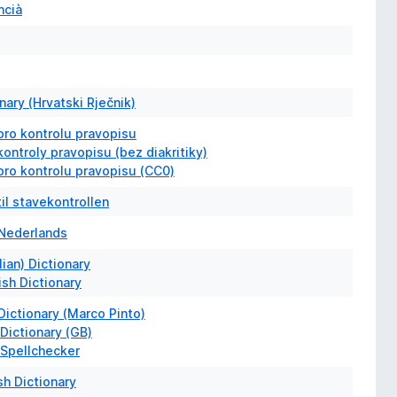
ncià
nary (Hrvatski Rječnik)
pro kontrolu pravopisu
ontroly pravopisu (bez diakritiky)
pro kontrolu pravopisu (CC0)
il stavekontrollen
Nederlands
lian) Dictionary
ish Dictionary
 Dictionary (Marco Pinto)
 Dictionary (GB)
 Spellchecker
sh Dictionary