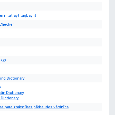
n n tutlayt taqbaylit
 Checker
검사기
ing Dictionary
y
tin Dictionary
Dictionary
as pareizrakstības pārbaudes vārdnīca