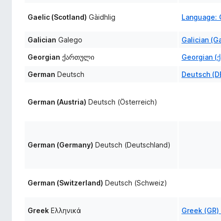
Gaelic (Scotland)
Gàidhlig
Language: G
Galician
Galego
Galician (G
Georgian
ქართული
Georgian (
German
Deutsch
Deutsch (D
German (Austria)
Deutsch (Österreich)
German (Germany)
Deutsch (Deutschland)
German (Switzerland)
Deutsch (Schweiz)
Greek
Ελληνικά
Greek (GR)