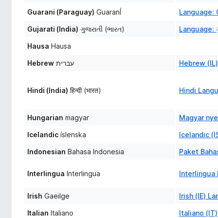
Guarani (Paraguay)
GuaranÍ
Language: 
Gujarati (India)
ગુજરાતી (ભારત)
Language: ગ
Hausa
Hausa
Hebrew
עברית
Hebrew (IL
Hindi (India)
हिन्दी (भारत)
Hindi Lang
Hungarian
magyar
Magyar nye
Icelandic
íslenska
Icelandic (
Indonesian
Bahasa Indonesia
Paket Bahas
Interlingua
Interlingua
Interlingu
Irish
Gaeilge
Irish (IE) 
Italian
Italiano
Italiano (I