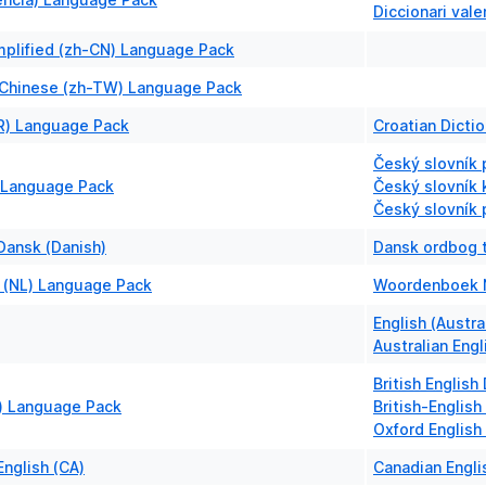
Diccionari vale
mplified (zh-CN) Language Pack
l Chinese (zh-TW) Language Pack
HR) Language Pack
Croatian Dictio
Český slovník 
 Language Pack
Český slovník k
Český slovník 
Dansk (Danish)
Dansk ordbog t
 (NL) Language Pack
Woordenboek 
English (Austra
Australian Engl
British English
B) Language Pack
British-English
Oxford English
nglish (CA)
Canadian Engli