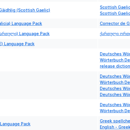
Scottish Gaelic
àidhlig (Scottish Gaelic)
Scottish Gaeli
alicia) Language Pack
Corrector de 
ქართული) Language Pack
ქართული ორთ
E) Language Pack
Deutsches Wört
Wörterbuch De
release dictio
Deutsches Wör
Wörterbuch De
Deutsches Wör
Deutsches Wör
Deutsches Wör
Wörterbuch De
Greek spellche
 Language Pack
English - Greek