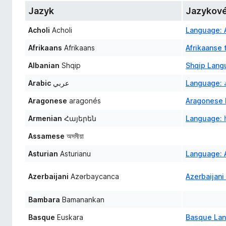
č
Jazyk
Jazykové
e
Acholi
Acholi
Language: A
F
i
Afrikaans
Afrikaans
Afrikaanse 
r
Albanian
Shqip
Shqip Lang
e
f
Arabic
عربي
o
Aragonese
aragonés
Aragonese 
x
Armenian
Հայերեն
Language: 
Assamese
অসমীয়া
Asturian
Asturianu
Language: A
Azerbaijani
Azərbaycanca
Azerbaijani
Bambara
Bamanankan
Basque
Euskara
Basque La