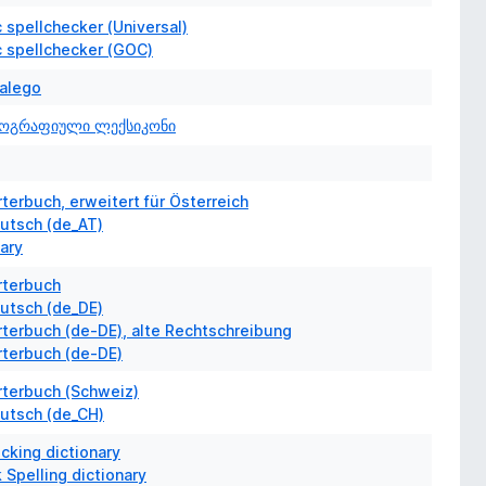
 spellchecker (Universal)
c spellchecker (GOC)
Galego
ოგრაფიული ლექსიკონი
erbuch, erweitert für Österreich
utsch (de_AT)
nary
terbuch
utsch (de_DE)
terbuch (de-DE), alte Rechtschreibung
terbuch (de-DE)
terbuch (Schweiz)
utsch (de_CH)
cking dictionary
 Spelling dictionary