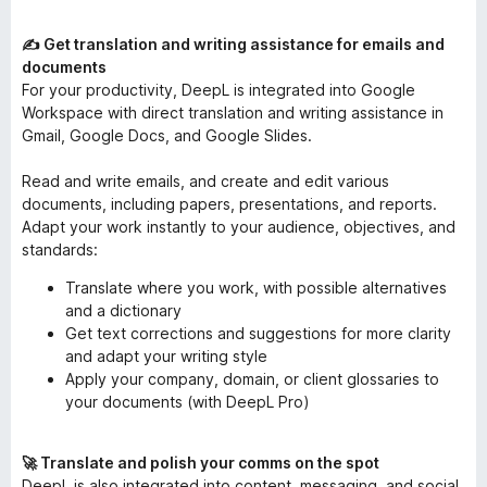
✍️ Get translation and writing assistance for emails and
documents
For your productivity, DeepL is integrated into Google
Workspace with direct translation and writing assistance in
Gmail, Google Docs, and Google Slides.
Read and write emails, and create and edit various
documents, including papers, presentations, and reports.
Adapt your work instantly to your audience, objectives, and
standards:
Translate where you work, with possible alternatives
and a dictionary
Get text corrections and suggestions for more clarity
and adapt your writing style
Apply your company, domain, or client glossaries to
your documents (with DeepL Pro)
🚀 Translate and polish your comms on the spot
DeepL is also integrated into content, messaging, and social