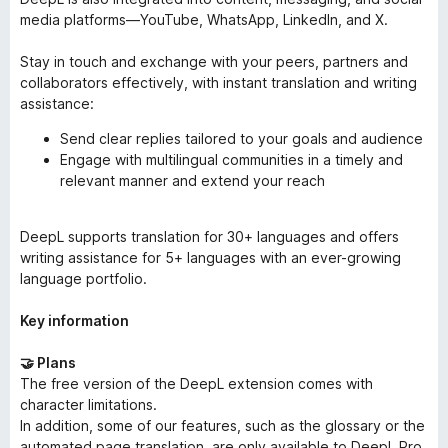
media platforms—YouTube, WhatsApp, LinkedIn, and X.
Stay in touch and exchange with your peers, partners and
collaborators effectively, with instant translation and writing
assistance:
Send clear replies tailored to your goals and audience
Engage with multilingual communities in a timely and
relevant manner and extend your reach
DeepL supports translation for 30+ languages and offers
writing assistance for 5+ languages with an ever-growing
language portfolio.
Key information
🤝 Plans
The free version of the DeepL extension comes with
character limitations.
In addition, some of our features, such as the glossary or the
automated page translation, are only available to DeepL Pro