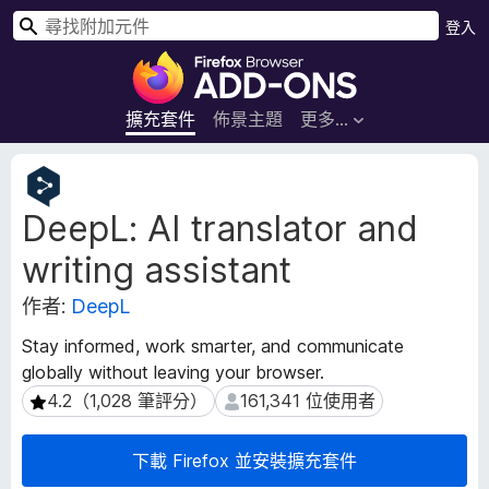
搜
登入
尋
F
i
r
擴充套件
佈景主題
更多…
e
f
擴
o
充
DeepL: AI translator and
套
x
件
瀏
writing assistant
後
覽
設
器
作者:
DeepL
資
附
料
Stay informed, work smarter, and communicate
加
globally without leaving your browser.
元
4.2（1,028 筆評分）
161,341 位使用者
4.2（1,028 筆評分）
161,341 位使用者
件
下載 Firefox 並安裝擴充套件