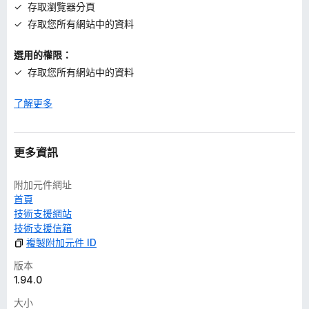
存取瀏覽器分頁
存取您所有網站中的資料
選用的權限：
存取您所有網站中的資料
了解更多
更多資訊
附加元件網址
首頁
技術支援網站
技術支援信箱
複製附加元件 ID
版本
1.94.0
大小