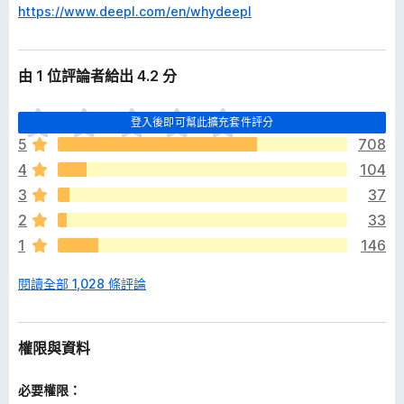
https://www.deepl.com/en/whydeepl
由 1 位評論者給出 4.2 分
目
登入後即可幫此擴充套件評分
前
5
708
沒
4
104
有
評
3
37
分
2
33
1
146
閱讀全部 1,028 條評論
權限與資料
必要權限：