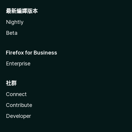
最新編譯版本
Nightly
Beta
Firefox for Business
Enterprise
社群
Connect
Contribute
Developer