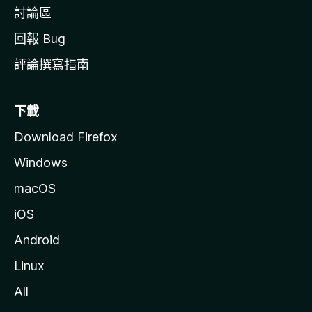
討論區
回報 Bug
評論撰寫指南
下載
Download Firefox
Windows
macOS
iOS
Android
Linux
All