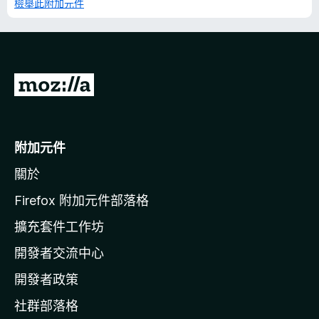
檢舉此附加元件
前
往
M
o
附加元件
z
關於
i
l
Firefox 附加元件部落格
l
擴充套件工作坊
a
開發者交流中心
官
網
開發者政策
社群部落格