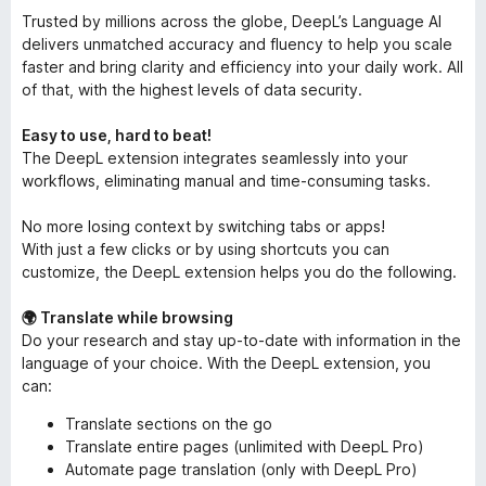
Trusted by millions across the globe, DeepL’s Language AI
delivers unmatched accuracy and fluency to help you scale
faster and bring clarity and efficiency into your daily work. All
of that, with the highest levels of data security.
Easy to use, hard to beat!
The DeepL extension integrates seamlessly into your
workflows, eliminating manual and time-consuming tasks.
No more losing context by switching tabs or apps!
With just a few clicks or by using shortcuts you can
customize, the DeepL extension helps you do the following.
🌍 Translate while browsing
Do your research and stay up-to-date with information in the
language of your choice. With the DeepL extension, you
can:
Translate sections on the go
Translate entire pages (unlimited with DeepL Pro)
Automate page translation (only with DeepL Pro)