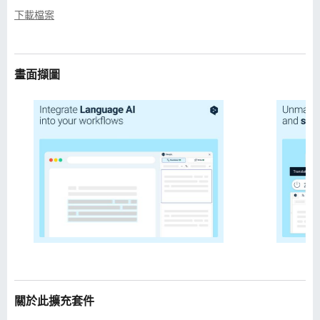
下載檔案
畫面擷圖
關於此擴充套件