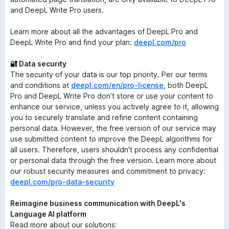
and DeepL Write Pro users.
Learn more about all the advantages of DeepL Pro and
DeepL Write Pro and find your plan:
deepl.com/pro
🔐 Data security
The security of your data is our top priority. Per our terms
and conditions at
deepl.com/en/pro-license
, both DeepL
Pro and DeepL Write Pro don’t store or use your content to
enhance our service, unless you actively agree to it, allowing
you to securely translate and refine content containing
personal data. However, the free version of our service may
use submitted content to improve the DeepL algorithms for
all users. Therefore, users shouldn't process any confidential
or personal data through the free version. Learn more about
our robust security measures and commitment to privacy:
deepl.com/pro-data-security
Reimagine business communication with DeepL's
Language AI platform
Read more about our solutions: