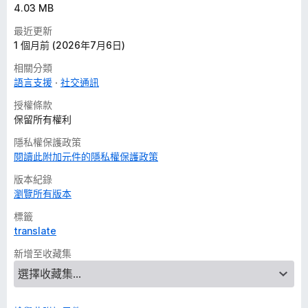
4.03 MB
最近更新
1 個月前 (2026年7月6日)
相關分類
語言支援
社交通訊
授權條款
保留所有權利
隱私權保護政策
閱讀此附加元件的隱私權保護政策
版本紀錄
瀏覽所有版本
標籤
translate
新增至收藏集