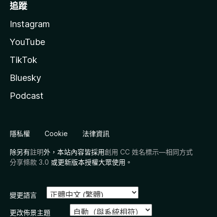
追蹤
Instagram
YouTube
TikTok
Bluesky
Podcast
隱私權
Cookie
法律資訊
除另有
註明
外，本站內容皆採用
創用 CC 姓名標示—相同方式
分享條款 3.0
或更新版本授權大眾使用。
變更語言
更改佈景主題