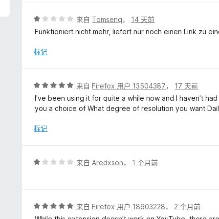
/
5
评
来自
Tomsenq
，
14 天前
分
Funktioniert nicht mehr, liefert nur noch einen Link zu ei
1
/
标记
5
评
来自
Firefox 用户 13504387
，
17 天前
分
I've been using it for quite a while now and I haven't had
5
you a choice of What degree of resolution you want Dai
/
5
标记
评
来自
Aredxson
，
1 个月前
分
1
/
5
评
来自
Firefox 用户 18603228
，
2 个月前
分
While this extension doesn't work on YouTube, there are p