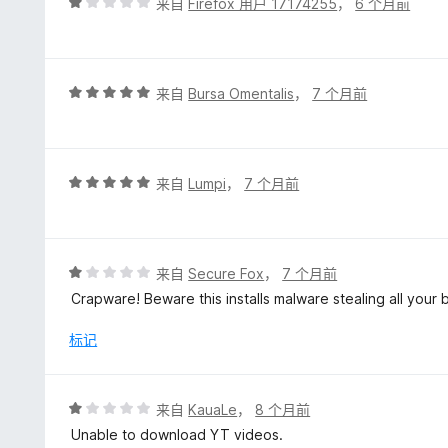
评
来自
Firefox 用户 17174255
，
6 个月前
分
1
/
5
评
来自
Bursa Omentalis
，
7 个月前
分
5
/
5
评
来自
Lumpi
，
7 个月前
分
5
/
5
评
来自
Secure Fox
，
7 个月前
分
Crapware! Beware this installs malware stealing all your b
1
/
标记
5
评
来自
KauaLe
，
8 个月前
分
Unable to download YT videos.