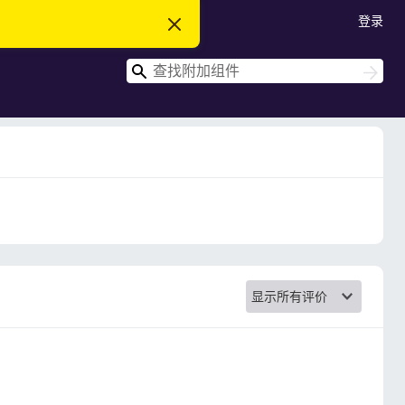
登录
忽
略
此
搜
通
搜
知
索
索