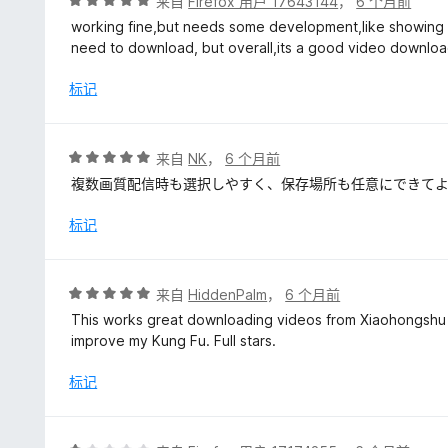
评
来自
Firefox 用户 17643144
，
6 个月前
分
working fine,but needs some development,like showing al
5
need to download, but overall,its a good video downlo
/
5
标记
评
来自
NK
，
6 个月前
分
複数画質配信時も選択しやすく、保存場所も任意にできて
5
/
标记
5
评
来自
HiddenPalm
，
6 个月前
分
This works great downloading videos from Xiaohongshu 
5
improve my Kung Fu. Full stars.
/
5
标记