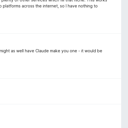
o platforms across the internet, so I have nothing to
 might as well have Claude make you one - it would be