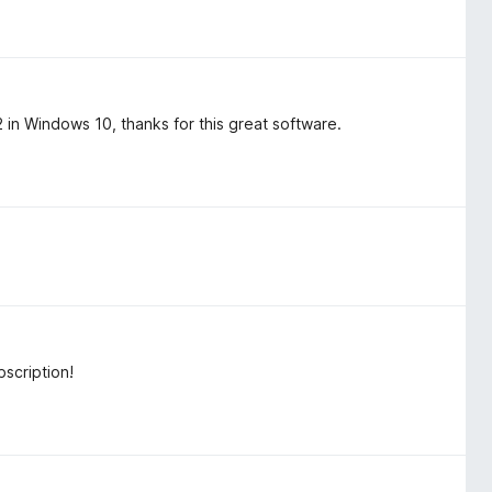
n Windows 10, thanks for this great software.
scription!