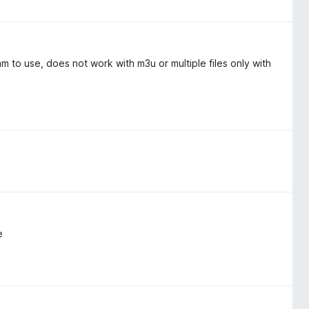
 to use, does not work with m3u or multiple files only with
e