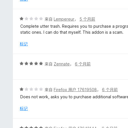
5
评
来自
Lempereur
，
5 个月前
分
Complete utter trash. Requires you to purchase a program
1
static ones. I can do that myself. This addon is a scam.
/
5
标记
评
来自
Zennate
，
6 个月前
分
5
/
5
评
来自
Firefox 用户 17619508
，
6 个月前
分
Does not work, asks you to purchase additional softwar
1
/
标记
5