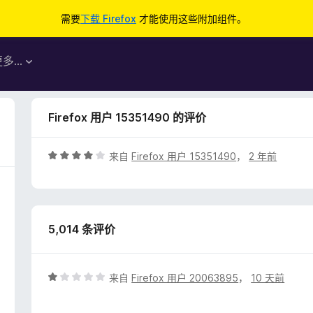
需要
下载 Firefox
才能使用这些附加组件。
更多…
Firefox 用户 15351490 的评价
评
来自
Firefox 用户 15351490
，
2 年前
分
4
/
5
5,014 条评价
评
来自
Firefox 用户 20063895
，
10 天前
分
1