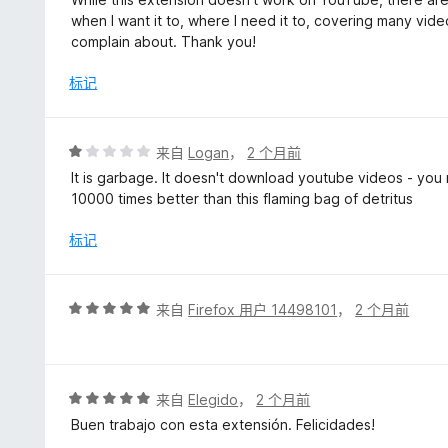
5
when I want it to, where I need it to, covering many vide
/
complain about. Thank you!
5
标记
评
来自
Logan
，
2 个月前
分
It is garbage. It doesn't download youtube videos - you
1
10000 times better than this flaming bag of detritus
/
5
标记
评
来自
Firefox 用户 14498101
，
2 个月前
分
5
/
5
评
来自
Elegido
，
2 个月前
分
Buen trabajo con esta extensión. Felicidades!
5