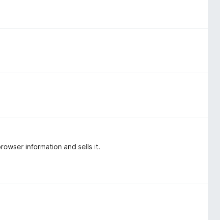
rowser information and sells it.