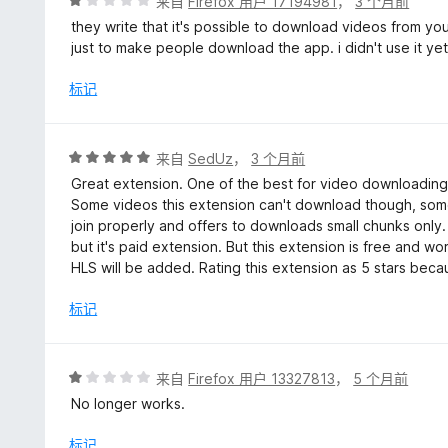
评
来自
Firefox 用户 17194981
，
3 个月前
分
they write that it's possible to download videos from you
1
just to make people download the app. i didn't use it yet o
/
5
标记
评
来自
SedUz
，
3 个月前
分
Great extension. One of the best for video downloading.
5
Some videos this extension can't download though, some
/
join properly and offers to downloads small chunks onl
5
but it's paid extension. But this extension is free and w
HLS will be added. Rating this extension as 5 stars bec
标记
评
来自
Firefox 用户 13327813
，
5 个月前
分
No longer works.
1
/
标记