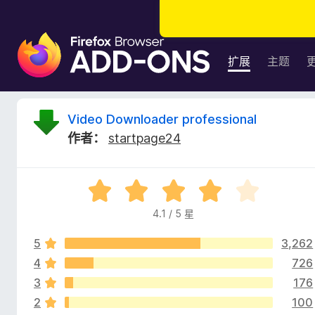
F
i
扩展
主题
r
e
f
V
Video Downloader professional
o
作者：
startpage24
x
i
浏
览
d
评
器
分
附
4.1 / 5 星
e
4
加
.
组
5
3,262
1
o
件
/
4
726
5
3
176
D
2
100