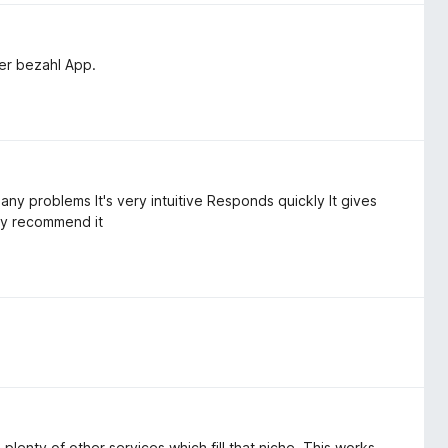
ner bezahl App.
 any problems It's very intuitive Responds quickly It gives
ly recommend it
lenty of other services which fill that niche. This works