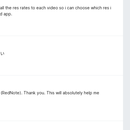
l the res rates to each video so i can choose which res i
ad app.
よい
(RedNote). Thank you. This will absolutely help me