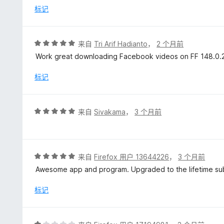
/
标记
5
评
来自
Tri Arif Hadianto
，
2 个月前
分
Work great downloading Facebook videos on FF 148.0.2 i
5
/
标记
5
评
来自
Sivakama
，
3 个月前
分
5
/
5
评
来自
Firefox 用户 13644226
，
3 个月前
分
Awesome app and program. Upgraded to the lifetime sub
5
/
标记
5