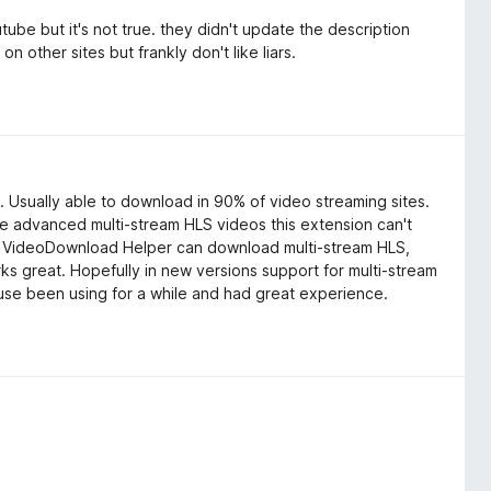
tube but it's not true. they didn't update the description
n other sites but frankly don't like liars.
 Usually able to download in 90% of video streaming sites.
 advanced multi-stream HLS videos this extension can't
y. VideoDownload Helper can download multi-stream HLS,
orks great. Hopefully in new versions support for multi-stream
ause been using for a while and had great experience.