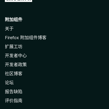
至
M
o
附加组件
z
关于
i
l
Firefox 附加组件博客
l
扩展工坊
a
开发者中心
主
页
开发者政策
社区博客
论坛
报告缺陷
评价指南