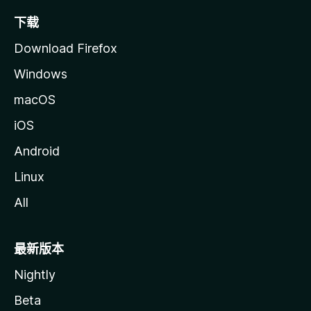
下载
Download Firefox
Windows
macOS
iOS
Android
Linux
All
最新版本
Nightly
Beta