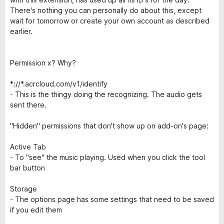
There's nothing you can personally do about this, except
wait for tomorrow or create your own account as described
earlier.
Permission x? Why?
*://*.acrcloud.com/v1/identify
- This is the thingy doing the recognizing. The audio gets
sent there.
"Hidden" permissions that don't show up on add-on's page:
Active Tab
- To "see" the music playing. Used when you click the tool
bar button
Storage
- The options page has some settings that need to be saved
if you edit them