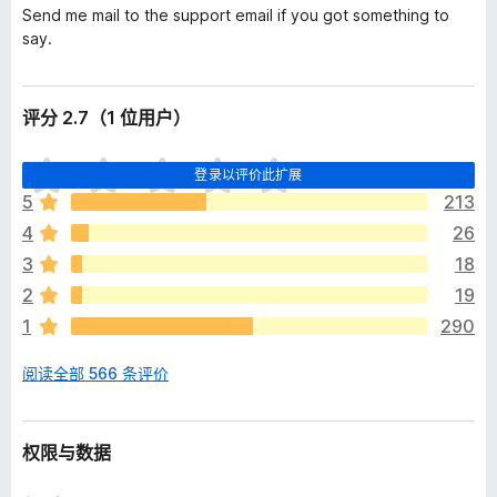
Send me mail to the support email if you got something to
say.
评分 2.7（1 位用户）
目
登录以评价此扩展
前
5
213
尚
4
26
无
评
3
18
分
2
19
1
290
阅读全部 566 条评价
权限与数据