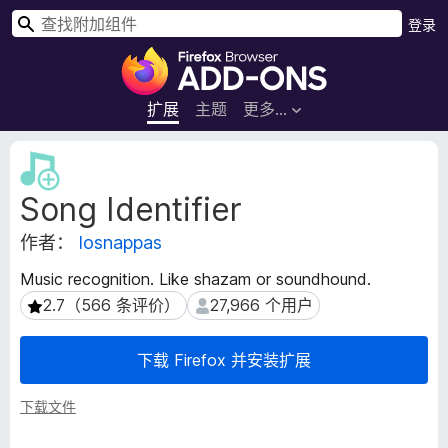
搜
登录
索
F
i
r
扩展
主题
更多…
e
f
扩
o
展
Song Identifier
元
x
数
浏
作者：
losnappas
据
览
器
Music recognition. Like shazam or soundhound.
附
2.7（566 条评价）
27,966 个用户
2.7（566 条评价）
27,966 个用户
加
组
下载 Firefox 并安装扩展
件
下载文件