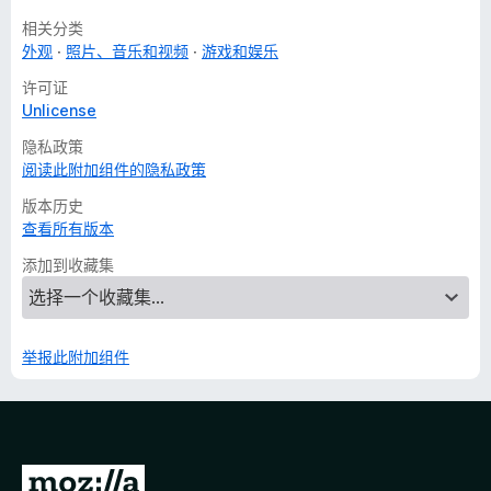
相关分类
外观
照片、音乐和视频
游戏和娱乐
许可证
Unlicense
隐私政策
阅读此附加组件的隐私政策
版本历史
查看所有版本
添加到收藏集
举报此附加组件
转