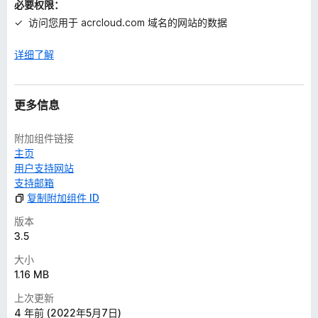
必要权限：
访问您用于 acrcloud.com 域名的网站的数据
详细了解
更多信息
附加组件链接
主页
用户支持网站
支持邮箱
复制附加组件 ID
版本
3.5
大小
1.16 MB
上次更新
4 年前 (2022年5月7日)