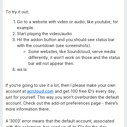
To try it out:
Go to a website with video or audio, like youtube, for
example.
Start playing the video/audio
Hit the addon button and you should see status bar
with the countdown (see screenshots).
Some websites, like Soundcloud, serve media
differently, it won't work on those and the status
bar will not appear then.
wa la
If you're going to use it a lot, then I please make your own
account at
acrcloud.com
and get 100 free ID's every day,
just for yourself. This way you won't overburden the default
account. Check out the add-on preferences page - there's
more information there.
A '3003' error means that the default account, associated
with this extension, has used up all its ID's for the day.