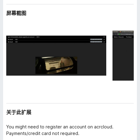
屏幕截图
关于此扩展
You might need to register an account on acrcloud.
Payments/credit card not required.