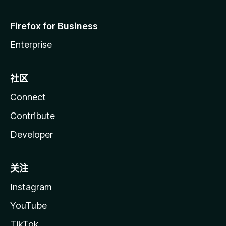
Firefox for Business
Enterprise
社区
Connect
Contribute
Developer
关注
Instagram
YouTube
TikTok