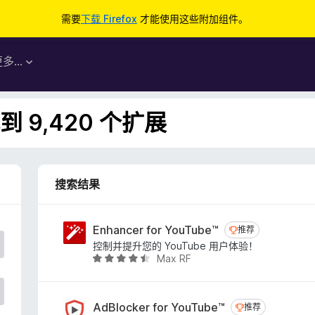
需要
下载 Firefox
才能使用这些附加组件。
更多…
 9,420 个扩展
搜索结果
Enhancer for YouTube™
推荐
推荐
控制并提升您的 YouTube 用户体验！
Max RF
评
分
4
.
AdBlocker for YouTube™
推荐
推荐