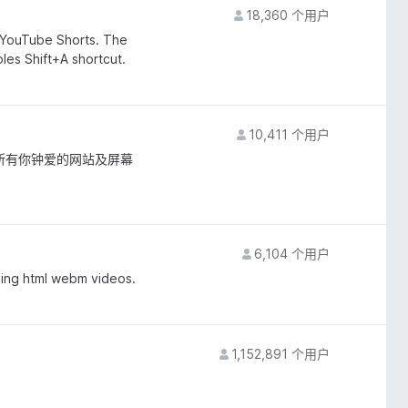
18,360 个用户
YouTube Shorts. The
es Shift+A shortcut.
10,411 个用户
所有你钟爱的网站及屏幕
6,104 个用户
ying html webm videos.
1,152,891 个用户