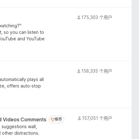
175,303 个用户
watching?"
, so you can listen to
n YouTube and YouTube
158,335 个用户
utomatically plays all
ze, offers auto-stop
157,051 个用户
 Videos Comments
推荐
推荐
suggestions wall,
other distractions.