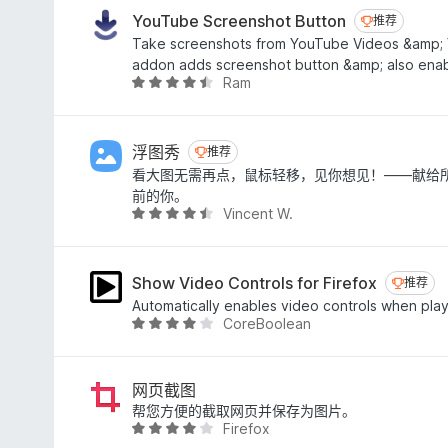
.
YouTube Screenshot Button
推荐
推荐
5
Take screenshots from YouTube Videos &amp; 
/
addon adds screenshot button &amp; also enabl
5
Ram
评
分
4
.
浮图秀
推荐
推荐
4
看大图无需再点，鼠标轻移，见你想见！——献给
/
前的你。
5
Vincent W.
评
分
4
.
Show Video Controls for Firefox
推荐
推荐
6
Automatically enables video controls when pla
/
CoreBoolean
评
5
分
4
.
网页截图
1
帮您方便的截取网页并保存为图片。
Firefox
/
评