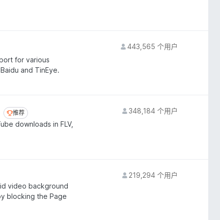
443,565 个用户
ort for various
 Baidu and TinEye.
348,184 个用户
推荐
推荐
Tube downloads in FLV,
219,294 个用户
oid video background
 by blocking the Page