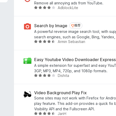
7
Remove all annoying ads from YouTube.
/
AdblockLite
评
5
分
3
.
Search by Image
推荐
推荐
8
A powerful reverse image search tool, with supp
/
search engines, such as Google, Bing, Yandex,
5
Armin Sebastian
评
分
4
.
Easy Youtube Video Downloader Express
6
A simple extension for superfast and easy You
/
3GP, MP3, MP4, 720p, and 1080p formats.
5
Dishita
评
分
4
.
Video Background Play Fix
1
Some sites may not work with Firefox for Andr
/
play feature. This add-on provides a quick fix
5
Visibility API and the Fullscreen API.
JanH
评