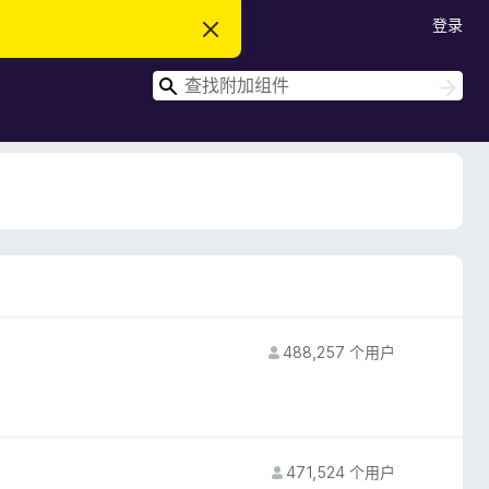
登录
忽
略
此
搜
通
搜
知
索
索
488,257 个用户
471,524 个用户