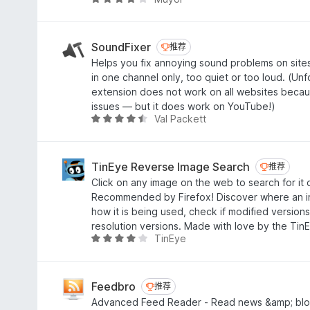
评
5
分
4
/
SoundFixer
推荐
推荐
5
Helps you fix annoying sound problems on site
in one channel only, too quiet or too loud. (Unfo
extension does not work on all websites beca
issues — but it does work on YouTube!)
Val Packett
评
分
4
.
TinEye Reverse Image Search
推荐
推荐
4
Click on any image on the web to search for it 
/
Recommended by Firefox! Discover where an 
5
how it is being used, check if modified versions
resolution versions. Made with love by the Tin
TinEye
评
分
4
.
Feedbro
推荐
推荐
1
Advanced Feed Reader - Read news &amp; blo