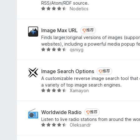
/
RSS/Atom/RDF source.
5
Nodetics
评
分
4
.
Image Max URL
推荐
推荐
4
Finds larger/original versions of images (suppo
/
websites), including a powerful media popup f
5
qsniyg
评
分
4
.
Image Search Options
推荐
推荐
7
A customizable reverse image search tool that
/
a variety of top image search engines.
5
Xamayon
评
分
4
.
Worldwide Radio
推荐
推荐
6
Listen to live radio stations from around the wor
/
Oleksandr
评
5
分
4