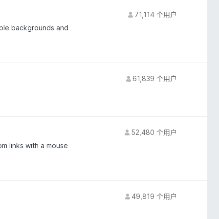
71,114 个用户
able backgrounds and
61,839 个用户
52,480 个用户
om links with a mouse
49,819 个用户