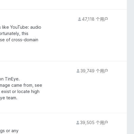
47,118 个用户
s like YouTube: audio
rtunately, this
use of cross-domain
39,749 个用户
on TinEye.
image came from, see
 exist or locate high
Eye team.
39,505 个用户
gs or any