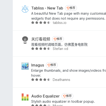
4
.
Tabliss - New Tab
推荐
推荐
3
A beautiful New Tab page with many customis
/
widgets that does not require any permissions.
5
tabliss.io
评
分
4
.
关灯看视频
推荐
推荐
6
观看视频时调暗页面，仿佛置身电影院
/
Stefan vd
评
5
分
4
.
Imagus
推荐
推荐
6
Enlarge thumbnails, and show images/videos fr
/
hover.
5
Deathamns
评
分
4
.
Audio Equalizer
推荐
推荐
4
Stylish audio equalizer in toolbar popup.
/
Muyor