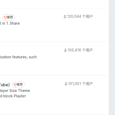
120,044 个用户
推荐
推荐
 in 1. Share
103,416 个用户
ization features, such
101,001 个用户
Tube)
推荐
推荐
layer Size Theme
 block Playlist