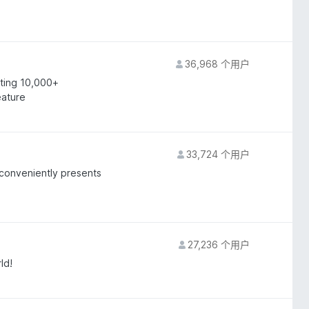
36,968 个用户
rting 10,000+
eature
33,724 个用户
 conveniently presents
27,236 个用户
ld!