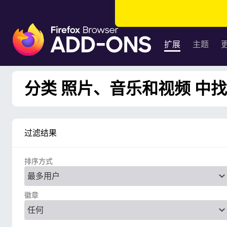
F
i
扩展
主题
r
e
f
分类 照片、音乐和视频 中找到
o
x
浏
览
过滤结果
器
附
排序方式
加
组
件
徽章