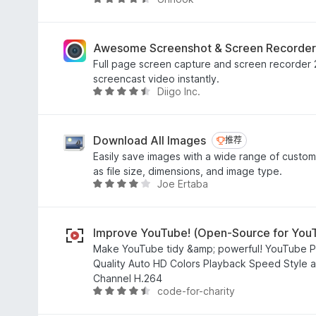
评
分
4
.
Awesome Screenshot & Screen Recorder
6
Full page screen capture and screen recorder 2
/
screencast video instantly.
5
Diigo Inc.
评
分
4
.
Download All Images
推荐
推荐
4
Easily save images with a wide range of custom
/
as file size, dimensions, and image type.
5
Joe Ertaba
评
分
3
.
Improve YouTube! (Open-Source for You
9
Make YouTube tidy &amp; powerful! YouTube P
/
Quality Auto HD Colors Playback Speed Style ad
5
Channel H.264
code-for-charity
评
分