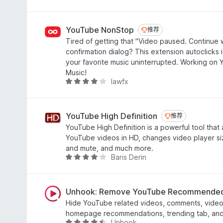
分
4
.
YouTube NonStop
推荐
推荐
5
Tired of getting that "Video paused. Continue 
/
confirmation dialog? This extension autoclicks it
5
your favorite music uninterrupted. Working o
Music!
lawfx
评
分
4
.
YouTube High Definition
推荐
推荐
1
YouTube High Definition is a powerful tool that a
/
YouTube videos in HD, changes video player si
5
and mute, and much more.
Baris Derin
评
分
3
.
Unhook: Remove YouTube Recommended
8
Hide YouTube related videos, comments, video 
/
homepage recommendations, trending tab, and 
5
Unhook