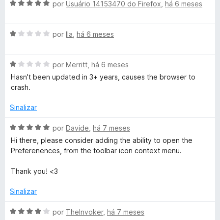
d
A
l
por
Usuário 14153470 do Firefox
,
há 6 meses
d
e
v
i
o
5
a
a
e
A
l
por
Ila
,
há 6 meses
d
m
v
i
o
1
a
a
e
d
A
l
por
Merritt
,
há 6 meses
d
m
e
v
i
o
5
5
Hasn't been updated in 3+ years, causes the browser to
a
a
e
d
crash.
l
d
m
e
i
o
5
5
Sinalizar
a
e
d
d
m
e
A
por
Davide
,
há 7 meses
o
1
5
v
Hi there, please consider adding the ability to open the
e
d
a
Preferenences, from the toolbar icon context menu.
m
e
l
1
5
i
Thank you! <3
d
a
e
d
Sinalizar
5
o
e
A
por
TheInvoker
,
há 7 meses