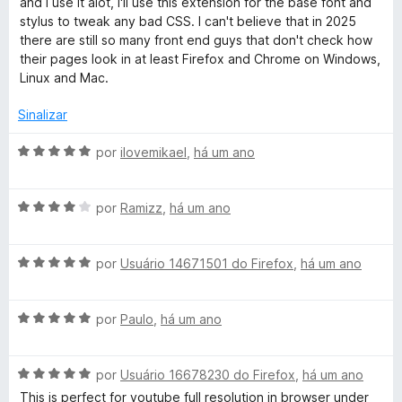
and I use it alot, I'll use this extension for the base font and
a
e
d
stylus to tweak any bad CSS. I can't believe that in 2025
d
m
e
there are still so many front end guys that don't check how
o
5
5
their pages look in at least Firefox and Chrome on Windows,
e
d
Linux and Mac.
m
e
5
5
Sinalizar
d
e
A
por
ilovemikael
,
há um ano
5
v
a
A
l
por
Ramizz
,
há um ano
v
i
a
a
A
l
por
Usuário 14671501 do Firefox
,
há um ano
d
v
i
o
a
a
e
A
l
por
Paulo
,
há um ano
d
m
v
i
o
5
a
a
e
d
A
l
por
Usuário 16678230 do Firefox
,
há um ano
d
m
e
v
i
o
4
5
This is perfect for youtube full resolution in browser under