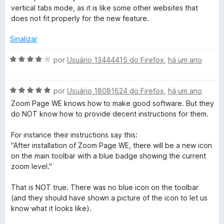
a
a
e
d
vertical tabs mode, as it is like some other websites that
l
d
m
e
does not fit properly for the new feature.
i
o
5
5
a
e
d
Sinalizar
d
m
e
o
5
5
A
por
Usuário 13444415 do Firefox
,
há um ano
e
d
v
m
e
a
5
5
A
l
por
Usuário 18081624 do Firefox
,
há um ano
d
v
i
Zoom Page WE knows how to make good software. But they
e
a
a
do NOT know how to provide decent instructions for them.
5
l
d
i
o
For instance their instructions say this:
a
e
"After installation of Zoom Page WE, there will be a new icon
d
m
on the main toolbar with a blue badge showing the current
o
4
zoom level."
e
d
m
e
That is NOT true. There was no blue icon on the toolbar
5
5
(and they should have shown a picture of the icon to let us
d
know what it looks like).
e