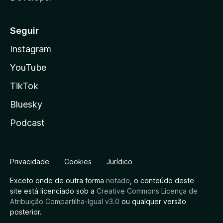
Seguir
Instagram
YouTube
TikTok
Bluesky
Podcast
Privacidade
Cookies
Jurídico
Exceto onde de outra forma
notado
, o conteúdo deste
site está licenciado sob a
Creative Commons Licença de
Atribuição Compartilha-Igual v3.0
ou qualquer versão
posterior.