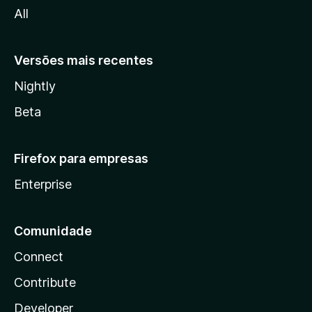
All
a
Versões mais recentes
Nightly
Beta
Firefox para empresas
Enterprise
Comunidade
Connect
Contribute
Developer