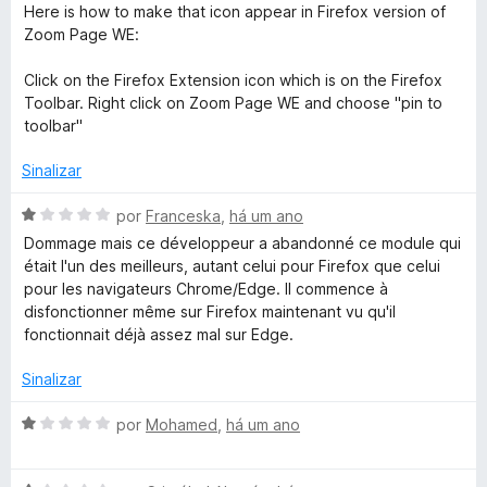
5
Here is how to make that icon appear in Firefox version of
Zoom Page WE:
Click on the Firefox Extension icon which is on the Firefox
Toolbar. Right click on Zoom Page WE and choose "pin to
toolbar"
Sinalizar
A
por
Franceska
,
há um ano
v
Dommage mais ce développeur a abandonné ce module qui
a
était l'un des meilleurs, autant celui pour Firefox que celui
l
pour les navigateurs Chrome/Edge. Il commence à
i
disfonctionner même sur Firefox maintenant vu qu'il
a
fonctionnait déjà assez mal sur Edge.
d
o
Sinalizar
e
m
A
por
Mohamed
,
há um ano
1
v
d
a