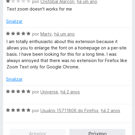
e
A
l
por
Cristóbal Alarcón
,
há um ano
5
v
i
Text zoom doesn't works for me
a
a
l
d
Sinalizar
i
o
a
e
A
por
Marty
,
há um ano
d
m
v
I am totally enthusiastic about this extension because it
o
1
a
allows you to enlarge the font on a homepage on a per-site
e
d
l
basis. I have been looking for this for a long time. I was
m
e
i
always annoyed that there was no extension for Firefox like
1
5
a
Zoom Text only for Google Chrome.
d
d
e
o
Sinalizar
5
e
m
A
por
Universe
,
há 2 anos
5
v
d
a
e
A
l
por
Usuário 15711806 do Firefox
,
há 2 anos
5
v
i
a
a
l
d
Anterior
Próximo