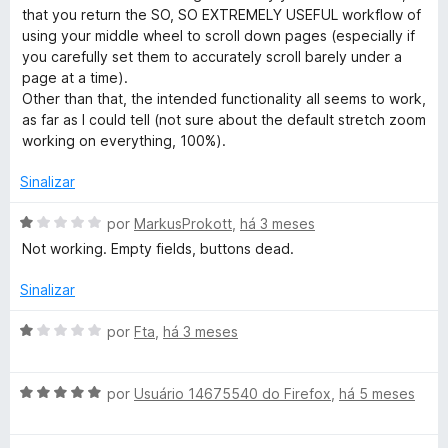
a
that you return the SO, SO EXTREMELY USEFUL workflow of
g
d
using your middle wheel to scroll down pages (especially if
o
you carefully set them to accurately scroll barely under a
e
page at a time).
e
m
Other than that, the intended functionality all seems to work,
3
as far as I could tell (not sure about the default stretch zoom
W
d
working on everything, 100%).
e
E
5
Sinalizar
A
por
MarkusProkott
,
há 3 meses
v
Not working. Empty fields, buttons dead.
a
l
Sinalizar
i
a
A
por
Fta
,
há 3 meses
d
v
o
a
e
A
l
por
Usuário 14675540 do Firefox
,
há 5 meses
m
v
i
1
a
a