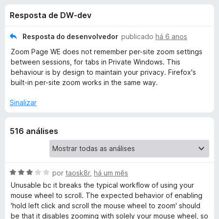
e
3
d
Resposta de DW-dev
,
o
s
8
r
d
Resposta do desenvolvedor
publicado
há 6 anos
F
d
e
Zoom Page WE does not remember per-site zoom settings
i
5
between sessions, for tabs in Private Windows. This
r
e
behaviour is by design to maintain your privacy. Firefox's
e
built-in per-site zoom works in the same way.
f
Z
o
Sinalizar
x
o
516 análises
o
m
A
por
taosk8r
,
há um mês
v
Unusable bc it breaks the typical workflow of using your
P
a
mouse wheel to scroll. The expected behavior of enabling
l
'hold left click and scroll the mouse wheel to zoom' should
a
i
be that it disables zooming with solely your mouse wheel, so