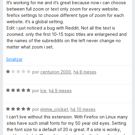
m
v
It's working for me and it's great because now i can choose
5
a
between full zoom or text only zoom for every website.
d
l
firefox settings to choose different type of zoom for each
e
i
website. it's a global setting.
5
a
Edit: i just noticed a bug with Reddit. Not all the text is
d
zoomed. only the first 10-15 topic titles are enlargened and
o
the names of the subreddits on the left never change no
e
matter what zoom i set.
m
4
Sinalizar
d
e
A
por
centurion 2000
,
há 8 meses
5
v
a
A
l
por
Ice
,
há 9 meses
v
i
a
a
A
l
por
jimmie_cricket
,
há 10 meses
d
v
i
o
I can't live without this extension. With Firefox on Linux many
a
a
e
sites have such small fonts for my 50 year old eyes. Setting
l
d
m
the font size to a default of 20 is great. If a site is wonky,
i
o
1