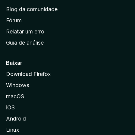
n
Blog da comunidade
a
i
Fórum
n
Relatar um erro
i
Guia de análise
c
i
a
Baixar
l
Download Firefox
d
Windows
a
M
macOS
o
iOS
z
i
Android
l
Linux
l