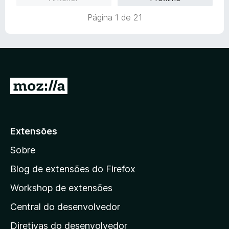
i
o
a
e
Página 1 de 21
d
m
o
5
e
d
m
e
5
5
d
I
e
r
5
p
a
Extensões
r
Sobre
a
a
Blog de extensões do Firefox
p
Workshop de extensões
á
Central do desenvolvedor
g
i
Diretivas do desenvolvedor