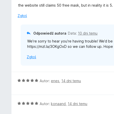
5
a
the website still claims 50 free mask, but in reality it is 5.
:
2
Zgłoś
/
5
Odpowiedź autora
Data:
10 dni temu
We’re sorry to hear you’re having trouble! We’d be g
https://mzl.la/3OKgOxD so we can follow up. Hope 
Zgłoś
O
Autor:
enes
,
14 dni temu
c
e
n
a
O
Autor:
konaand
,
14 dni temu
:
c
5