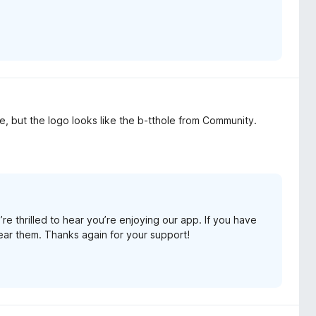
, but the logo looks like the b-tthole from Community.
e thrilled to hear you’re enjoying our app. If you have
ear them. Thanks again for your support!