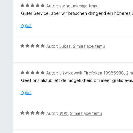
O
Autor:
swine
,
miesiąc temu
c
Guter Service, aber wir brauchen dringend ein höheres Li
e
n
Zgłoś
a
:
5
O
Autor:
Lukas
,
2 miesiące temu
/
c
5
e
n
a
O
Autor:
Użytkownik Firefoksa 19986938
,
2 m
:
c
Geef ons alstublieft de mogelijkheid om meer gratis e-m
5
e
/
n
Zgłoś
5
a
:
5
O
Autor:
肉肉
,
2 miesiące temu
/
c
5
e
n