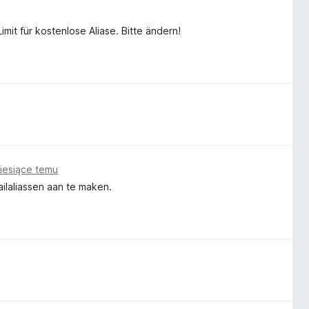
mit für kostenlose Aliase. Bitte ändern!
iesiące temu
ailaliassen aan te maken.