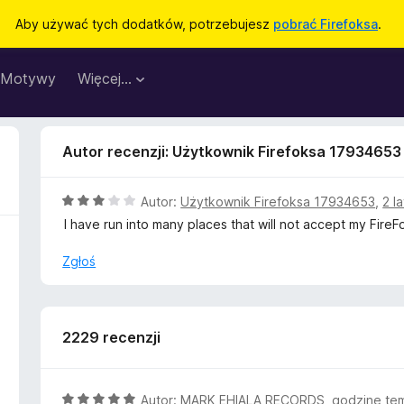
Aby używać tych dodatków, potrzebujesz
pobrać Firefoksa
.
Motywy
Więcej…
Autor recenzji: Użytkownik Firefoksa 17934653
O
Autor:
Użytkownik Firefoksa 17934653
,
2 l
c
I have run into many places that will not accept my Fire
e
n
Zgłoś
a
:
3
/
2229 recenzji
5
O
Autor:
MARK EHIALA RECORDS
,
godzinę te