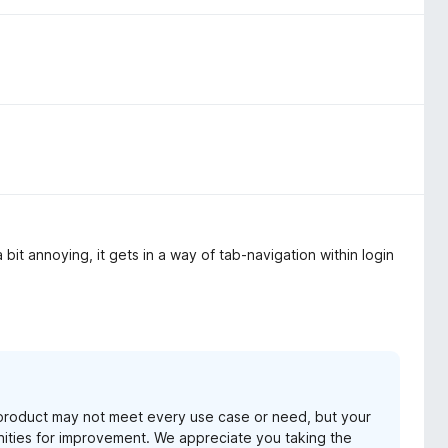
a bit annoying, it gets in a way of tab-navigation within login
product may not meet every use case or need, but your
unities for improvement. We appreciate you taking the