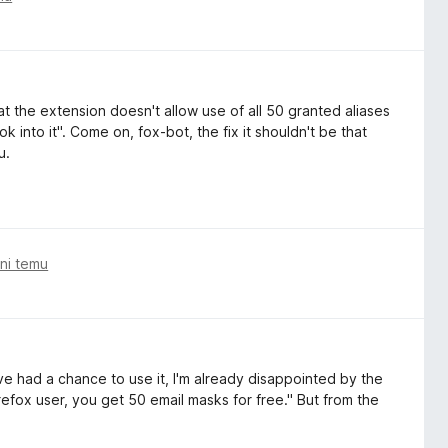
 the extension doesn't allow use of all 50 granted aliases
k into it". Come on, fox-bot, the fix it shouldn't be that
u.
ni temu
e had a chance to use it, I'm already disappointed by the
efox⁩ user, you get ⁨50⁩ email masks for free." But from the