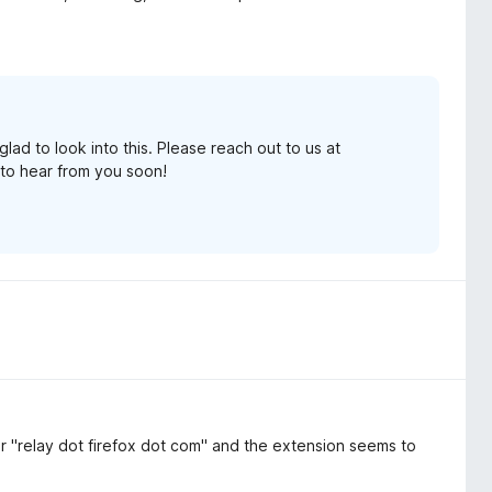
lad to look into this. Please reach out to us at
to hear from you soon!
 for "relay dot firefox dot com" and the extension seems to