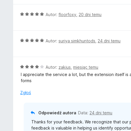
e
/
n
5
a
O
Autor:
floorfoxy
,
20 dni temu
:
c
5
e
/
n
5
a
O
Autor:
suriya simkhuntods
,
24 dni temu
:
c
5
e
/
n
5
a
O
Autor:
zakius
,
miesiąc temu
:
c
I appreciate the service a lot, but the extension itself is 
5
e
forms
/
n
5
a
Zgłoś
:
4
/
Odpowiedź autora
Data:
24 dni temu
5
Thanks for your feedback. We recognize that our 
feedback is valuable in helping us identify opport