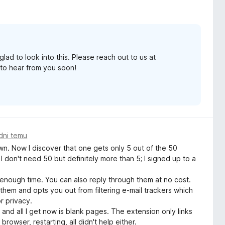
lad to look into this. Please reach out to us at
to hear from you soon!
dni temu
. Now I discover that one gets only 5 out of the 50
 don't need 50 but definitely more than 5; I signed up to a
nough time. You can also reply through them at no cost.
 them and opts you out from filtering e-mail trackers which
r privacy.
and all I get now is blank pages. The extension only links
owser, restarting, all didn't help either.