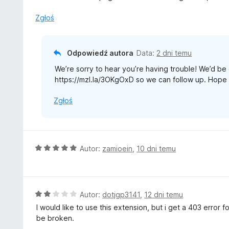
Zgłoś
Odpowiedź autora
Data:
2 dni temu
We’re sorry to hear you’re having trouble! We’d be g
https://mzl.la/3OKgOxD so we can follow up. Hope 
Zgłoś
O
Autor:
zamioein
,
10 dni temu
c
e
n
a
O
Autor:
dotjgp3141
,
12 dni temu
:
c
I would like to use this extension, but i get a 403 error
5
e
be broken.
/
n