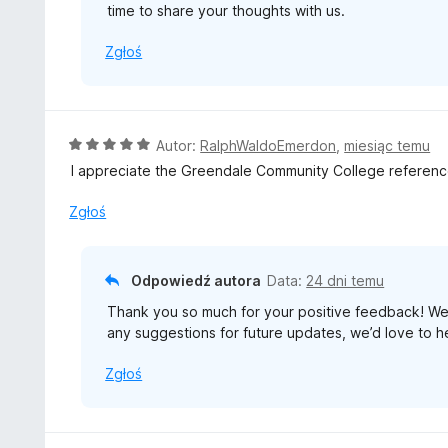
time to share your thoughts with us.
Zgłoś
O
Autor:
RalphWaldoEmerdon
,
miesiąc temu
c
I appreciate the Greendale Community College reference
e
n
Zgłoś
a
:
5
Odpowiedź autora
Data:
24 dni temu
/
Thank you so much for your positive feedback! We’r
5
any suggestions for future updates, we’d love to h
Zgłoś