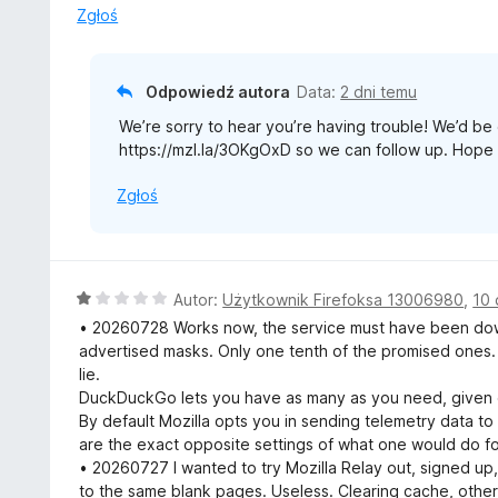
:
Zgłoś
3
/
5
Odpowiedź autora
Data:
2 dni temu
We’re sorry to hear you’re having trouble! We’d be g
https://mzl.la/3OKgOxD so we can follow up. Hope 
Zgłoś
O
Autor:
Użytkownik Firefoksa 13006980
,
10 
c
• 20260728 Works now, the service must have been down
e
advertised masks. Only one tenth of the promised ones. I
n
lie.
a
DuckDuckGo lets you have as many as you need, given e
:
By default Mozilla opts you in sending telemetry data to
1
are the exact opposite settings of what one would do fo
/
• 20260727 I wanted to try Mozilla Relay out, signed up, 
5
to the same blank pages. Useless. Clearing cache, other br