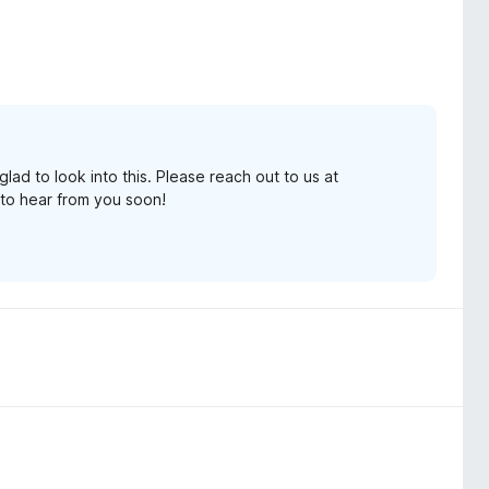
lad to look into this. Please reach out to us at
to hear from you soon!