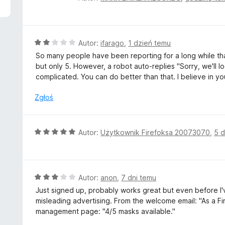
c
e
n
a
O
Autor:
ifarago
,
1 dzień temu
:
c
So many people have been reporting for a long while that
5
e
but only 5. However, a robot auto-replies "Sorry, we'll loo
/
n
complicated. You can do better than that. I believe in yo
5
a
:
Zgłoś
2
/
5
O
Autor:
Użytkownik Firefoksa 20073070
,
5 d
c
e
n
a
O
Autor:
anon
,
7 dni temu
:
c
Just signed up, probably works great but even before I'v
5
e
misleading advertising. From the welcome email: "As a ⁨Fir
/
n
management page: "4/5 masks available."
5
a