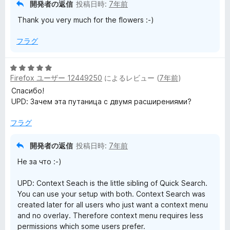
評
開発者の返信
投稿日時:
7年前
価
Thank you very much for the flowers :-)
フラグ
5
Firefox ユーザー 12449250
によるレビュー (
7年前
)
段
階
Спасибо!
中
UPD: Зачем эта путаница с двумя расширениями?
5
の
フラグ
評
価
開発者の返信
投稿日時:
7年前
Не за что :-)
UPD: Context Seach is the little sibling of Quick Search.
You can use your setup with both. Context Search was
created later for all users who just want a context menu
and no overlay. Therefore context menu requires less
permissions which some users prefer.