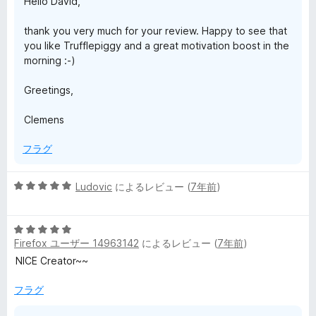
Hello David,
thank you very much for your review. Happy to see that
you like Trufflepiggy and a great motivation boost in the
morning :-)
Greetings,
Clemens
フラグ
5
Ludovic
によるレビュー (
7年前
)
段
階
5
中
Firefox ユーザー 14963142
によるレビュー (
7年前
)
段
5
階
の
NICE Creator~~
中
評
5
価
フラグ
の