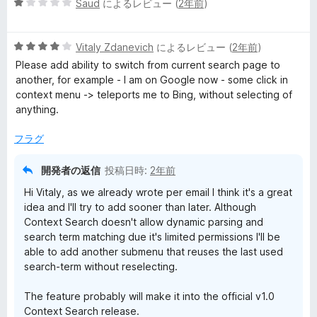
5
Saud
によるレビュー (
2年前
)
段
階
5
中
Vitaly Zdanevich
によるレビュー (
2年前
)
段
1
Please add ability to switch from current search page to
階
の
another, for example - I am on Google now - some click in
中
評
context menu -> teleports me to Bing, without selecting of
4
価
anything.
の
評
フラグ
価
開発者の返信
投稿日時:
2年前
Hi Vitaly, as we already wrote per email I think it's a great
idea and I'll try to add sooner than later. Although
Context Search doesn't allow dynamic parsing and
search term matching due it's limited permissions I'll be
able to add another submenu that reuses the last used
search-term without reselecting.
The feature probably will make it into the official v1.0
Context Search release.