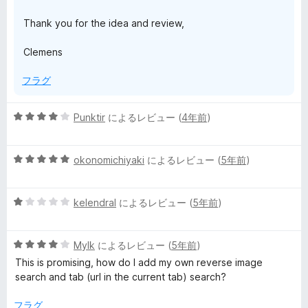
Thank you for the idea and review,
Clemens
フラグ
5
Punktir
によるレビュー (
4年前
)
段
階
5
中
okonomichiyaki
によるレビュー (
5年前
)
段
4
階
の
5
中
kelendral
によるレビュー (
5年前
)
評
段
5
価
階
の
5
中
Mylk
によるレビュー (
5年前
)
評
段
1
価
This is promising, how do I add my own reverse image
階
の
search and tab (url in the current tab) search?
中
評
4
価
フラグ