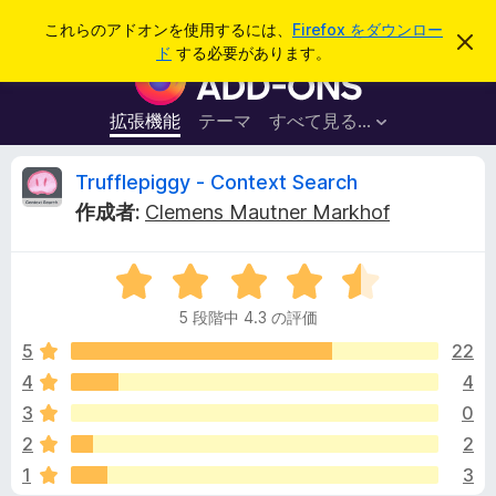
検
ログイン
これらのアドオンを使用するには、
Firefox をダウンロー
こ
索
ド
する必要があります。
の
F
お
i
知
ら
r
拡張機能
テーマ
すべて見る...
せ
e
を
閉
f
T
Trufflepiggy - Context Search
じ
o
る
作成者:
Clemens Mautner Markhof
x
r
ブ
5
ラ
u
段
ウ
5 段階中 4.3 の評価
階
ザ
f
中
5
22
ー
4
4
4
ア
f
.
ド
3
0
3
オ
の
l
2
2
評
ン
1
3
価