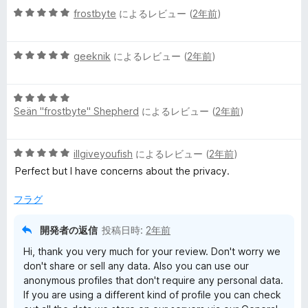
5
中
frostbyte
によるレビュー (
2年前
)
評
段
5
価
階
の
5
中
geeknik
によるレビュー (
2年前
)
評
段
5
価
階
の
5
中
評
Seän "frostbyte" Shepherd
によるレビュー (
2年前
)
段
5
価
階
の
中
評
5
illgiveyoufish
によるレビュー (
2年前
)
5
価
段
の
Perfect but I have concerns about the privacy.
階
評
中
価
フラグ
5
の
開発者の返信
投稿日時:
2年前
評
Hi, thank you very much for your review. Don't worry we
価
don't share or sell any data. Also you can use our
anonymous profiles that don't require any personal data.
If you are using a different kind of profile you can check