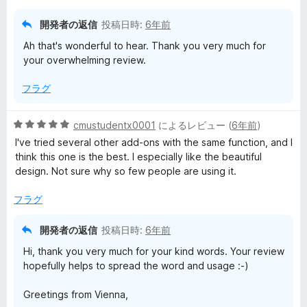
価
開発者の返信
投稿日時:
6年前
Ah that's wonderful to hear. Thank you very much for
your overwhelming review.
フラグ
5
cmustudentx0001
によるレビュー (
6年前
)
段
I've tried several other add-ons with the same function, and I
階
think this one is the best. I especially like the beautiful
中
design. Not sure why so few people are using it.
5
の
フラグ
評
価
開発者の返信
投稿日時:
6年前
Hi, thank you very much for your kind words. Your review
hopefully helps to spread the word and usage :-)
Greetings from Vienna,