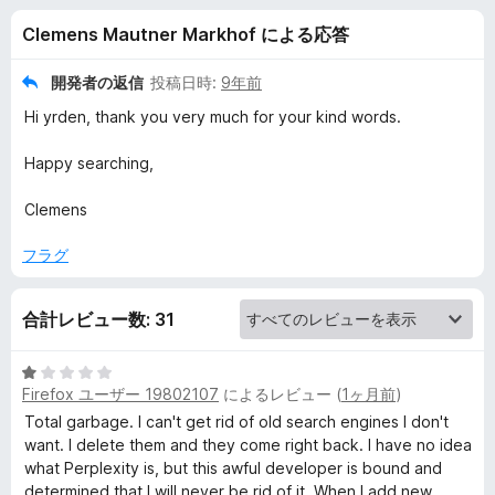
e
Clemens Mautner Markhof による応答
p
開発者の返信
投稿日時:
9年前
i
Hi yrden, thank you very much for your kind words.
g
Happy searching,
Clemens
g
フラグ
y
-
合計レビュー数: 31
C
5
Firefox ユーザー 19802107
によるレビュー (
1ヶ月前
)
段
階
Total garbage. I can't get rid of old search engines I don't
o
中
want. I delete them and they come right back. I have no idea
1
what Perplexity is, but this awful developer is bound and
n
の
determined that I will never be rid of it. When I add new