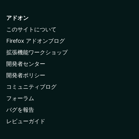
z
i
アドオン
l
このサイトについて
l
a
Firefox アドオンブログ
の
拡張機能ワークショップ
ホ
開発者センター
ー
ム
開発者ポリシー
ペ
コミュニティブログ
ー
ジ
フォーラム
へ
バグを報告
レビューガイド