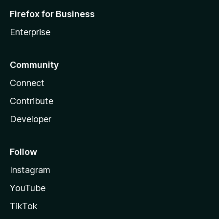
Firefox for Business
Enterprise
Community
Connect
Contribute
Developer
Follow
Instagram
YouTube
TikTok