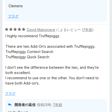
Clemens
フラグ
5
David Maisonave
によるレビュー (
7年前
)
段
I highly recommend Trufflepiggy.
階
中
There are two Add-On's associated with Trufflepiggy.
5
Trufflepiggy Context Search
の
Trufflepiggy Quick Search
評
価
I don't see the difference between the two, and they're
both excellent.
I recommend to use one or the other. You don't need to
have both Add-on's.
フラグ
開発者の返信
投稿日時:
7年前