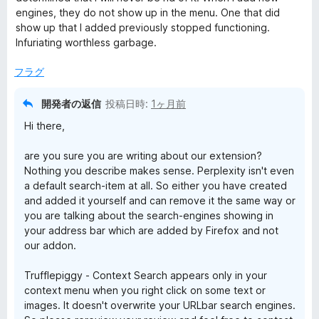
評
engines, they do not show up in the menu. One that did
t
価
show up that I added previously stopped functioning.
Infuriating worthless garbage.
e
フラグ
x
開発者の返信
投稿日時:
1ヶ月前
t
Hi there,
are you sure you are writing about our extension?
S
Nothing you describe makes sense. Perplexity isn't even
a default search-item at all. So either you have created
e
and added it yourself and can remove it the same way or
you are talking about the search-engines showing in
a
your address bar which are added by Firefox and not
our addon.
r
Trufflepiggy - Context Search appears only in your
context menu when you right click on some text or
c
images. It doesn't overwrite your URLbar search engines.