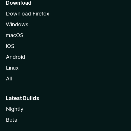
Download
Download Firefox
Windows
macOS
iOS
Android
Linux
All
Latest Builds
Nightly
Beta