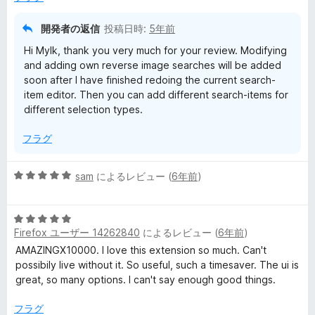
の
評
開発者の返信
投稿日時:
5年前
価
Hi Mylk, thank you very much for your review. Modifying
and adding own reverse image searches will be added
soon after I have finished redoing the current search-
item editor. Then you can add different search-items for
different selection types.
フラグ
5
sam
によるレビュー (
6年前
)
段
階
5
中
Firefox ユーザー 14262840
によるレビュー (
6年前
)
段
5
階
の
AMAZINGX10000. I love this extension so much. Can't
中
評
possibily live without it. So useful, such a timesaver. The ui is
5
価
great, so many options. I can't say enough good things.
の
評
フラグ