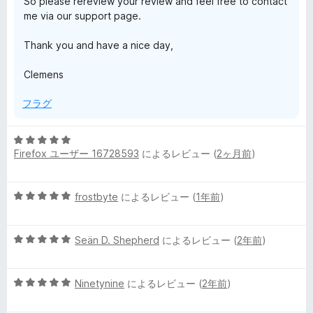
So please rereview your review and feel free to contact
h
me via our support page.
の
Thank you and have a nice day,
Clemens
レ
フラグ
ビ
5
ュ
Firefox ユーザー 16728593
によるレビュー (
2ヶ月前
)
段
階
ー
中
5
frostbyte
によるレビュー (
1年前
)
5
段
の
階
評
5
中
Seän D. Shepherd
によるレビュー (
2年前
)
価
段
5
階
の
5
中
Ninetynine
によるレビュー (
2年前
)
評
段
5
価
階
の