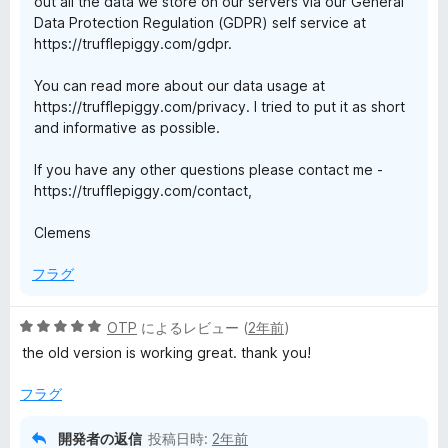
out all the data we store on our servers via our General
Data Protection Regulation (GDPR) self service at
https://trufflepiggy.com/gdpr.
You can read more about our data usage at
https://trufflepiggy.com/privacy. I tried to put it as short
and informative as possible.
If you have any other questions please contact me -
https://trufflepiggy.com/contact,
Clemens
フラグ
5
OTP
によるレビュー (
2年前
)
段
the old version is working great. thank you!
階
中
フラグ
5
の
開発者の返信
投稿日時:
2年前