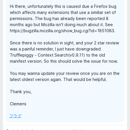
評
Hi there, unfortunately this is caused due a Firefox bug
価
which affects many extensions that use a similiar set of
permissions. The bug has already been reported 8
months ago but Mozilla isn't doing much about it. See
https://bugzilla.mozilla.org/show_bug.cgi?id=1851083.
Since there is no solution in sight, and your 2 star review
was a painful reminder, I just have downgraded
Trufflepiggy - Context Search(v0.9.11) to the old
manifest version. So this should solve the issue for now.
You may wanna update your review once you are on the
latest oldest version again. That would be helpful.
Thank you,
Clemens
フラグ