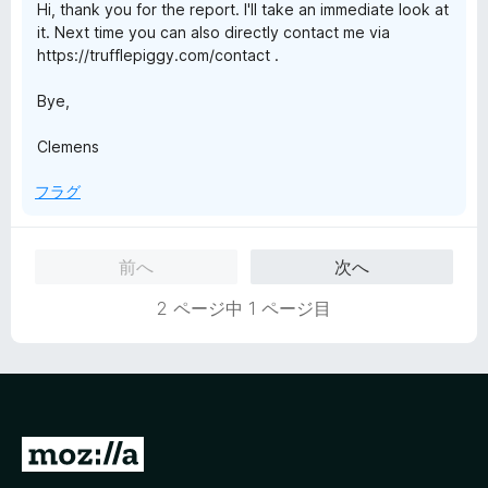
Hi, thank you for the report. I'll take an immediate look at
it. Next time you can also directly contact me via
https://trufflepiggy.com/contact .
Bye,
Clemens
フラグ
前へ
次へ
2 ページ中 1 ページ目
M
o