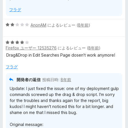
フラグ
5
AnonAM
によるレビュー (
8年前
)
段
階
5
中
Firefox ユーザー 12535276
によるレビュー (
8年前
)
段
2
階
の
Drag&Drop in Edit Searches Page dosen't work anymore!
中
評
4
価
フラグ
の
評
開発者の返信
投稿日時:
8年前
価
Update: I just fixed the issue: one of my deployment gulp
commands screwed up the drag & drop script. I'm sorry
for the troubles and thanks again for the report, big
kudos! I might haven't noticed this for a bit longer. and
shame on me that I missed this bug.
Original message: