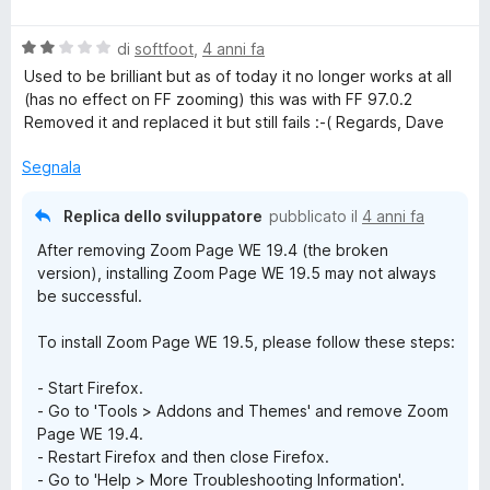
a
l
V
u
di
softfoot
,
4 anni fa
a
t
Used to be brilliant but as of today it no longer works at all
l
a
(has no effect on FF zooming) this was with FF 97.0.2
u
t
Removed it and replaced it but still fails :-( Regards, Dave
t
a
a
5
Segnala
t
s
a
u
Replica dello sviluppatore
pubblicato il
4 anni fa
2
5
After removing Zoom Page WE 19.4 (the broken
s
version), installing Zoom Page WE 19.5 may not always
u
be successful.
5
To install Zoom Page WE 19.5, please follow these steps:
- Start Firefox.
- Go to 'Tools > Addons and Themes' and remove Zoom
Page WE 19.4.
- Restart Firefox and then close Firefox.
- Go to 'Help > More Troubleshooting Information'.