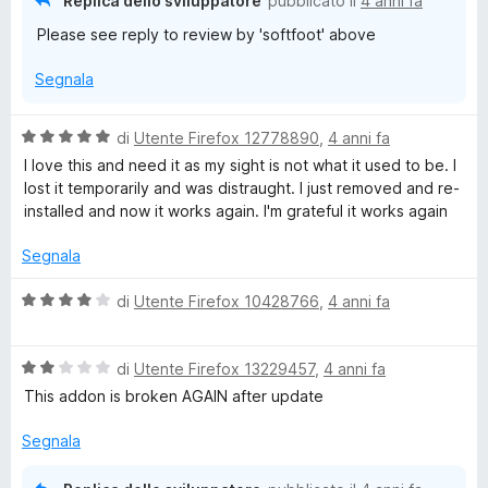
Replica dello sviluppatore
pubblicato il
4 anni fa
t
Please see reply to review by 'softfoot' above
a
2
Segnala
s
u
5
V
di
Utente Firefox 12778890
,
4 anni fa
a
I love this and need it as my sight is not what it used to be. I
l
lost it temporarily and was distraught. I just removed and re-
u
installed and now it works again. I'm grateful it works again
t
a
Segnala
t
a
V
di
Utente Firefox 10428766
,
4 anni fa
5
a
s
l
u
V
u
di
Utente Firefox 13229457
,
4 anni fa
5
a
t
This addon is broken AGAIN after update
l
a
u
t
Segnala
t
a
a
4