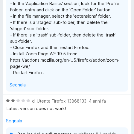
- In the 'Application Basics' section, look for the 'Profile
Folder' entry and click on the 'Open Folder' button.
- In the file manager, select the 'extensions' folder.
- If there is a 'staged' sub-folder, then delete the
'staged' sub-folder.
- If there is a 'trash' sub-folder, then delete the 'trash'
sub-folder.
- Close Firefox and then restart Firefox.
- Install Zoom Page WE 19.5 from:
https://addons.mozilla.org/en-US/firefox/addon/zoom-
page-we/
- Restart Firefox.
Segnala
V
di
Utente Firefox 13868133
,
4 anni fa
a
Latest version does not work!
l
u
Segnala
t
a