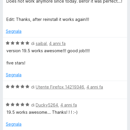
Does not work anymore since today. Befor it was perfect...!
l
u
t
Edit: Thanks, after reinstall it works again!!!
a
t
Segnala
a
5
V
di
saibal
,
4 anni fa
s
a
version 19.5 works awesome!!! good job!!!!
u
l
5
u
five stars!
t
a
Segnala
t
a
V
di
Utente Firefox 14219346
,
4 anni fa
5
a
s
l
u
V
u
di
Ducky5264
,
4 anni fa
5
a
t
19.5 works awesome... Thanks! ! ! :-)
l
a
u
t
Segnala
t
a