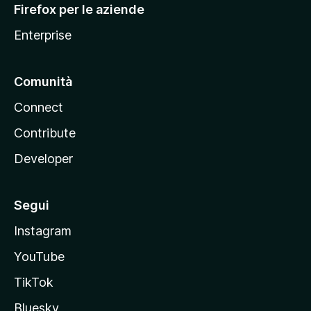
Firefox per le aziende
a
Enterprise
Comunità
Connect
Contribute
Developer
Segui
Instagram
YouTube
TikTok
Bluesky