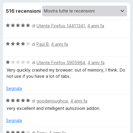
i
8
i
s
516 recensioni
v
o
u
i
5
V
di
Utente Firefox 14411341
,
4 anni fa
p
n
a
e
l
r
i
V
u
di
Paul B
,
4 anni fa
F
a
t
i
l
p
a
r
V
u
di
Utente Firefox 5905964
,
4 anni fa
t
a
t
a
e
Very quickly crashed my browser: out of memory, I think. Do
e
l
a
5
not use if you have a lot of tabs.
f
u
t
s
o
r
t
a
u
Segnala
x
a
4
5
Z
t
s
V
di
goodenoughcui
,
4 anni fa
a
u
a
very excellent and intelligent autozoom addon.
1
5
l
o
s
u
Segnala
u
t
o
5
a
V
di
Tony
,
4 anni fa