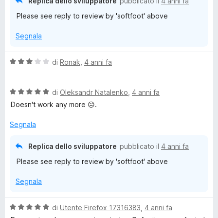
Replica dello sviluppatore
pubblicato il
4 anni fa
t
s
Please see reply to review by 'softfoot' above
a
u
2
5
Segnala
s
u
5
V
di
Ronak
,
4 anni fa
a
l
V
u
di
Oleksandr Natalenko
,
4 anni fa
a
t
Doesn't work any more ☹.
l
a
u
t
Segnala
t
a
a
3
Replica dello sviluppatore
pubblicato il
4 anni fa
t
s
Please see reply to review by 'softfoot' above
a
u
5
5
Segnala
s
u
5
V
di
Utente Firefox 17316383
,
4 anni fa
a