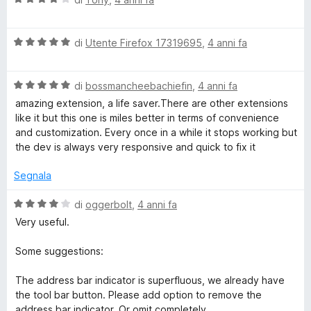
t
a
m
a
l
5
V
u
di
Utente Firefox 17319695
,
4 anni fa
P
s
a
t
u
l
a
5
V
u
di
bossmancheebachiefin
,
4 anni fa
t
a
a
t
a
amazing extension, a life saver.There are other extensions
l
a
4
like it but this one is miles better in terms of convenience
g
u
t
s
and customization. Every once in a while it stops working but
t
a
u
the dev is always very responsive and quick to fix it
e
a
5
5
t
s
Segnala
a
W
u
5
5
V
di
oggerbolt
,
4 anni fa
s
a
E
Very useful.
u
l
5
u
Some suggestions:
t
a
The address bar indicator is superfluous, we already have
t
the tool bar button. Please add option to remove the
a
address bar indicator. Or omit completely.