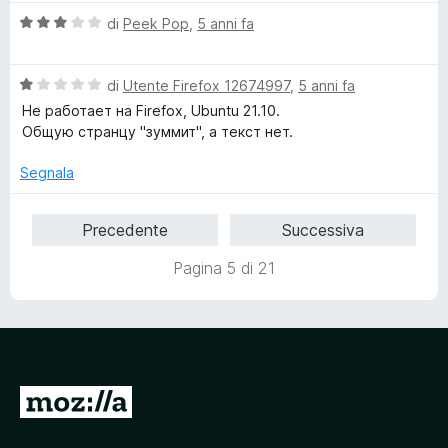
5
V
di
Peek Pop
,
5 anni fa
a
l
V
u
di
Utente Firefox 12674997
,
5 anni fa
a
t
Не работает на Firefox, Ubuntu 21.10.
l
a
Общую странцу "зуммит", а текст нет.
u
t
t
a
Segnala
a
3
t
s
Precedente
Successiva
a
u
1
5
Pagina 5 di 21
s
u
5
V
a