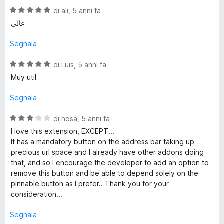
a
5
V
di
ali
,
5 anni fa
t
s
a
عالی
a
u
l
5
5
u
Segnala
s
t
u
a
V
di
Luis
,
5 anni fa
5
t
a
Muy util
a
l
5
u
Segnala
s
t
u
a
V
di
hosa
,
5 anni fa
5
t
a
I love this extension, EXCEPT...
a
l
It has a mandatory button on the address bar taking up
5
u
precious url space and I already have other addons doing
s
t
that, and so I encourage the developer to add an option to
u
a
remove this button and be able to depend solely on the
5
t
pinnable button as I prefer.. Thank you for your
a
consideration...
3
s
Segnala
u