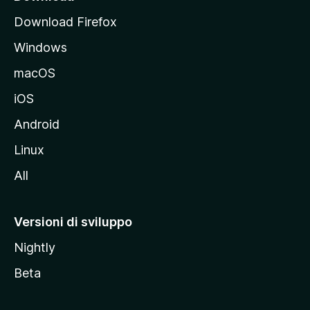
p
Download Firefox
a
Windows
l
e
macOS
d
iOS
e
l
Android
s
Linux
i
All
t
o
M
Versioni di sviluppo
o
Nightly
z
i
Beta
l
l