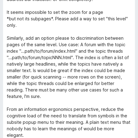
4
s
It seems impossible to set the zoom for a page
u
*but not its subpages*. Please add a way to set "this level"
5
only.
Similarly, add an option please to discrimination between
pages of the same level. Use case: A forum with the topic
index "...path/to/forum/index.html" and the topic threads
"...path/to/forum/topicNNN.html". The index is often a list of
natively large headlines, while the topics have natively a
smaller text. Is would be great if the index could be made
smaller (for quick scanning -- more rows on the screen),
while the topic threads could be enlarged for better
reading. There must be many other use cases for such a
feature, I'm sure.
From an information ergonomics perspective, reduce the
cognitive load of the need to translate from symbols in the
subsite popup menu to their meaning. A plain text menu that
nobody has to learn the meanings of would be more
elegant.