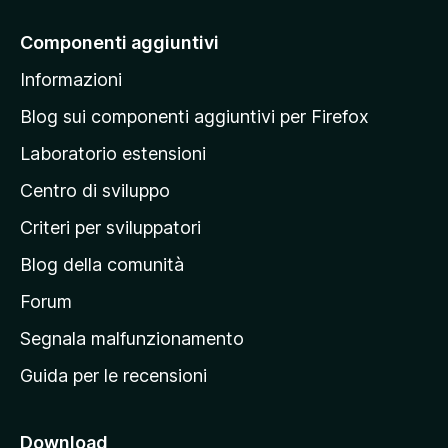
i
a
Componenti aggiuntivi
l
Informazioni
l
a
Blog sui componenti aggiuntivi per Firefox
p
Laboratorio estensioni
a
Centro di sviluppo
g
i
Criteri per sviluppatori
n
Blog della comunità
a
p
Forum
r
Segnala malfunzionamento
i
Guida per le recensioni
n
c
i
Download