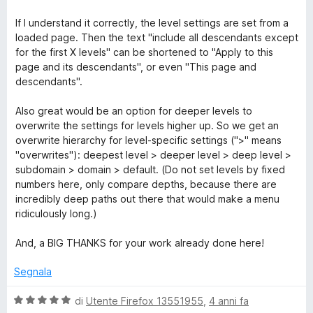
If I understand it correctly, the level settings are set from a
loaded page. Then the text "include all descendants except
for the first X levels" can be shortened to "Apply to this
page and its descendants", or even "This page and
descendants".
Also great would be an option for deeper levels to
overwrite the settings for levels higher up. So we get an
overwrite hierarchy for level-specific settings (">" means
"overwrites"): deepest level > deeper level > deep level >
subdomain > domain > default. (Do not set levels by fixed
numbers here, only compare depths, because there are
incredibly deep paths out there that would make a menu
ridiculously long.)
And, a BIG THANKS for your work already done here!
Segnala
V
di
Utente Firefox 13551955
,
4 anni fa