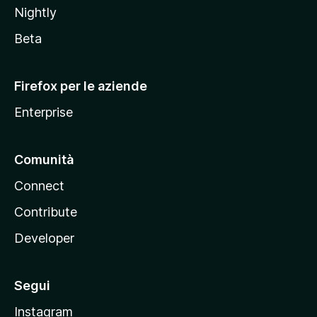
Nightly
z
i
Beta
l
l
Firefox per le aziende
a
Enterprise
Comunità
Connect
Contribute
Developer
Segui
Instagram