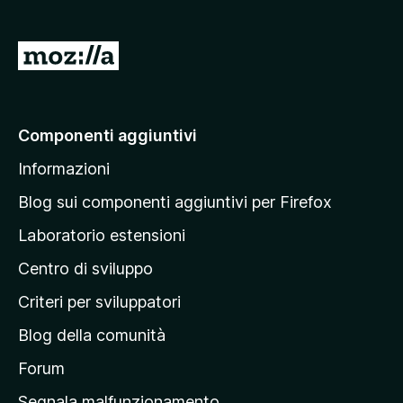
s
u
5
V
a
i
a
Componenti aggiuntivi
l
Informazioni
l
a
Blog sui componenti aggiuntivi per Firefox
p
Laboratorio estensioni
a
Centro di sviluppo
g
i
Criteri per sviluppatori
n
Blog della comunità
a
p
Forum
r
Segnala malfunzionamento