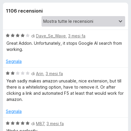
i
3
i
s
1106 recensioni
v
o
u
i
5
p
n
e
V
di
Dave_Se_Wave
,
3 mesi fa
r
i
a
Great Addon. Unfortunately, it stops Google AI search from
F
l
working.
u
i
p
t
r
Segnala
a
e
e
t
V
di
Arin
,
3 mesi fa
f
a
a
Yeah sadly makes amazon unusable, nice extension, but till
o
r
4
l
there is a whitelisting option, have to remove it. Or after
x
s
u
clicking a link and automated F5 at least that would work for
u
C
t
amazon.
5
a
t
Segnala
l
a
2
V
di
M87
,
3 mesi fa
e
s
a
Works perfectly.