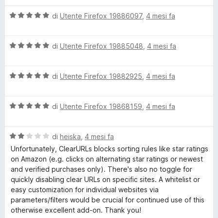
l
a
V
u
di
Utente Firefox 19886097
,
4 mesi fa
t
a
t
a
l
a
5
V
u
di
Utente Firefox 19885048
,
4 mesi fa
t
s
a
t
a
u
l
a
5
5
V
u
di
Utente Firefox 19882925
,
4 mesi fa
t
s
a
t
a
u
l
a
5
5
V
u
di
Utente Firefox 19868159
,
4 mesi fa
t
s
a
t
a
u
l
a
5
5
V
u
di
heiska
,
4 mesi fa
t
s
a
t
a
u
Unfortunately, ClearURLs blocks sorting rules like star ratings
l
a
5
5
on Amazon (e.g. clicks on alternating star ratings or newest
u
t
s
and verified purchases only). There's also no toggle for
t
a
u
quickly disabling clear URLs on specific sites. A whitelist or
a
5
5
easy customization for individual websites via
t
s
parameters/filters would be crucial for continued use of this
a
u
otherwise excellent add-on. Thank you!
2