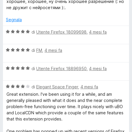
хорошее, хорошее, ну очень хорошее разрешение (: но
2
5
l
не дружит с нейросетями ):.
s
u
u
t
Segnala
5
a
t
V
di
Utente Firefox 18099698
,
4 mesi fa
a
a
5
l
s
V
u
di
FM
,
4 mesi fa
u
a
t
5
l
a
V
u
di
Utente Firefox 18896950
,
4 mesi fa
t
a
t
a
l
a
5
V
u
di
Elegant Space Finger
,
4 mesi fa
t
s
a
t
a
u
Great extension. I've been using it for a while, and am
l
a
5
5
generally pleased with what it does and the near complete
u
t
s
problem-free functioning over time. It plays nicely with uBO
t
a
u
and LocalCDN which provide a couple of the same features
a
5
5
that this extension provides.
t
s
a
u
One problem has popped up with recent versions of Firefox