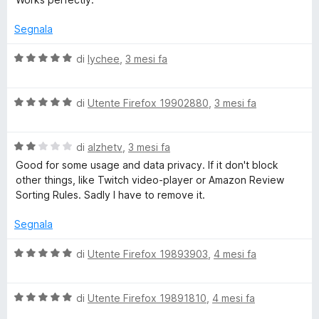
u
l
a
5
u
Segnala
t
r
a
V
di
lychee
,
3 mesi fa
t
a
a
l
U
5
V
u
di
Utente Firefox 19902880
,
3 mesi fa
s
a
t
R
u
l
a
5
V
u
di
alzhetv
,
3 mesi fa
t
L
a
t
a
Good for some usage and data privacy. If it don't block
l
a
5
other things, like Twitch video-player or Amazon Review
u
t
s
s
Sorting Rules. Sadly I have to remove it.
t
a
u
a
5
5
Segnala
t
s
a
u
V
di
Utente Firefox 19893903
,
4 mesi fa
2
5
a
s
l
u
V
u
di
Utente Firefox 19891810
,
4 mesi fa
5
a
t