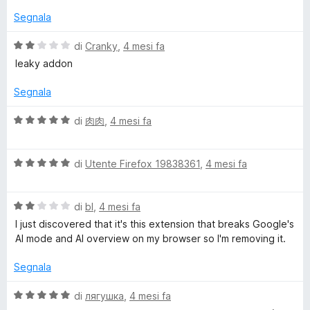
5
s
Segnala
u
5
V
di
Cranky
,
4 mesi fa
a
leaky addon
l
u
Segnala
t
a
V
di
肉肉
,
4 mesi fa
t
a
a
l
2
V
u
di
Utente Firefox 19838361
,
4 mesi fa
s
a
t
u
l
a
5
V
u
di
bl
,
4 mesi fa
t
a
t
a
I just discovered that it's this extension that breaks Google's
l
a
5
AI mode and AI overview on my browser so I'm removing it.
u
t
s
t
a
u
Segnala
a
5
5
t
s
V
di
лягушка
,
4 mesi fa
a
u
a