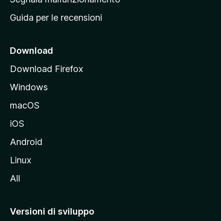
i
Guida per le recensioni
n
c
i
Download
p
Download Firefox
a
Windows
l
e
macOS
d
iOS
e
l
Android
s
Linux
i
All
t
o
M
Versioni di sviluppo
o