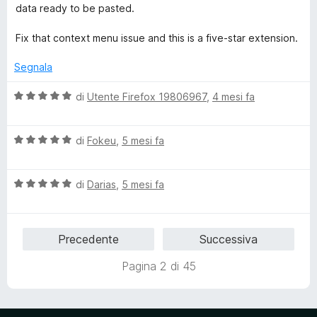
data ready to be pasted.
Fix that context menu issue and this is a five-star extension.
Segnala
V
di
Utente Firefox 19806967
,
4 mesi fa
a
l
V
u
di
Fokeu
,
5 mesi fa
a
t
l
a
V
u
di
Darias
,
5 mesi fa
t
a
t
a
l
a
5
u
t
s
Precedente
Successiva
t
a
u
a
5
5
Pagina 2 di 45
t
s
a
u
5
5