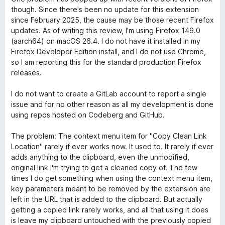
4
5
though. Since there's been no update for this extension
s
since February 2025, the cause may be those recent Firefox
u
updates. As of writing this review, I'm using Firefox 149.0
5
(aarch64) on macOS 26.4. I do not have it installed in my
Firefox Developer Edition install, and I do not use Chrome,
so I am reporting this for the standard production Firefox
releases.
I do not want to create a GitLab account to report a single
issue and for no other reason as all my development is done
using repos hosted on Codeberg and GitHub.
The problem: The context menu item for "Copy Clean Link
Location" rarely if ever works now. It used to. It rarely if ever
adds anything to the clipboard, even the unmodified,
original link I'm trying to get a cleaned copy of. The few
times I do get something when using the context menu item,
key parameters meant to be removed by the extension are
left in the URL that is added to the clipboard. But actually
getting a copied link rarely works, and all that using it does
is leave my clipboard untouched with the previously copied