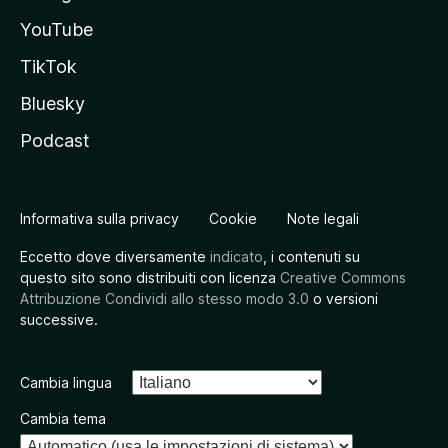
YouTube
TikTok
Bluesky
Podcast
Informativa sulla privacy
Cookie
Note legali
Eccetto dove diversamente
indicato
, i contenuti su
questo sito sono distribuiti con licenza
Creative Commons
Attribuzione Condividi allo stesso modo 3.0
o versioni
successive.
Cambia lingua
Cambia tema