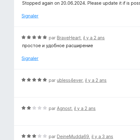
o
Stopped again on 20.06.2024. Please update it if is pos
5
t
é
Signaler
4
s
u
N
par
BraveHeart
,
il y a 2 ans
r
o
простое и удобное расширение
5
t
é
Signaler
5
s
u
N
par
ubless4ever
,
il y a 2 ans
r
o
5
t
é
5
N
par
Agnost
,
il y a 2 ans
s
o
u
t
r
é
5
2
N
par
DeineMudda69
,
il y a 3 ans