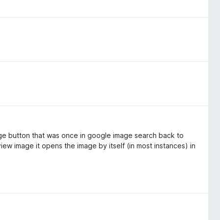
age button that was once in google image search back to
ew image it opens the image by itself (in most instances) in