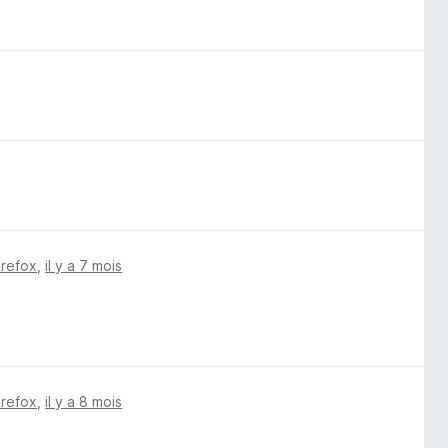
irefox
,
il y a 7 mois
irefox
,
il y a 8 mois