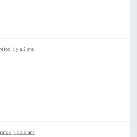
irefox
,
il y a 2 ans
irefox
,
il y a 2 ans