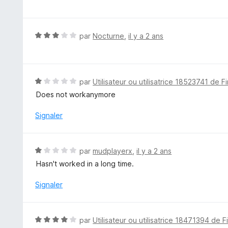
o
t
é
5
N
par
Nocturne
,
il y a 2 ans
s
o
u
t
r
é
5
3
N
par
Utilisateur ou utilisatrice 18523741 de F
s
o
Does not workanymore
u
t
r
é
Signaler
5
1
s
u
N
par
mudplayerx
,
il y a 2 ans
r
o
Hasn't worked in a long time.
5
t
é
Signaler
1
s
u
N
par
Utilisateur ou utilisatrice 18471394 de F
r