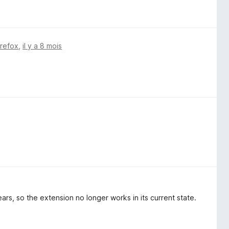
irefox
,
il y a 8 mois
ars, so the extension no longer works in its current state.