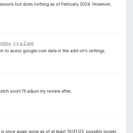
rmissions but does nothing as of February 2024. However,
irefox
,
il y a 3 ans
ion to acess google.com data in the add-on's settings.
tch soon! I'll adjust my review after.
is once again gone as of at least 10/31/23, possibly longer.