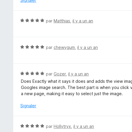
Signaler
s
u
r
N
par
Matthias
,
il y a un an
5
o
t
é
5
N
par
chewygum
,
il y a un an
s
o
u
t
r
é
5
5
N
par
Gozer
,
il y a un an
s
o
Does Exactly what it says it does and adds the view im
u
t
Googles image search. The best part is when you click vi
r
é
a new page, making it easy to select just the image.
5
5
s
Signaler
u
r
5
N
par
Hollytryx
,
il y a un an