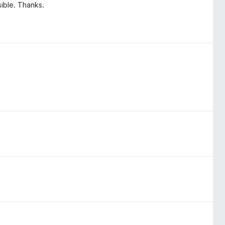
sible. Thanks.