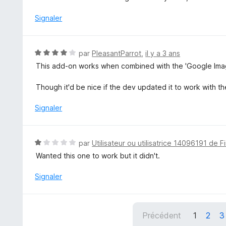
5
t
é
Signaler
3
s
u
N
par
PleasantParrot
,
il y a 3 ans
r
o
This add-on works when combined with the 'Google Image
5
t
é
Though it'd be nice if the dev updated it to work with t
4
s
Signaler
u
r
5
N
par
Utilisateur ou utilisatrice 14096191 de F
o
Wanted this one to work but it didn't.
t
é
Signaler
1
s
u
Précédent
1
2
3
r