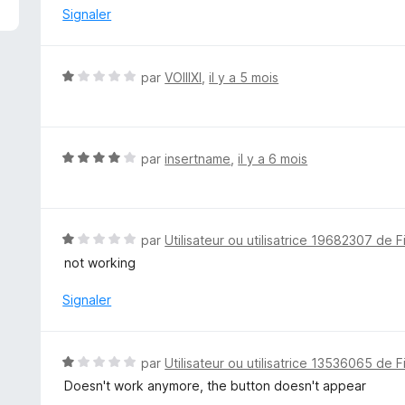
é
Signaler
1
s
u
N
par
VOIIIXI
,
il y a 5 mois
r
o
5
t
é
1
N
par
insertname
,
il y a 6 mois
s
o
u
t
r
é
5
4
N
par
Utilisateur ou utilisatrice 19682307 de F
s
o
not working
u
t
r
é
Signaler
5
1
s
u
N
par
Utilisateur ou utilisatrice 13536065 de F
r
o
Doesn't work anymore, the button doesn't appear
5
t