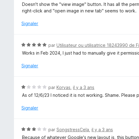
s
o
Doesn't show the "view image" button. It has all the pe
u
t
right-click and "open image in new tab" seems to work.
r
é
5
3
Signaler
s
u
r
N
par
Utilisateur ou utilisatrice 18243990 de F
5
o
Works in Feb 2024, I just had to manually give it permiss
t
é
Signaler
5
s
u
N
par
Korvas
,
il y a 3 ans
r
o
As of 12/6/23 I noticed it is not working. Shame. Please pa
5
t
é
Signaler
1
s
u
N
par
SongstressCela
,
il y a 3 ans
r
o
Because of whatever Google's new layout is, this button 