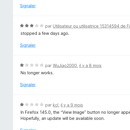
é
Signaler
1
s
u
N
par
Utilisateur ou utilisatrice 15314594 de F
r
o
stopped a few days ago.
5
t
é
Signaler
3
s
u
N
par
WuJiao2000
,
il y a 8 mois
r
o
No longer works.
5
t
é
Signaler
1
s
u
N
par
kcl
,
il y a 9 mois
r
o
In Firefox 145.0, the “View Image” button no longer appe
5
t
Hopefully, an update will be available soon.
é
1