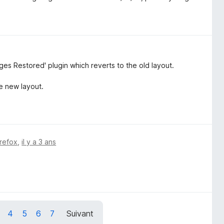
s Restored' plugin which reverts to the old layout.
he new layout.
irefox
,
il y a 3 ans
4
5
6
7
Suivant