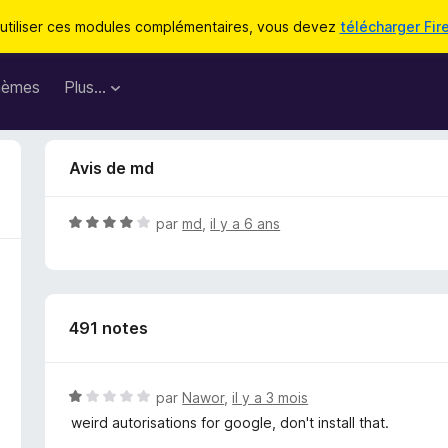
utiliser ces modules complémentaires, vous devez
télécharger Fir
hèmes
Plus…
Avis de md
N
par
md
,
il y a 6 ans
o
t
é
4
491 notes
s
u
r
5
N
par
Nawor
,
il y a 3 mois
o
weird autorisations for google, don't install that.
t