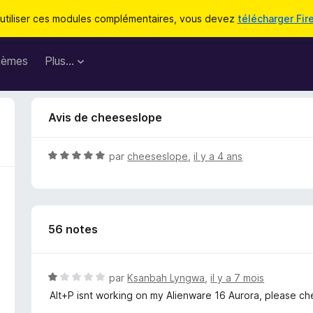
utiliser ces modules complémentaires, vous devez
télécharger Fir
hèmes
Plus…
Avis de cheeseslope
N
par
cheeseslope
,
il y a 4 ans
o
t
é
5
56 notes
s
u
r
5
N
par
Ksanbah Lyngwa
,
il y a 7 mois
o
Alt+P isnt working on my Alienware 16 Aurora, please c
t