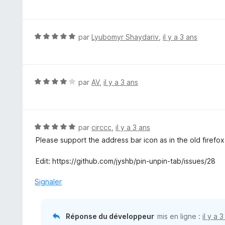
o
t
é
3
N
par
Lyubomyr Shaydariv
,
il y a 3 ans
s
o
u
t
r
é
5
5
N
par
AV
,
il y a 3 ans
s
o
u
t
r
é
5
4
N
par
circcc
,
il y a 3 ans
s
o
Please support the address bar icon as in the old firefox
u
t
r
é
Edit: https://github.com/jyshb/pin-unpin-tab/issues/28
5
5
s
Signaler
u
r
5
Réponse du développeur
mis en ligne :
il y a 