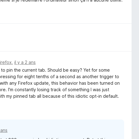
irefox
,
il y a 2 ans
to pin the current tab. Should be easy? Yet for some
ressing for eight tenths of a second as another trigger to
with any Firefox update, this behavior has been turned on
re. I'm constantly losing track of something I was just
th my pinned tab all because of this idiotic opt-in default.
2 ans