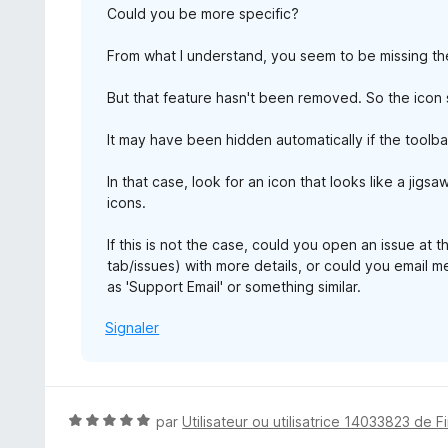
Could you be more specific?
From what I understand, you seem to be missing the 
But that feature hasn't been removed. So the icon s
It may have been hidden automatically if the toolba
In that case, look for an icon that looks like a jigs
icons.
If this is not the case, could you open an issue at 
tab/issues) with more details, or could you email 
as 'Support Email' or something similar.
Signaler
N
par
Utilisateur ou utilisatrice 14033823 de F
o