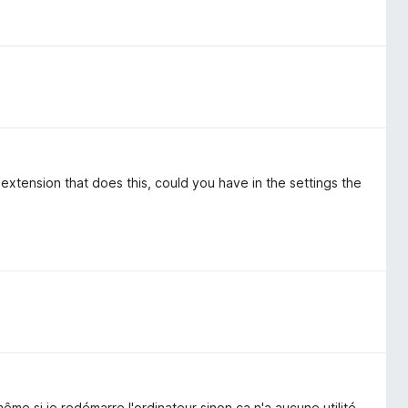
n extension that does this, could you have in the settings the
me si je redémarre l'ordinateur sinon ça n'a aucune utilité.