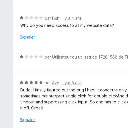
t
é
5
N
par
Fish
,
il y a 4 ans
s
o
Why do you need access to all my website data?
u
t
r
é
Signaler
5
1
s
u
N
par
Utilisateur ou utilisatrice 17261588 de F
r
o
5
t
é
1
N
par
Azo
,
il y a 5 ans
s
o
Dude, I finally figured out the bug I had: it concerns on
u
t
sometimes misinterpret single click for double click&hold.
r
é
timeout and suppressing click input. So one has to click ag
5
5
it off. Great!
s
u
Signaler
r