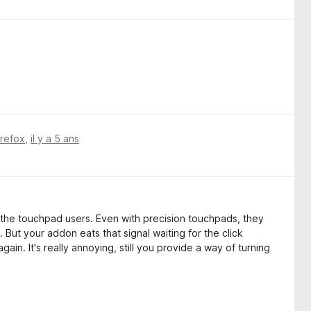
irefox
,
il y a 5 ans
ly the touchpad users. Even with precision touchpads, they
 But your addon eats that signal waiting for the click
ain. It's really annoying, still you provide a way of turning