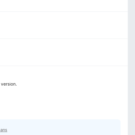
 version.
3 ans