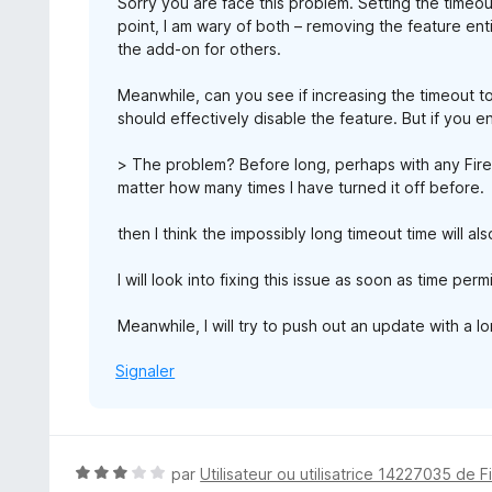
Sorry you are face this problem. Setting the timeou
point, I am wary of both – removing the feature enti
the add-on for others.
Meanwhile, can you see if increasing the timeout t
should effectively disable the feature. But if you
> The problem? Before long, perhaps with any Fire
matter how many times I have turned it off before.
then I think the impossibly long timeout time will als
I will look into fixing this issue as soon as time perm
Meanwhile, I will try to push out an update with a l
Signaler
N
par
Utilisateur ou utilisatrice 14227035 de F