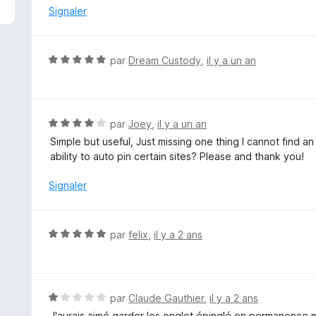
é
Signaler
1
s
u
N
par
Dream Custody
,
il y a un an
r
o
5
t
é
5
N
par
Joey
,
il y a un an
s
o
Simple but useful, Just missing one thing I cannot find a
u
t
ability to auto pin certain sites? Please and thank you!
r
é
5
4
Signaler
s
u
r
N
par
felix
,
il y a 2 ans
5
o
t
é
5
N
par
Claude Gauthier
,
il y a 2 ans
s
o
J'aurais aimé garder les onglet épinglé en permanence mê