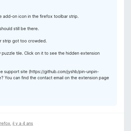
add-on icon in the firefox toolbar strip.
hould still be there.
r strip got too crowded.
aw puzzle tile. Click on it to see the hidden extension
the support site (https://github.com/jyshb/pin-unpin-
me? You can find the contact email on the extension page
irefox
,
il y a 4 ans