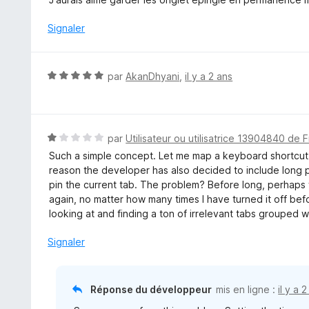
u
t
r
é
Signaler
5
1
s
u
N
par
AkanDhyani
,
il y a 2 ans
r
o
5
t
é
5
N
par
Utilisateur ou utilisatrice 13904840 de F
s
o
Such a simple concept. Let me map a keyboard shortcut 
u
t
reason the developer has also decided to include long p
r
é
pin the current tab. The problem? Before long, perhaps 
5
1
again, no matter how many times I have turned it off befo
s
looking at and finding a ton of irrelevant tabs grouped wi
u
r
Signaler
5
Réponse du développeur
mis en ligne :
il y a 