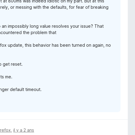
t at 800ms was indeed idiotic on my part. But at this
rely, or messing with the defaults, for fear of breaking
o an impossibly long value resolves your issue? That
 encountered the problem that
fox update, this behavior has been turned on again, no
o get reset.
its me.
onger default timeout.
irefox
,
il y a 2 ans