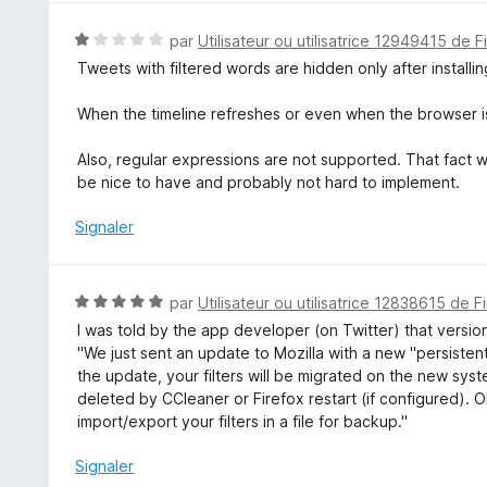
N
par
Utilisateur ou utilisatrice 12949415 de F
o
Tweets with filtered words are hidden only after installi
t
é
When the timeline refreshes or even when the browser i
1
s
Also, regular expressions are not supported. That fact w
u
be nice to have and probably not hard to implement.
r
5
Signaler
N
par
Utilisateur ou utilisatrice 12838615 de F
o
I was told by the app developer (on Twitter) that versio
t
"We just sent an update to Mozilla with a new "persistent"
é
the update, your filters will be migrated on the new sy
5
deleted by CCleaner or Firefox restart (if configured). Oh
s
import/export your filters in a file for backup."
u
r
Signaler
5