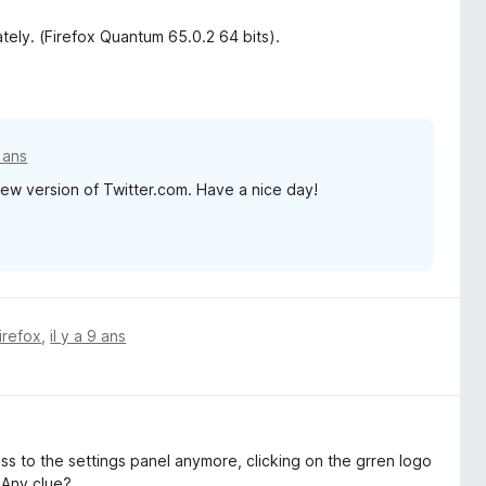
tely. (Firefox Quantum 65.0.2 64 bits).
7 ans
e new version of Twitter.com. Have a nice day!
irefox
,
il y a 9 ans
cess to the settings panel anymore, clicking on the grren logo
. Any clue?