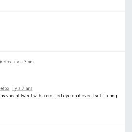
Firefox
,
il y a 7 ans
irefox
,
il y a 7 ans
 as vacant tweet with a crossed eye on it even I set filtering