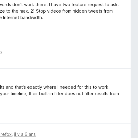
words don't work there. I have two feature request to ask.
ize to the max. 2) Stop videos from hidden tweets from
e Internet bandwidth.
ns
lts and that's exactly where I needed for this to work.
r timeline, their built-in filter does not filter results from
irefox
,
il y a 6 ans