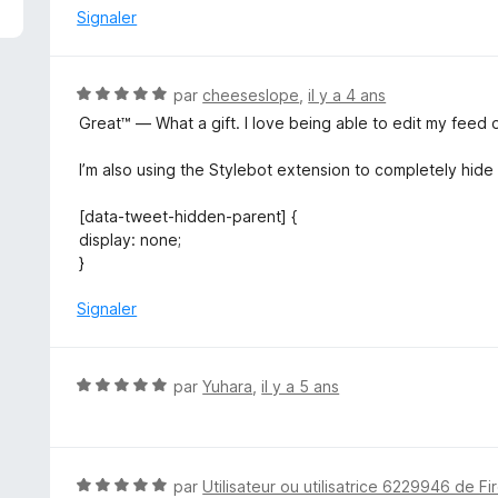
é
Signaler
1
s
u
N
par
cheeseslope
,
il y a 4 ans
r
o
Great™ — What a gift. I love being able to edit my feed 
5
t
é
I’m also using the Stylebot extension to completely hide
5
s
[data-tweet-hidden-parent] {
u
display: none;
r
}
5
Signaler
N
par
Yuhara
,
il y a 5 ans
o
t
é
5
N
par
Utilisateur ou utilisatrice 6229946 de Fi