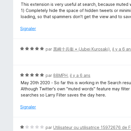
s
o
This extension is very useful at search, because muted 
u
t
1) Completely hide the space of hidden tweets or minim
r
é
loading, so that spammers don't get the view and to sav
5
5
s
Signaler
u
r
5
N
par
黒崎十兵衞 • (Jubei Kurosaki)
,
il y a 6 a
o
t
é
5
N
par
88MPH
,
il y a 6 ans
s
o
May 20th 2020 - So far this is working in the Search resu
u
t
Although Twitter's own "muted words" feature may filter you
r
é
searches so Larry Filter saves the day here.
5
5
s
Signaler
u
r
5
N
par
Utilisateur ou utilisatrice 15972676 de F