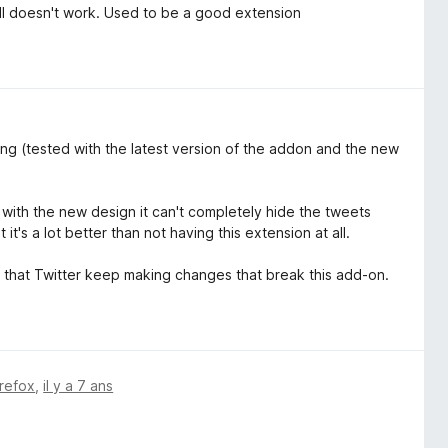
ll doesn't work. Used to be a good extension
ing (tested with the latest version of the addon and the new
t with the new design it can't completely hide the tweets
it's a lot better than not having this extension at all.
ng that Twitter keep making changes that break this add-on.
irefox
,
il y a 7 ans