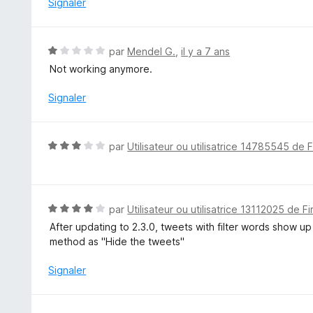
Signaler
2
s
u
N
par
Mendel G.
,
il y a 7 ans
r
o
Not working anymore.
5
t
é
Signaler
1
s
u
N
par
Utilisateur ou utilisatrice 14785545 de 
r
o
5
t
é
3
N
par
Utilisateur ou utilisatrice 13112025 de F
s
o
After updating to 2.3.0, tweets with filter words show up
u
t
method as "Hide the tweets"
r
é
5
4
Signaler
s
u
r