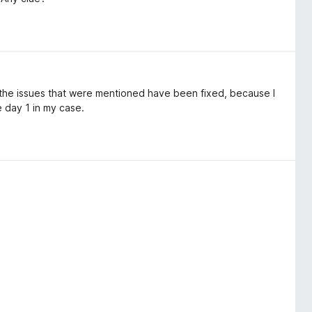
 the issues that were mentioned have been fixed, because I
e day 1 in my case.