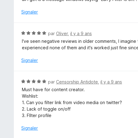
r
é
5
4
Signaler
s
u
r
N
par
Oliver
,
il y a 9 ans
5
o
I've seen negative reviews in older comments, I imagine
t
experienced none of them and it's worked just fine sinc
é
5
Signaler
s
u
r
N
par
Censorship Antidote
,
il y a 9 ans
5
o
Must have for content creator.
t
Wishlist:
é
1. Can you filter link from video media on twitter?
5
2. Lack of toggle on/off
s
3. FIlter profile
u
r
Signaler
5