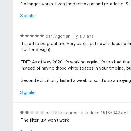
o
No longer works. Even tried removing and re-adding. Sti
t
é
Signaler
1
s
u
N
par
Argoman
,
il y a 7 ans
r
o
It used to be great and very useful but now it does noth
5
t
Twitter design)
é
5
EDIT: As of May 2020 it's working again. It's too bad tha
s
instead of having those white spaces in your timeline, but 
u
r
Second edit: it only lasted a week or so. It's so annoyi
5
Signaler
N
par
Utilisateur ou utilisatrice 15165342 de F
o
The filter just won't work
t
é