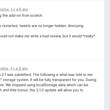
irefox
,
il y a 9 ans
ng the add-on from scratch.
s restarted, tweets are no longer hidden. Annoying.
ould not make me write a bad review, but it would *really*
irefox
,
il y a 9 ans
n 2.1 was submitted. The following is what was told to me:
 storage system. It will be fully transparent for you. During
stem. We stopped using localStorage data which can be
 and little bonus: this 2.1.0 update will allow you to