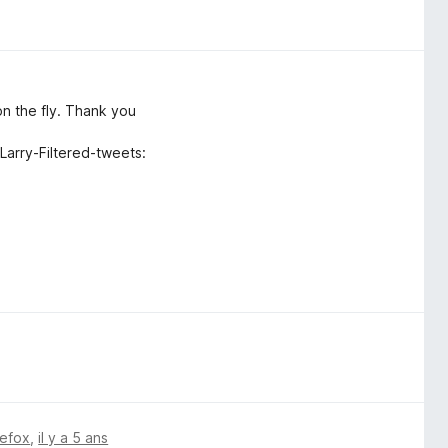
on the fly. Thank you
 Larry-Filtered-tweets:
refox
,
il y a 5 ans