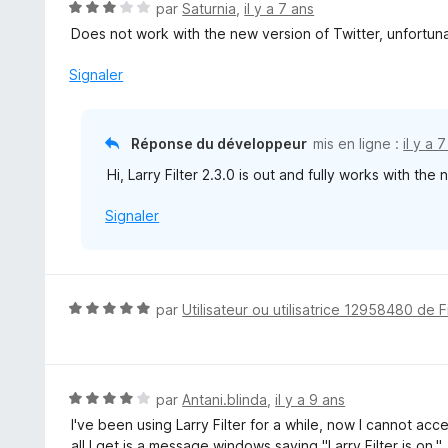
N
par
Saturnia
,
il y a 7 ans
5
o
Does not work with the new version of Twitter, unfortuna
t
é
Signaler
3
s
u
Réponse du développeur
mis en ligne :
il y a 
r
Hi, Larry Filter 2.3.0 is out and fully works with th
5
Signaler
N
par
Utilisateur ou utilisatrice 12958480 de F
o
t
é
5
N
par
Antani.blinda
,
il y a 9 ans
s
o
I've been using Larry Filter for a while, now I cannot ac
u
t
all I get is a message windows saying "Larry Filter is on."