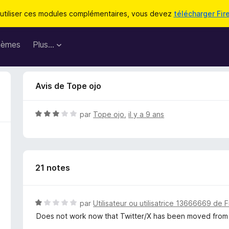
utiliser ces modules complémentaires, vous devez
télécharger Fir
hèmes
Plus…
Avis de Tope ojo
N
par
Tope ojo
,
il y a 9 ans
o
t
é
3
21 notes
s
u
r
5
N
par
Utilisateur ou utilisatrice 13666669 de F
o
Does not work now that Twitter/X has been moved from 
t