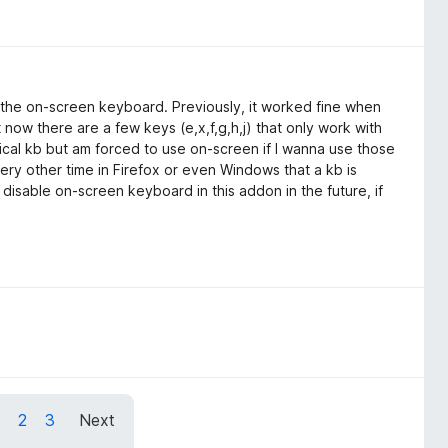
h the on-screen keyboard. Previously, it worked fine when
ow there are a few keys (e,x,f,g,h,j) that only work with
ical kb but am forced to use on-screen if I wanna use those
ery other time in Firefox or even Windows that a kb is
isable on-screen keyboard in this addon in the future, if
1
2
3
Next