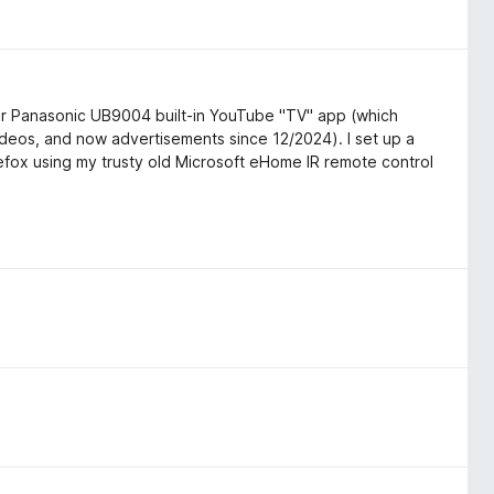
par Panasonic UB9004 built-in YouTube "TV" app (which
deos, and now advertisements since 12/2024). I set up a
efox using my trusty old Microsoft eHome IR remote control