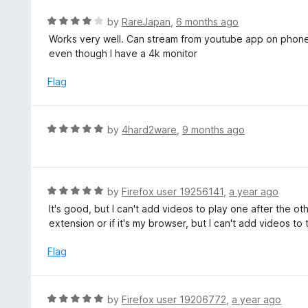
e
d
R
by
RareJapan
,
6 months ago
5
a
Works very well. Can stream from youtube app on phone 
o
t
even though I have a 4k monitor
u
e
t
d
Flag
o
4
f
o
5
u
R
by
4hard2ware
,
9 months ago
t
a
o
t
f
e
5
d
R
by
Firefox user 19256141
,
a year ago
5
a
It's good, but I can't add videos to play one after the othe
o
t
extension or if it's my browser, but I can't add videos to
u
e
t
d
Flag
o
5
f
o
5
u
R
by
Firefox user 19206772
,
a year ago
t