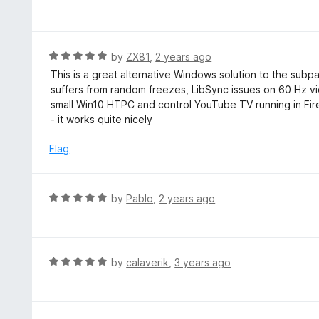
4
a
f
o
t
5
u
e
t
d
R
by
ZX81
,
2 years ago
o
5
a
This is a great alternative Windows solution to the sub
f
o
t
suffers from random freezes, LibSync issues on 60 Hz vi
5
u
e
small Win10 HTPC and control YouTube TV running in Fir
t
d
- it works quite nicely
o
5
f
o
Flag
5
u
t
o
R
by
Pablo
,
2 years ago
f
a
5
t
e
d
R
by
calaverik
,
3 years ago
5
a
o
t
u
e
t