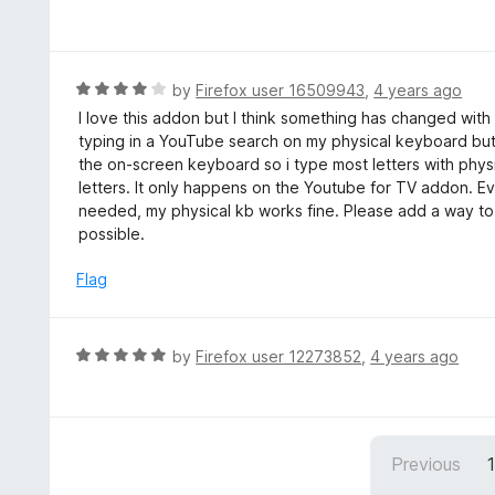
5
a
o
t
u
e
t
d
R
by
Firefox user 16509943
,
4 years ago
o
5
a
I love this addon but I think something has changed wit
f
o
t
typing in a YouTube search on my physical keyboard but n
5
u
e
the on-screen keyboard so i type most letters with phys
t
d
letters. It only happens on the Youtube for TV addon. Ev
o
4
needed, my physical kb works fine. Please add a way to d
f
o
possible.
5
u
t
Flag
o
f
5
R
by
Firefox user 12273852
,
4 years ago
a
t
e
d
Previous
5
o