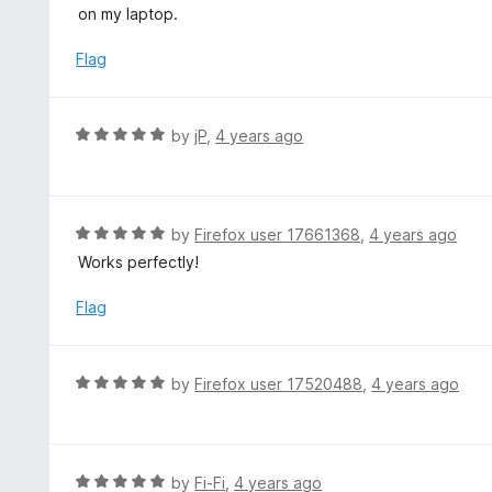
o
t
on my laptop.
u
e
t
d
Flag
o
2
f
o
5
u
R
by
jP
,
4 years ago
t
a
o
t
f
e
5
d
R
by
Firefox user 17661368
,
4 years ago
5
a
Works perfectly!
o
t
u
e
Flag
t
d
o
5
f
o
R
by
Firefox user 17520488
,
4 years ago
5
u
a
t
t
o
e
f
d
R
by
Fi-Fi
,
4 years ago
5