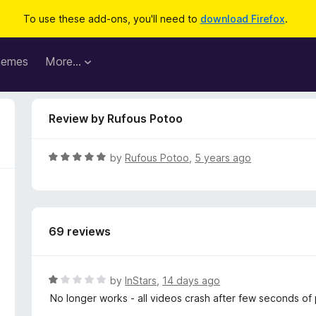
To use these add-ons, you'll need to
download Firefox
.
hemes
More…
Review by Rufous Potoo
R
by
Rufous Potoo
,
5 years ago
a
t
e
d
69 reviews
5
o
u
t
R
by
InStars
,
14 days ago
o
a
No longer works - all videos crash after few seconds of
f
t