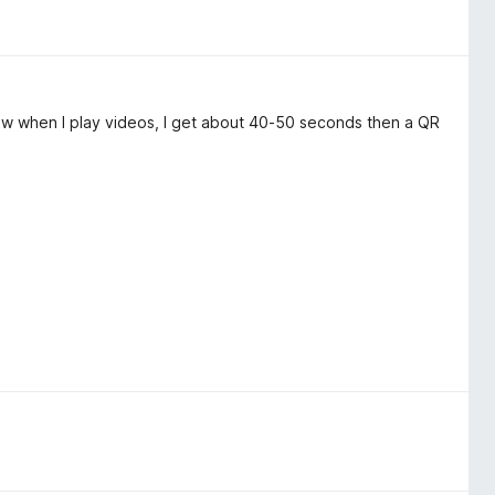
ow when I play videos, I get about 40-50 seconds then a QR