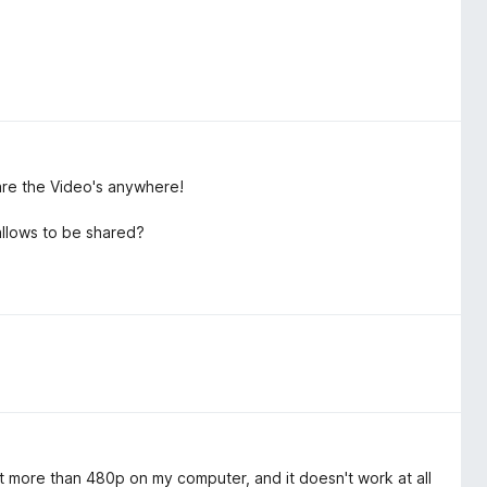
are the Video's anywhere!
allows to be shared?
 get more than 480p on my computer, and it doesn't work at all