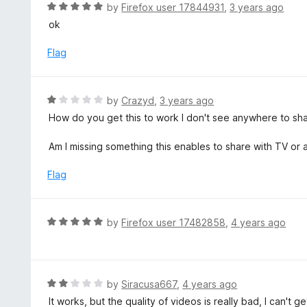
d
R
by
Firefox user 17844931
,
3 years ago
o
5
a
ok
f
o
t
5
u
e
Flag
t
d
o
5
f
o
R
by
Crazyd
,
3 years ago
5
u
a
How do you get this to work I don't see anywhere to sh
t
t
o
e
Am I missing something this enables to share with TV or 
f
d
5
1
Flag
o
u
t
R
by
Firefox user 17482858
,
4 years ago
o
a
f
t
5
e
d
R
by
Siracusa667
,
4 years ago
5
a
It works, but the quality of videos is really bad, I can't