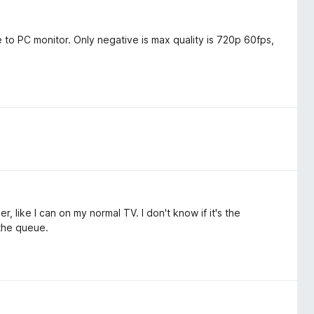
to PC monitor. Only negative is max quality is 720p 60fps,
r, like I can on my normal TV. I don't know if it's the
 the queue.