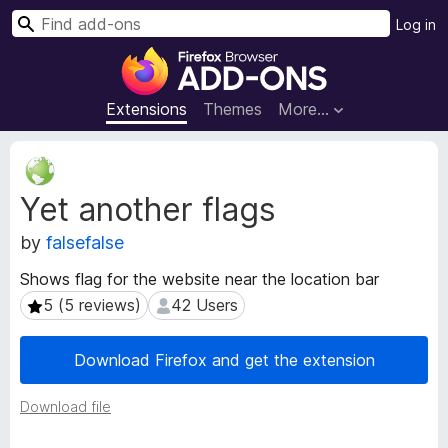
S
Log in
e
F
a
i
r
r
Extensions
Themes
More…
c
e
h
f
E
o
x
Yet another flags
t
x
e
B
by
falsefalse
n
r
s
o
Shows flag for the website near the location bar
i
w
5 (5 reviews)
42 Users
5 (5 reviews)
42 Users
o
s
n
e
M
Download Firefox and get the extension
e
r
t
A
Download file
a
d
d
d