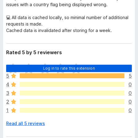
issues with a country flag being displayed wrong.
💻 All data is cached locally, so minimal number of additional
requests is made.
Cached data is invalidated after storing for a week.
Rated 5 by 5 reviewers
T
Log in to rate this extension
h
5
5
e
4
0
r
e
3
0
a
2
0
r
1
0
e
n
Read all 5 reviews
o
r
a