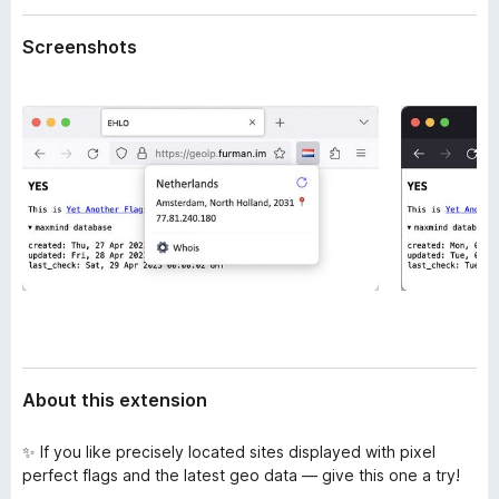
a
-
t
Screenshots
o
a
n
s
About this extension
✨ If you like precisely located sites displayed with pixel
perfect flags and the latest geo data — give this one a try!