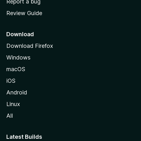
Report a bug
m
Review Guide
e
p
a
Download
g
Download Firefox
e
Windows
macOS
iOS
Android
Linux
All
Latest Builds