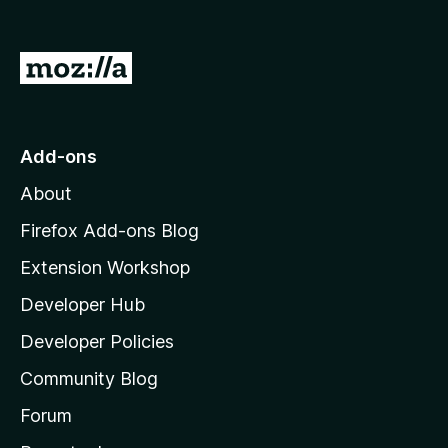
G
o
t
o
Add-ons
M
About
o
z
Firefox Add-ons Blog
i
Extension Workshop
l
Developer Hub
l
a
Developer Policies
'
Community Blog
s
h
Forum
o