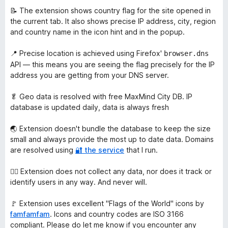
📝 The extension shows country flag for the site opened in
the current tab. It also shows precise IP address, city, region
and country name in the icon hint and in the popup.
📍 Precise location is achieved using Firefox'
browser.dns
API — this means you are seeing the flag precisely for the IP
address you are getting from your DNS server.
🥬 Geo data is resolved with free MaxMind City DB. IP
database is updated daily, data is always fresh
🌏 Extension doesn't bundle the database to keep the size
small and always provide the most up to date data. Domains
are resolved using
🔐 the service
that I run.
🙅‍♀️ Extension does not collect any data, nor does it track or
identify users in any way. And never will.
🚩 Extension uses excellent "Flags of the World" icons by
famfamfam
. Icons and country codes are ISO 3166
compliant. Please do let me know if you encounter any