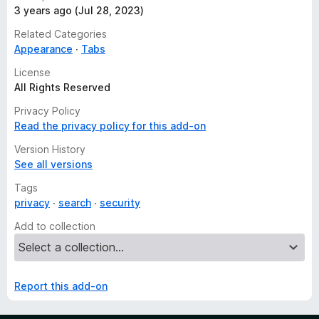
3 years ago (Jul 28, 2023)
Related Categories
Appearance
Tabs
License
All Rights Reserved
Privacy Policy
Read the privacy policy for this add-on
Version History
See all versions
Tags
privacy
search
security
Add to collection
Report this add-on