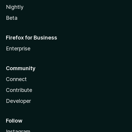
Nightly
Beta
Firefox for Business
Enterprise
Community
Connect
Contribute
Developer
Follow
Instagram