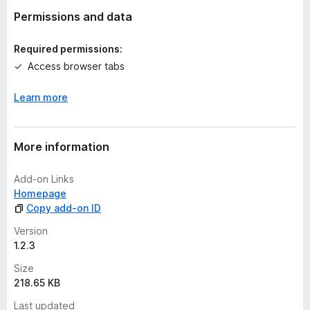
t
Permissions and data
i
n
Required permissions:
g
Access browser tabs
s
y
Learn more
e
t
More information
Add-on Links
Homepage
Copy add-on ID
Version
1.2.3
Size
218.65 KB
Last updated