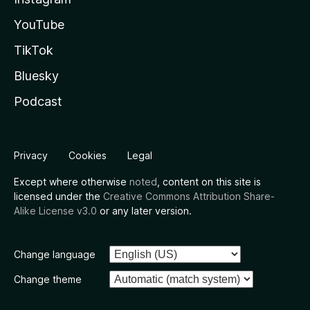
YouTube
TikTok
Bluesky
Podcast
Privacy
Cookies
Legal
Except where otherwise
noted
, content on this site is
licensed under the
Creative Commons Attribution Share-
Alike License v3.0
or any later version.
Change language
Change theme