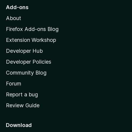
o
Add-ons
M
About
o
z
Firefox Add-ons Blog
i
Extension Workshop
l
Developer Hub
l
a
Developer Policies
'
Community Blog
s
h
Forum
o
Report a bug
m
Review Guide
e
p
a
Download
g