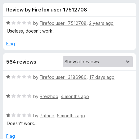
s
t
-
Review by Firefox user 17512708
o
o
f
f
n
5
R
by
Firefox user 17512708
,
2 years ago
s
o
a
Useless, doesn't work.
t
e
Flag
r
d
1
V
564 reviews
o
u
i
t
R
by
Firefox user 13186980
,
17 days ago
o
a
f
d
t
5
R
e
by
Breizhoo
,
4 months ago
a
d
e
t
1
R
e
by
Patrice
,
5 months ago
o
o
a
d
u
Doesn't work…
t
1
t
D
e
o
o
Flag