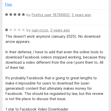
t
e
Flag
o
d
f
1
R
by
Firefox user 18786802
,
2 years ago
5
o
a
u
t
t
R
e
by
juan riccio
,
2 years ago
o
a
d
This doesn't work anymore (January 2025). No download
f
t
5
arrow appears.
5
e
o
d
u
In their defense, I have to add that even the online tools to
1
t
download Facebook videos stopped working, because they
o
o
download a video different from the one I point them to. All
u
f
of them fail.
t
5
o
It's probably Facebook that is going to great lengths to
f
make it impossible for users to download the (user-
5
generated) content that ultimately makes money for
Facebook. This should be regulated by law, but this review
is not the place to discuss that issue.
1 star to Facebook Video Downloader