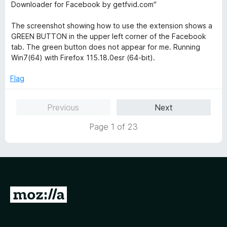
Downloader for Facebook by getfvid.com"
The screenshot showing how to use the extension shows a
GREEN BUTTON in the upper left corner of the Facebook
tab. The green button does not appear for me. Running
Win7(64) with Firefox 115.18.0esr (64-bit).
Flag
Previous
Next
Page 1 of 23
G
o
t