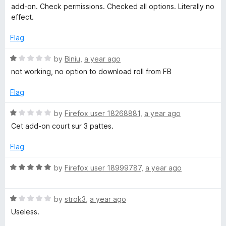
o
t
t
add-on. Check permissions. Checked all options. Literally no
o
e
effect.
k
f
d
5
1
Flag
o
u
R
by
Biniu
,
a year ago
t
a
not working, no option to download roll from FB
o
t
f
e
Flag
5
d
1
R
by
Firefox user 18268881
,
a year ago
o
a
Cet add-on court sur 3 pattes.
u
t
t
e
Flag
o
d
f
1
R
by
Firefox user 18999787
,
a year ago
5
o
a
u
t
t
R
e
by
strok3
,
a year ago
o
a
d
Useless.
f
t
5