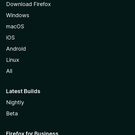
Download Firefox
e
Windows
macOS
iOS
Android
Linux
All
Latest Builds
Nightly
Beta
Firefox for Business