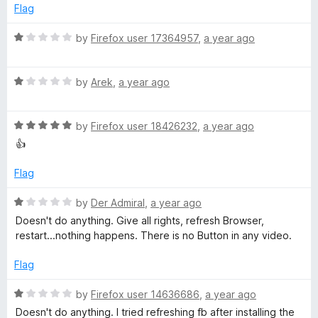
o
d
Flag
f
f
1
5
o
R
by
Firefox user 17364957
,
a year ago
o
u
a
t
t
r
o
R
e
by
Arek
,
a year ago
f
a
d
5
t
1
F
R
e
by
Firefox user 18426232
,
a year ago
o
a
d
u
👍
a
t
1
t
e
o
o
Flag
c
d
u
f
5
t
5
R
by
Der Admiral
,
a year ago
e
o
o
a
Doesn't do anything. Give all rights, refresh Browser,
u
f
t
restart...nothing happens. There is no Button in any video.
t
5
e
b
o
d
Flag
f
1
o
5
o
R
by
Firefox user 14636686
,
a year ago
u
a
Doesn't do anything. I tried refreshing fb after installing the