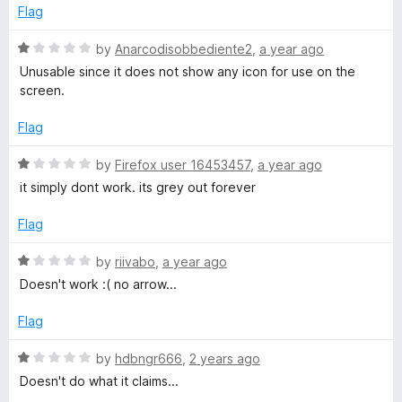
5
e
o
Flag
d
u
1
t
R
by
Anarcodisobbediente2
,
a year ago
o
o
a
Unusable since it does not show any icon for use on the
u
f
t
screen.
t
5
e
o
d
Flag
f
1
5
o
R
by
Firefox user 16453457
,
a year ago
u
a
it simply dont work. its grey out forever
t
t
o
e
Flag
f
d
5
1
R
by
riivabo
,
a year ago
o
a
Doesn't work :( no arrow...
u
t
t
e
Flag
o
d
f
1
R
by
hdbngr666
,
2 years ago
5
o
a
Doesn't do what it claims...
u
t