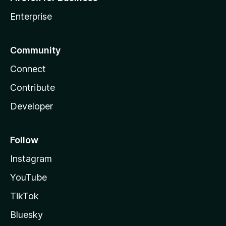
Enterprise
Community
Connect
Contribute
Developer
Follow
Instagram
YouTube
TikTok
Bluesky