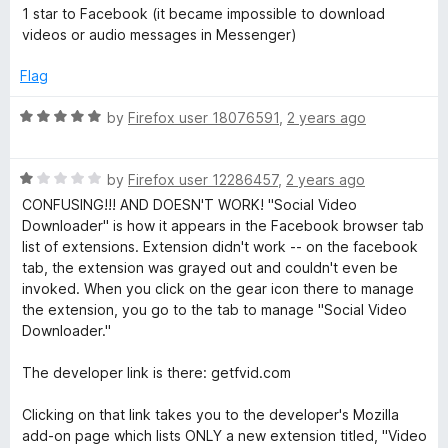
1 star to Facebook (it became impossible to download
videos or audio messages in Messenger)
Flag
R
by
Firefox user 18076591
,
2 years ago
a
t
R
e
by
Firefox user 12286457
,
2 years ago
a
d
CONFUSING!!! AND DOESN'T WORK! "Social Video
t
5
Downloader" is how it appears in the Facebook browser tab
e
o
list of extensions. Extension didn't work -- on the facebook
d
u
tab, the extension was grayed out and couldn't even be
1
t
invoked. When you click on the gear icon there to manage
o
o
the extension, you go to the tab to manage "Social Video
u
f
Downloader."
t
5
o
The developer link is there: getfvid.com
f
5
Clicking on that link takes you to the developer's Mozilla
add-on page which lists ONLY a new extension titled, "Video