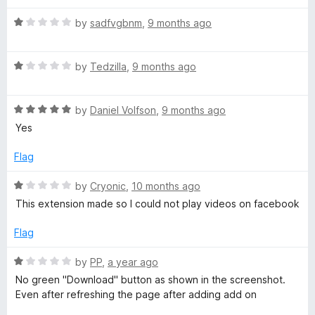
d
u
f
1
t
o
5
R
by
sadfvgbnm
,
9 months ago
o
o
a
u
f
t
w
t
5
R
e
by
Tedzilla
,
9 months ago
o
a
d
n
f
t
1
5
R
e
by
Daniel Volfson
,
9 months ago
o
l
a
d
u
Yes
t
1
t
e
o
o
o
Flag
d
u
f
5
t
5
R
by
Cryonic
,
10 months ago
a
o
o
a
This extension made so I could not play videos on facebook
u
f
t
d
t
5
e
Flag
o
d
f
e
1
R
by
PP
,
a year ago
5
o
a
No green "Download" button as shown in the screenshot.
u
t
r
Even after refreshing the page after adding add on
t
e