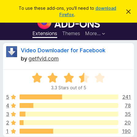
S
Log in
To use these add-ons, you'll need to
download
D
e
Firefox
.
i
F
a
s
i
m
r
i
r
Extensions
Themes
More…
c
s
e
s
h
t
f
R
Video Downloader for Facebook
h
o
i
by
getfvid.com
s
x
e
n
B
o
t
R
r
v
i
a
o
c
3.3 Stars out of 5
t
e
w
i
e
5
241
s
d
4
78
e
e
3
r
3
35
.
A
3
w
2
20
o
d
1
190
u
d