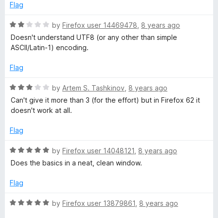
f
d
Flag
5
2
o
R
by
Firefox user 14469478
,
8 years ago
u
a
Doesn't understand UTF8 (or any other than simple
t
t
ASCII/Latin-1) encoding.
o
e
f
d
Flag
5
2
o
R
by
Artem S. Tashkinov
,
8 years ago
u
a
Can't give it more than 3 (for the effort) but in Firefox 62 it
t
t
doesn't work at all.
o
e
f
d
Flag
5
3
o
R
by
Firefox user 14048121
,
8 years ago
u
a
Does the basics in a neat, clean window.
t
t
o
e
Flag
f
d
5
5
R
by
Firefox user 13879861
,
8 years ago
o
a