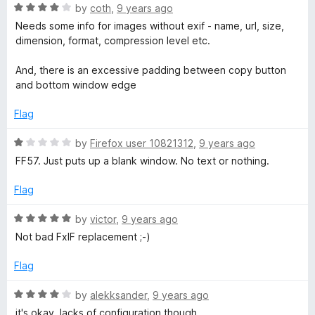
5
R
by
coth
,
9 years ago
o
a
Needs some info for images without exif - name, url, size,
u
t
dimension, format, compression level etc.
t
e
o
d
And, there is an excessive padding between copy button
f
4
and bottom window edge
5
o
u
Flag
t
o
R
by
Firefox user 10821312
,
9 years ago
f
a
FF57. Just puts up a blank window. No text or nothing.
5
t
e
Flag
d
1
R
by
victor
,
9 years ago
o
a
Not bad FxIF replacement ;-)
u
t
t
e
Flag
o
d
f
5
R
by
alekksander
,
9 years ago
5
o
a
it's okay. lacks of configuration though…