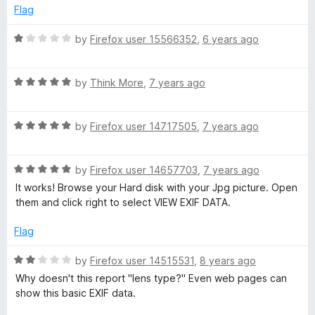
d
Flag
3
o
R
by
Firefox user 15566352
,
6 years ago
u
a
t
t
o
R
e
by
Think More
,
7 years ago
f
a
d
5
t
1
R
e
by
Firefox user 14717505
,
7 years ago
o
a
d
u
t
5
t
R
e
by
Firefox user 14657703
,
7 years ago
o
o
a
d
u
f
It works! Browse your Hard disk with your Jpg picture. Open
t
5
t
5
them and click right to select VIEW EXIF DATA.
e
o
o
d
u
f
Flag
5
t
5
o
o
R
by
Firefox user 14515531
,
8 years ago
u
f
a
Why doesn't this report "lens type?" Even web pages can
t
5
t
show this basic EXIF data.
o
e