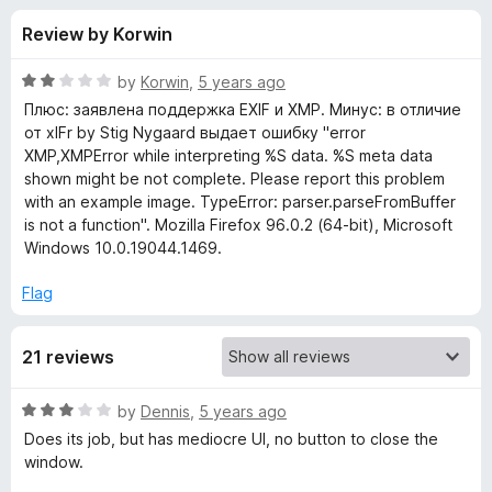
s
t
-
Review by Korwin
o
o
f
f
n
5
R
by
Korwin
,
5 years ago
s
o
a
Плюс: заявлена поддержка EXIF и XMP. Минус: в отличие
t
от xIFr by Stig Nygaard выдает ошибку "error
e
XMP,XMPError while interpreting %S data. %S meta data
r
d
shown might be not complete. Please report this problem
2
with an example image. TypeError: parser.parseFromBuffer
w
o
is not a function". Mozilla Firefox 96.0.2 (64-bit), Microsoft
u
Windows 10.0.19044.1469.
x
t
o
Flag
f
I
5
21 reviews
F
R
by
Dennis
,
5 years ago
a
Does its job, but has mediocre UI, no button to close the
t
window.
e