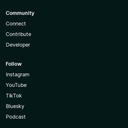
Community
Connect
Contribute
Developer
Follow
Instagram
YouTube
TikTok
Bluesky
Podcast