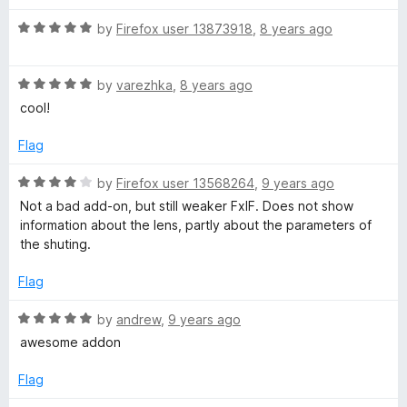
u
t
t
R
e
by
Firefox user 13873918
,
8 years ago
o
a
d
f
t
5
5
R
e
by
varezhka
,
8 years ago
o
a
d
u
cool!
t
5
t
e
o
o
Flag
d
u
f
5
t
5
R
by
Firefox user 13568264
,
9 years ago
o
o
a
Not a bad add-on, but still weaker FxIF. Does not show
u
f
t
information about the lens, partly about the parameters of
t
5
e
the shuting.
o
d
f
4
Flag
5
o
u
R
by
andrew
,
9 years ago
t
a
awesome addon
o
t
f
e
Flag
5
d