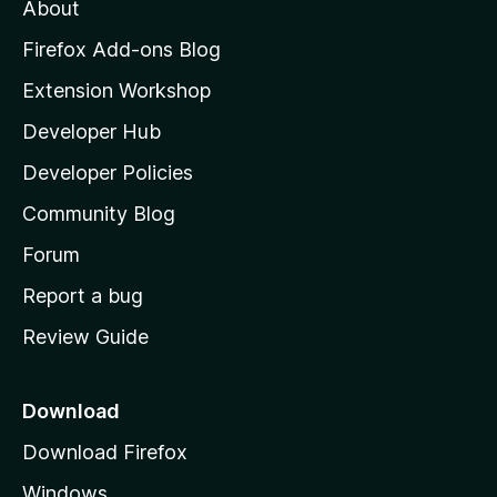
About
o
z
Firefox Add-ons Blog
i
Extension Workshop
l
Developer Hub
l
a
Developer Policies
'
Community Blog
s
h
Forum
o
Report a bug
m
Review Guide
e
p
a
Download
g
Download Firefox
e
Windows