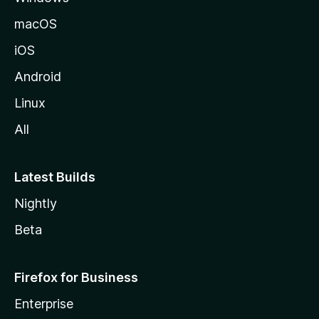
macOS
iOS
Android
Linux
All
Latest Builds
Nightly
Beta
Firefox for Business
Enterprise