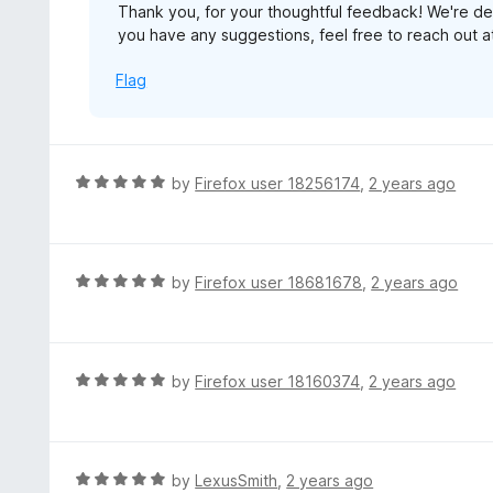
Thank you, for your thoughtful feedback! We're de
t
you have any suggestions, feel free to reach ou
o
f
Flag
5
R
by
Firefox user 18256174
,
2 years ago
a
t
e
d
R
by
Firefox user 18681678
,
2 years ago
5
a
o
t
u
e
t
d
R
by
Firefox user 18160374
,
2 years ago
o
5
a
f
o
t
5
u
e
t
d
R
by
LexusSmith
,
2 years ago
o