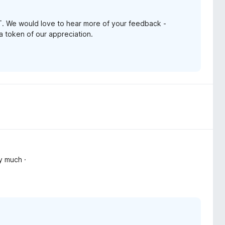
. We would love to hear more of your feedback -
 a token of our appreciation.
y much ·