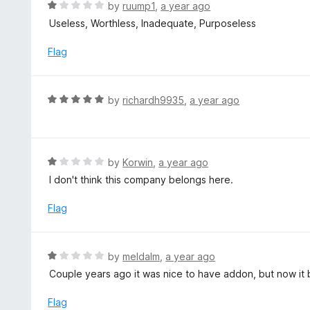
d
R
by
ruump1
,
a year ago
5
5
a
Useless, Worthless, Inadequate, Purposeless
o
t
u
e
Flag
t
d
o
1
f
o
R
by
richardh9935
,
a year ago
5
u
a
t
t
o
e
f
d
R
by
Korwin
,
a year ago
5
5
a
I don't think this company belongs here.
o
t
u
e
Flag
t
d
o
1
f
o
R
by
meldalm
,
a year ago
5
u
a
Couple years ago it was nice to have addon, but now it
t
t
o
e
Flag
f