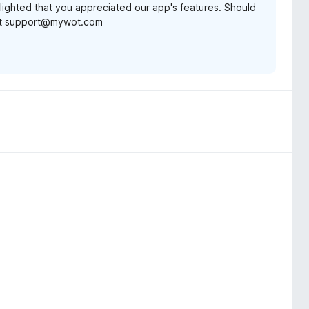
lighted that you appreciated our app's features. Should
t at support@mywot.com