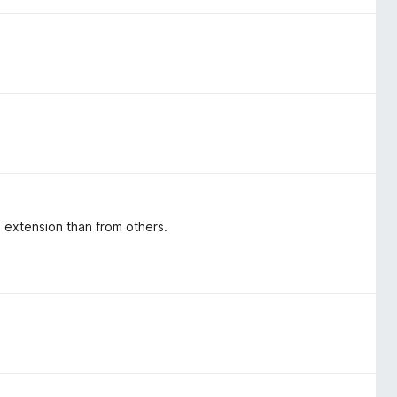
s extension than from others.