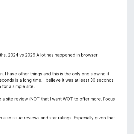
ths. 2024 vs 2026 A lot has happened in browser
 I have other things and this is the only one slowing it
onds is a long time. I believe it was at least 30 seconds
for a simple site.
le a site review (NOT that I want WOT to offer more. Focus
an also issue reviews and star ratings. Especially given that