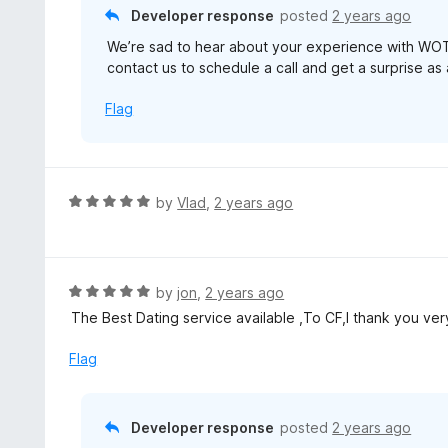
o
Developer response
posted
2 years ago
5
u
We’re sad to hear about your experience with WOT
t
contact us to schedule a call and get a surprise as
o
f
Flag
5
R
by
Vlad
,
2 years ago
a
t
e
d
R
by
jon
,
2 years ago
5
a
The Best Dating service available ,To CF,I thank you ver
o
t
u
e
Flag
t
d
o
5
f
o
Developer response
posted
2 years ago
5
u