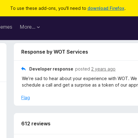
To use these add-ons, you'll need to
download Firefox
.
hemes
More…
Response by WOT Services
Developer response
posted
2 years ago
We’re sad to hear about your experience with WOT. We 
schedule a call and get a surprise as a token of our appr
Flag
612 reviews