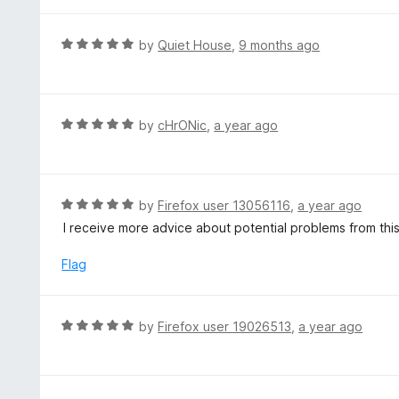
t
o
e
f
d
R
by
Quiet House
,
9 months ago
5
1
a
o
t
u
e
t
d
R
by
cHrONic
,
a year ago
o
5
a
f
o
t
5
u
e
t
d
R
by
Firefox user 13056116
,
a year ago
o
5
a
I receive more advice about potential problems from thi
f
o
t
5
u
e
Flag
t
d
o
5
f
o
R
by
Firefox user 19026513
,
a year ago
5
u
a
t
t
o
e
f