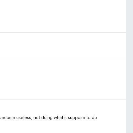
 become useless, not doing what it suppose to do