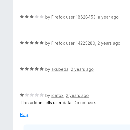
d
5
1
o
R
by
Firefox user 18628453
,
a year ago
u
a
t
t
o
e
f
d
R
by
Firefox user 14225280
,
2 years ago
5
3
a
o
t
u
e
t
d
R
by
akubeda
,
2 years ago
o
5
a
f
o
t
5
u
e
t
d
R
by
icefox
,
2 years ago
o
5
a
This addon sells user data. Do not use.
f
o
t
5
u
e
Flag
t
d
o
1
f