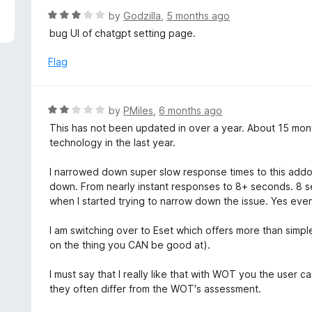
R
by
Godzilla
,
5 months ago
a
bug UI of chatgpt setting page.
t
e
Flag
d
3
o
R
by
PMiles
,
6 months ago
u
a
This has not been updated in over a year. About 15 mon
t
t
technology in the last year.
o
e
f
d
I narrowed down super slow response times to this addon.
5
2
down. From nearly instant responses to 8+ seconds. 8 sec
o
when I started trying to narrow down the issue. Yes even 
u
t
I am switching over to Eset which offers more than simp
o
on the thing you CAN be good at).
f
5
I must say that I really like that with WOT you the user c
they often differ from the WOT's assessment.