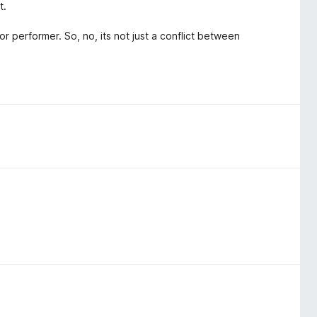
t.
r performer. So, no, its not just a conflict between