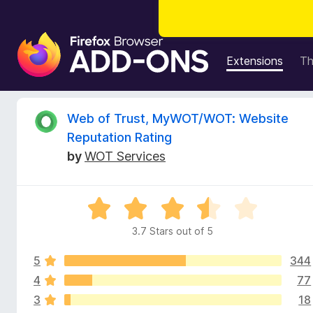
F
i
Extensions
T
r
e
f
R
Web of Trust, MyWOT/WOT: Website
o
Reputation Rating
x
e
by
WOT Services
B
r
v
o
R
w
i
a
s
3.7 Stars out of 5
t
e
e
e
r
5
344
d
A
3
4
77
w
d
.
3
18
7
d