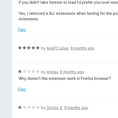
If you didn't take forever to load I'd prefer you over mos
Yes, I removed a ALL extensions when testing for the poo
extensions.
Flag
R
by
AjssPC Linux
,
8 months ago
a
t
e
d
R
by
enegu
,
8 months ago
5
a
Why doesn't this extension work in Firefox browser?
o
t
u
e
Flag
t
d
o
1
f
o
R
by
Doctor X
,
9 months ago
5
u
a
t