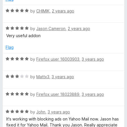
d
u
f
5
t
5
R
by
CHIMIK
,
2 years ago
o
o
a
u
f
t
t
5
R
e
by
Jason Cameron
,
2 years ago
o
a
d
Very useful addon
f
t
5
5
e
o
Flag
d
u
5
t
R
by
Firefox user 16003903
,
3 years ago
o
o
a
u
f
t
t
5
R
e
by
Mattx3
,
3 years ago
o
a
d
f
t
5
5
R
e
by
Firefox user 18023889
,
3 years ago
o
a
d
u
t
3
t
R
e
by
John
,
3 years ago
o
o
a
d
u
f
It's working with blocking ads on Yahoo Mail now. Jason has
t
5
t
5
fixed it for Yahoo Mail. Thank you Jason. Really appreciate