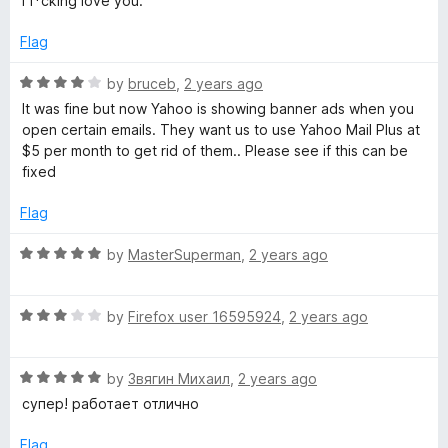
i f*cking love you.
f
t
5
5
e
o
Flag
d
u
5
t
R
by
bruceb
,
2 years ago
o
o
a
It was fine but now Yahoo is showing banner ads when you
u
f
t
open certain emails. They want us to use Yahoo Mail Plus at
t
5
e
$5 per month to get rid of them.. Please see if this can be
o
d
fixed
f
4
5
o
Flag
u
t
R
by
MasterSuperman
,
2 years ago
o
a
f
t
5
R
e
by
Firefox user 16595924
,
2 years ago
a
d
t
5
R
e
by
Звягин Михаил
,
2 years ago
o
a
d
u
супер! работает отлично
t
3
t
e
o
o
Flag