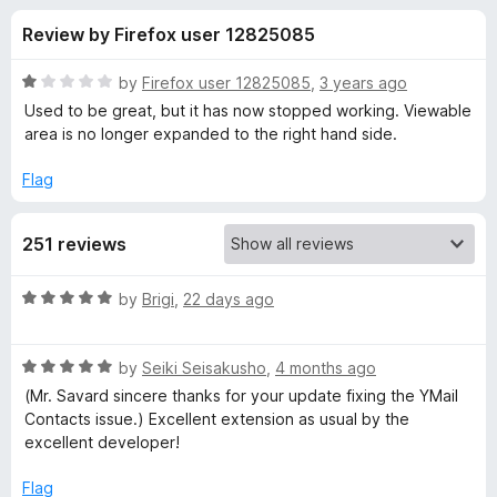
s
t
-
Review by Firefox user 12825085
o
o
f
f
n
5
R
by
Firefox user 12825085
,
3 years ago
s
o
a
Used to be great, but it has now stopped working. Viewable
t
area is no longer expanded to the right hand side.
e
r
d
Flag
1
W
o
251 reviews
u
e
t
o
R
by
Brigi
,
22 days ago
f
b
a
5
t
R
e
by
Seiki Seisakusho
,
4 months ago
m
a
d
(Mr. Savard sincere thanks for your update fixing the YMail
t
5
Contacts issue.) Excellent extension as usual by the
a
e
o
excellent developer!
d
u
i
5
t
Flag