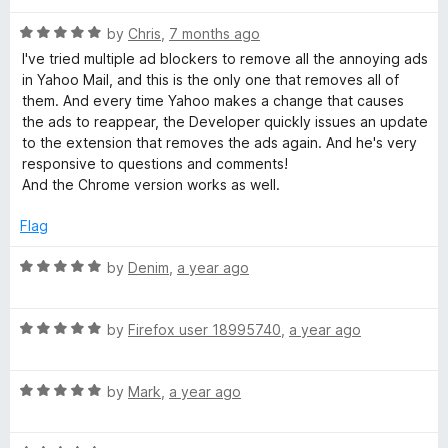
o
o
u
l
f
R
by
Chris
,
7 months ago
t
5
a
I've tried multiple ad blockers to remove all the annoying ads
o
t
A
in Yahoo Mail, and this is the only one that removes all of
f
e
them. And every time Yahoo makes a change that causes
5
d
the ads to reappear, the Developer quickly issues an update
d
5
to the extension that removes the ads again. And he's very
o
responsive to questions and comments!
B
u
And the Chrome version works as well.
t
o
l
Flag
f
5
R
by
Denim
,
a year ago
o
a
t
c
R
e
by
Firefox user 18995740
,
a year ago
a
d
k
t
5
R
e
by
Mark
,
a year ago
o
a
d
u
e
t
5
t