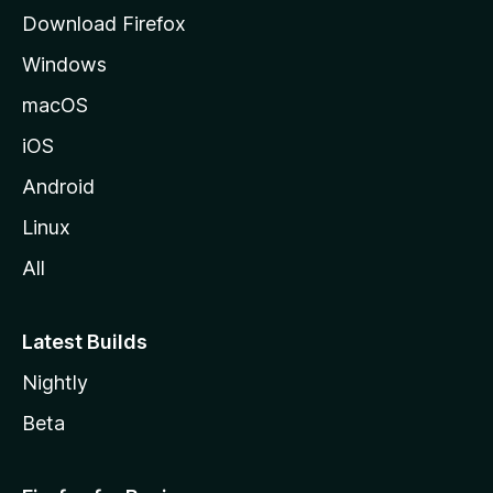
g
Download Firefox
e
Windows
macOS
iOS
Android
Linux
All
Latest Builds
Nightly
Beta