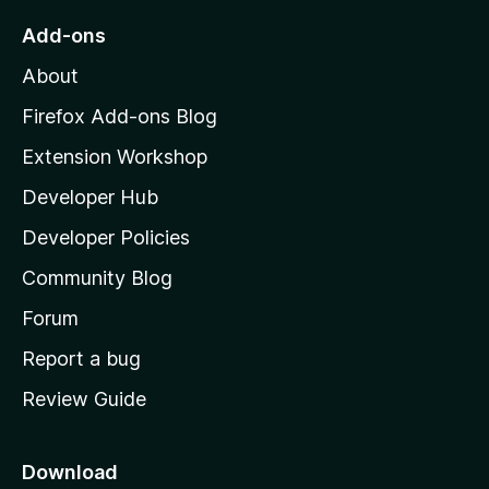
o
Add-ons
M
About
o
z
Firefox Add-ons Blog
i
Extension Workshop
l
Developer Hub
l
a
Developer Policies
'
Community Blog
s
h
Forum
o
Report a bug
m
Review Guide
e
p
a
Download