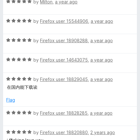
R
e
by
Milton
,
a year ago
o
o
r
a
d
u
f
t
5
t
5
R
e
by
Firefox user 15544906
,
a year ago
o
o
a
d
u
f
t
5
t
5
R
e
by
Firefox user 18908288
,
a year ago
o
o
a
d
u
f
t
5
t
5
R
e
by
Firefox user 14643075
,
a year ago
o
o
a
d
u
f
t
5
t
5
R
e
by
Firefox user 18829045
,
a year ago
o
o
a
d
u
f
在国内能下载诶
t
5
t
5
e
o
o
Flag
d
u
f
5
t
5
R
by
Firefox user 18828285
,
a year ago
o
o
a
u
f
t
t
5
R
e
by
Firefox user 18820880
,
2 years ago
o
a
d