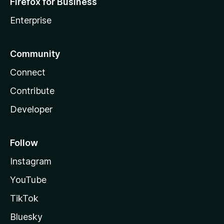
Firefox for Business
Enterprise
Community
Connect
Contribute
Developer
Follow
Instagram
YouTube
TikTok
Bluesky