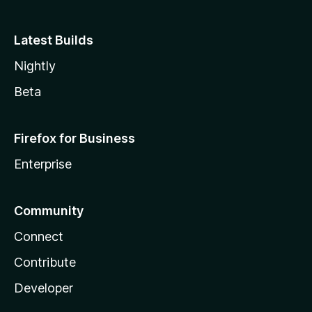
Latest Builds
Nightly
Beta
Firefox for Business
Enterprise
Community
Connect
Contribute
Developer