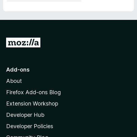
G
o
t
o
Add-ons
M
About
o
z
Firefox Add-ons Blog
i
Extension Workshop
l
Developer Hub
l
a
Developer Policies
'