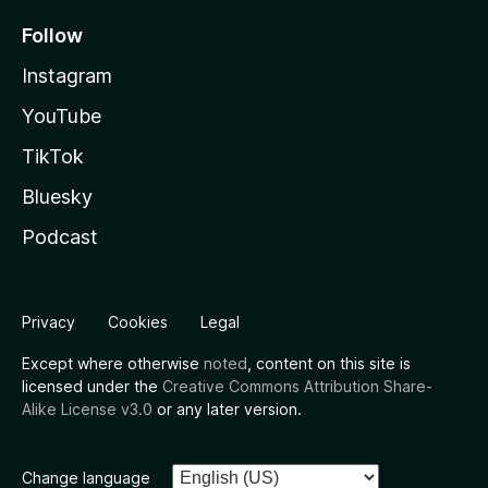
Follow
Instagram
YouTube
TikTok
Bluesky
Podcast
Privacy
Cookies
Legal
Except where otherwise
noted
, content on this site is
licensed under the
Creative Commons Attribution Share-
Alike License v3.0
or any later version.
Change language