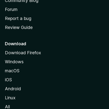
Community Blog
s
h
Forum
o
Report a bug
m
Review Guide
e
p
a
Download
g
Download Firefox
e
Windows
macOS
iOS
Android
Linux
All