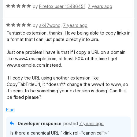
o
R
by
Firefox user 15486451
,
7 years ago
f
a
5
t
R
e
by
ak47wong
,
7 years ago
a
d
Fantastic extension, thanks! I love being able to copy links in
t
5
a format that I can just paste directly into Jira.
e
o
d
u
Just one problem I have is that if I copy a URL on a domain
5
t
like www4.example.com, at least 50% of the time I get
o
o
www.example.com instead.
u
f
t
5
If I copy the URL using another extension like
o
CopyTabTitleUrl, it *doesn't* change the www4 to www, so
f
it seems to be something your extension is doing. Can this
5
be fixed please?
Flag
Developer response
posted
7 years ago
Is there a canonical URL `<link rel="canonical">`