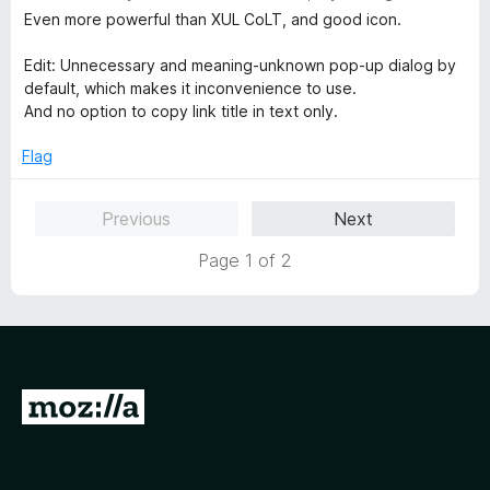
a
Even more powerful than XUL CoLT, and good icon.
t
e
Edit: Unnecessary and meaning-unknown pop-up dialog by
d
default, which makes it inconvenience to use.
3
And no option to copy link title in text only.
o
u
Flag
t
o
Previous
Next
f
5
Page 1 of 2
G
o
t