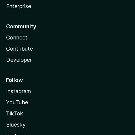
Enterprise
Community
Connect
Contribute
Developer
Follow
Instagram
YouTube
TikTok
Bluesky