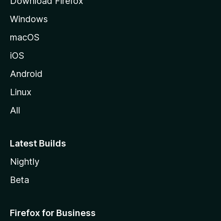
Download Firefox
e
Windows
macOS
iOS
Android
Linux
All
Latest Builds
Nightly
Beta
Firefox for Business