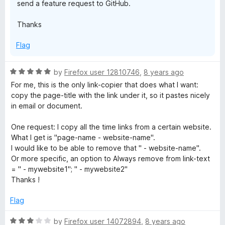
send a feature request to GitHub.
Thanks
Flag
R
by
Firefox user 12810746
,
8 years ago
a
For me, this is the only link-copier that does what I want:
t
copy the page-title with the link under it, so it pastes nicely
e
in email or document.
d
5
One request: I copy all the time links from a certain website.
o
What I get is "page-name - website-name".
u
I would like to be able to remove that " - website-name".
t
Or more specific, an option to Always remove from link-text
o
= " - mywebsite1"; " - mywebsite2"
f
Thanks !
5
Flag
R
by
Firefox user 14072894
,
8 years ago