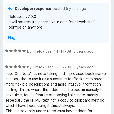
Developer response
posted
5 years ago
Released v7.0.0
It will not require 'access your data for all websites'
permission anymore.
Flag
R
by
Firefox user 14714768
,
5 years ago
a
t
R
e
by
Firefox user 16552290
,
6 years ago
a
d
I use OneNote™ as note taking and improvised book marker
t
5
a lot as I like to use it as a substitute for Pocket™ to have
e
o
more flexible descriptions and more intuitive information
d
u
sorting. This is where this addon has helped immensely to
5
t
save time, for it's feature of copying links more smartly
o
o
especially the HTML (text/html) copy to clipboard method
u
f
which I have been using it almost always.
t
5
This is a severely under rated must have addon for