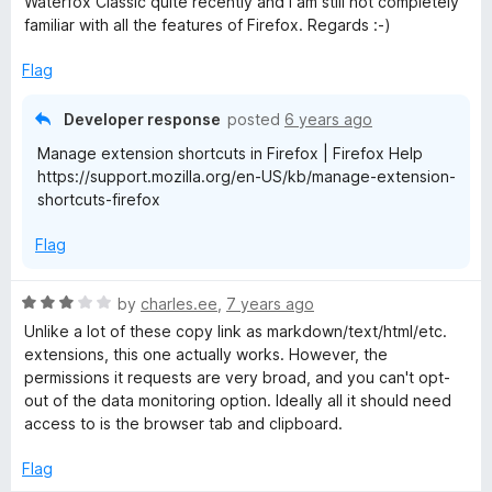
Waterfox Classic quite recently and I am still not completely
o
familiar with all the features of Firefox. Regards :-)
f
5
Flag
Developer response
posted
6 years ago
Manage extension shortcuts in Firefox | Firefox Help
https://support.mozilla.org/en-US/kb/manage-extension-
shortcuts-firefox
Flag
R
by
charles.ee
,
7 years ago
a
Unlike a lot of these copy link as markdown/text/html/etc.
t
extensions, this one actually works. However, the
e
permissions it requests are very broad, and you can't opt-
d
out of the data monitoring option. Ideally all it should need
3
access to is the browser tab and clipboard.
o
u
Flag
t