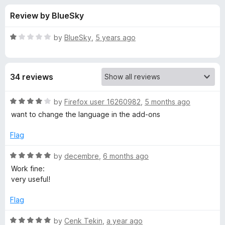
s
t
-
Review by BlueSky
o
o
f
f
n
5
R
by
BlueSky
,
5 years ago
s
o
a
t
e
r
34 reviews
d
1
C
o
R
by
Firefox user 16260982
,
5 months ago
u
a
want to change the language in the add-ons
o
t
t
o
e
Flag
f
d
p
5
4
R
by
decembre
,
6 months ago
o
a
y
Work fine:
u
t
very useful!
t
e
U
o
d
Flag
f
5
R
5
o
R
by
Cenk Tekin
,
a year ago