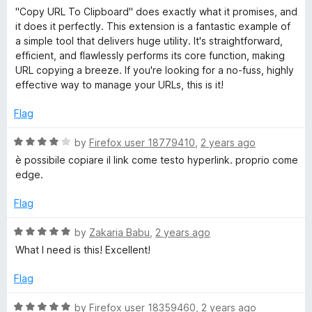
u
a
"Copy URL To Clipboard" does exactly what it promises, and
t
L
t
it does it perfectly. This extension is a fantastic example of
o
e
a simple tool that delivers huge utility. It's straightforward,
f
d
T
efficient, and flawlessly performs its core function, making
5
5
URL copying a breeze. If you're looking for a no-fuss, highly
o
effective way to manage your URLs, this is it!
o
u
t
Flag
C
o
f
R
by
Firefox user 18779410
,
2 years ago
5
l
a
è possibile copiare il link come testo hyperlink. proprio come
t
edge.
e
i
d
Flag
4
p
o
R
by
Zakaria Babu
,
2 years ago
u
a
What I need is this! Excellent!
b
t
t
o
e
Flag
f
o
d
5
5
R
by
Firefox user 18359460
,
2 years ago