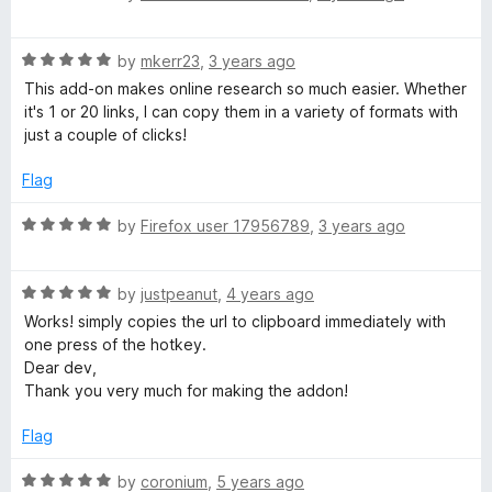
o
a
a
u
t
t
R
e
by
mkerr23
,
3 years ago
r
o
a
d
This add-on makes online research so much easier. Whether
f
t
5
it's 1 or 20 links, I can copy them in a variety of formats with
d
5
e
o
just a couple of clicks!
d
u
5
t
Flag
o
o
u
f
R
by
Firefox user 17956789
,
3 years ago
t
5
a
o
t
f
R
e
by
justpeanut
,
4 years ago
5
a
d
Works! simply copies the url to clipboard immediately with
t
5
one press of the hotkey.
e
o
Dear dev,
d
u
Thank you very much for making the addon!
5
t
o
o
Flag
u
f
t
5
R
by
coronium
,
5 years ago