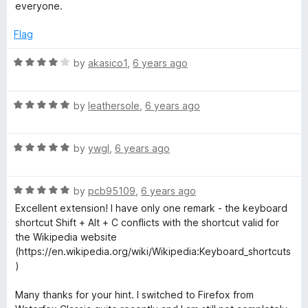
o
everyone.
f
5
Flag
R
by
akasico1
,
6 years ago
a
t
R
e
by
leathersole
,
6 years ago
a
d
t
4
R
e
by
ywgl
,
6 years ago
o
a
d
u
t
5
t
R
e
by
pcb95109
,
6 years ago
o
o
a
d
u
f
Excellent extension! I have only one remark - the keyboard
t
5
t
5
shortcut Shift + Alt + C conflicts with the shortcut valid for
e
o
o
the Wikipedia website
d
u
f
(https://en.wikipedia.org/wiki/Wikipedia:Keyboard_shortcuts
5
t
5
)
o
o
u
f
Many thanks for your hint. I switched to Firefox from
t
5