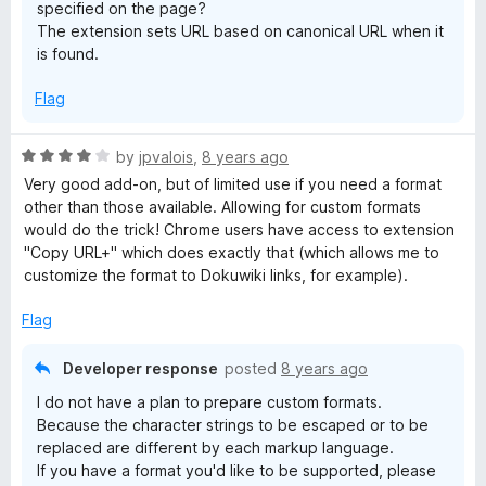
specified on the page?
The extension sets URL based on canonical URL when it
is found.
Flag
R
by
jpvalois
,
8 years ago
a
Very good add-on, but of limited use if you need a format
t
other than those available. Allowing for custom formats
e
would do the trick! Chrome users have access to extension
d
"Copy URL+" which does exactly that (which allows me to
4
customize the format to Dokuwiki links, for example).
o
u
Flag
t
o
Developer response
posted
8 years ago
f
I do not have a plan to prepare custom formats.
5
Because the character strings to be escaped or to be
replaced are different by each markup language.
If you have a format you'd like to be supported, please