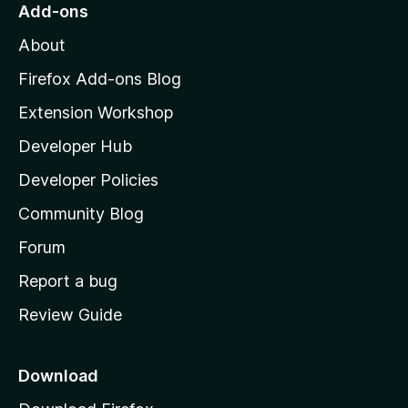
o
Add-ons
M
About
o
z
Firefox Add-ons Blog
i
Extension Workshop
l
Developer Hub
l
a
Developer Policies
'
Community Blog
s
h
Forum
o
Report a bug
m
Review Guide
e
p
a
Download
g