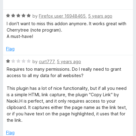
o
a
f
t
5
R
e
by
Firefox user 16948465
,
5 years ago
a
d
I don't want to miss this addon anymore. It works great with
t
5
Cherrytree (note program).
e
o
A must-have!
d
u
5
t
Flag
o
o
u
f
R
by
curt777
,
5 years ago
t
5
a
Requires too many permissions. Do I really need to grant
o
t
access to all my data for all websites?
f
e
5
d
This plugin has a lot of nice functionality, but if all you need
1
is a simple HTML link capture, the plugin "Copy Link" by
o
Naoki.H is perfect, and it only requires access to your
u
clipboard. It captures either the page name as the link text,
t
or if you have text on the page highlighted, it uses that for
o
the link.
f
5
Flag