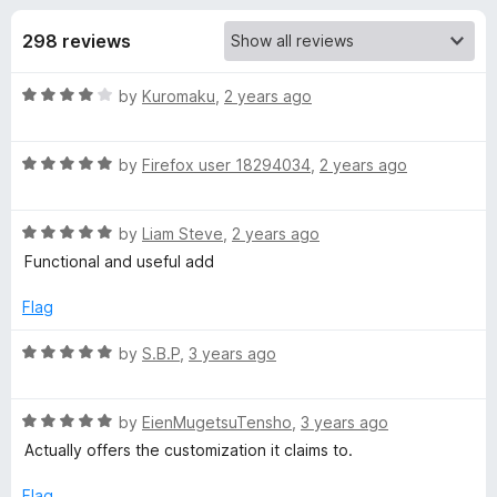
s
t
-
o
298 reviews
o
f
f
n
5
R
by
Kuromaku
,
2 years ago
s
o
a
t
r
R
e
by
Firefox user 18294034
,
2 years ago
a
d
t
T
4
R
e
by
Liam Steve
,
2 years ago
o
a
d
u
Functional and useful add
r
t
5
t
e
o
o
Flag
a
d
u
f
5
t
5
R
by
S.B.P
,
3 years ago
n
o
o
a
u
f
t
t
5
R
e
by
EienMugetsuTensho
,
3 years ago
q
o
a
d
Actually offers the customization it claims to.
f
t
5
u
5
e
o
Flag