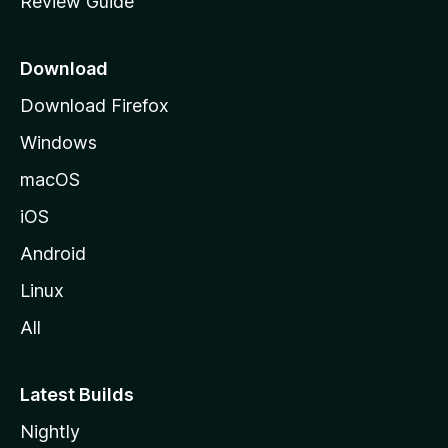
Review Guide
e
p
a
Download
g
Download Firefox
e
Windows
macOS
iOS
Android
Linux
All
Latest Builds
Nightly