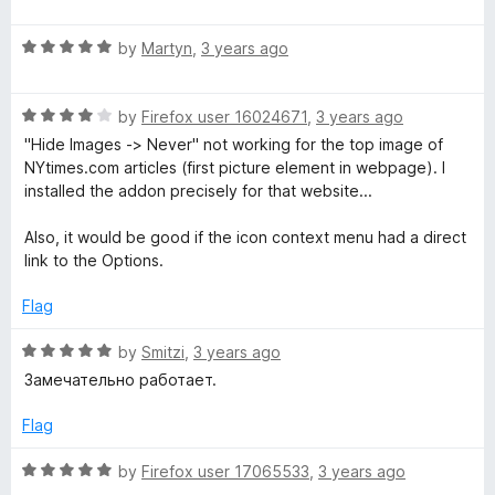
a
d
u
f
t
2
t
5
R
e
by
Martyn
,
3 years ago
o
o
a
d
u
f
t
5
t
5
R
e
by
Firefox user 16024671
,
3 years ago
o
o
a
d
u
f
"Hide Images -> Never" not working for the top image of
t
5
t
5
NYtimes.com articles (first picture element in webpage). I
e
o
o
installed the addon precisely for that website...
d
u
f
4
t
5
Also, it would be good if the icon context menu had a direct
o
o
link to the Options.
u
f
t
5
Flag
o
f
R
by
Smitzi
,
3 years ago
5
a
Замечательно работает.
t
e
Flag
d
5
R
by
Firefox user 17065533
,
3 years ago
o
a