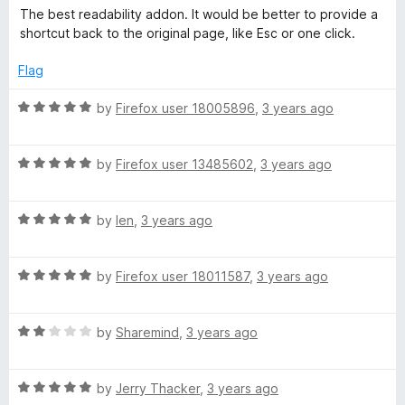
a
The best readability addon. It would be better to provide a
t
shortcut back to the original page, like Esc or one click.
e
d
Flag
5
o
R
by
Firefox user 18005896
,
3 years ago
u
a
t
t
o
R
e
by
Firefox user 13485602
,
3 years ago
f
a
d
5
t
5
R
e
by
len
,
3 years ago
o
a
d
u
t
5
t
R
e
by
Firefox user 18011587
,
3 years ago
o
o
a
d
u
f
t
5
t
5
R
e
by
Sharemind
,
3 years ago
o
o
a
d
u
f
t
5
t
5
R
e
by
Jerry Thacker
,
3 years ago
o
o