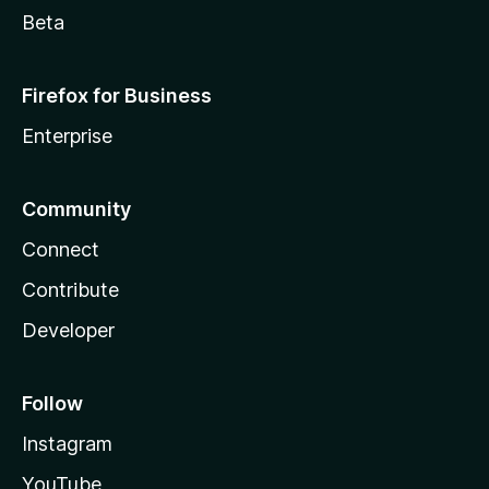
Beta
Firefox for Business
Enterprise
Community
Connect
Contribute
Developer
Follow
Instagram
YouTube