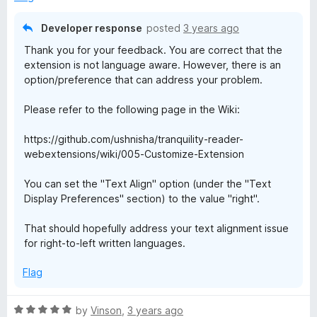
o
o
e
u
f
Developer response
posted
3 years ago
t
5
r
Thank you for your feedback. You are correct that the
o
extension is not language aware. However, there is an
f
option/preference that can address your problem.
5
Please refer to the following page in the Wiki:
https://github.com/ushnisha/tranquility-reader-
webextensions/wiki/005-Customize-Extension
You can set the "Text Align" option (under the "Text
Display Preferences" section) to the value "right".
That should hopefully address your text alignment issue
for right-to-left written languages.
Flag
R
by
Vinson
,
3 years ago