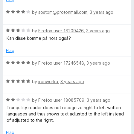
d
u
i
5
t
R
by
sostpm@protonmail.com
,
3 years ago
o
o
a
l
u
f
t
t
5
R
e
by
Firefox user 18209426
,
3 years ago
o
a
d
i
Kan disse komme på nors også?
f
t
4
5
e
o
Flag
t
d
u
3
t
R
by
Firefox user 17246548
,
3 years ago
y
o
o
a
u
f
t
t
R
5
R
e
by
ironworka
,
3 years ago
o
a
d
f
t
5
e
5
R
e
by
Firefox user 18085709
,
3 years ago
o
a
d
u
Tranquility reader does not recognize right to left written
a
t
5
t
languages and thus shows text adjusted to the left instead
e
o
o
of adjusted to the right.
d
d
u
f
2
t
5
Flag