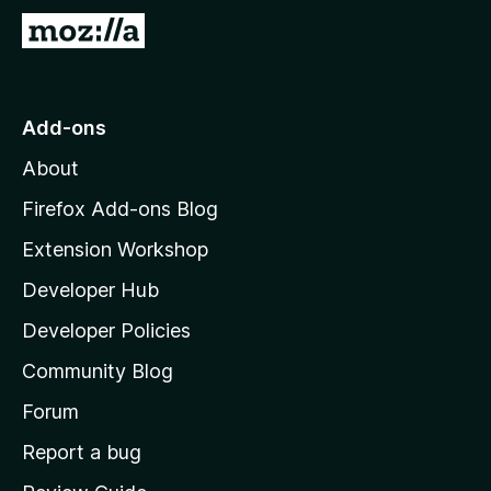
5
G
o
t
o
Add-ons
M
About
o
z
Firefox Add-ons Blog
i
Extension Workshop
l
Developer Hub
l
a
Developer Policies
'
Community Blog
s
h
Forum
o
Report a bug
m