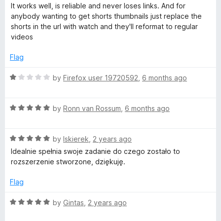
a
d
u
It works well, is reliable and never loses links. And for
t
5
t
a
anybody wanting to get shorts thumbnails just replace the
e
o
o
shorts in the url with watch and they'll reformat to regular
d
u
f
videos
i
5
t
5
o
o
Flag
l
u
f
t
5
R
by
Firefox user 19720592
,
6 months ago
D
o
a
f
t
5
R
e
by
Ronn van Rossum
,
6 months ago
o
a
d
t
1
w
R
e
by
Iskierek
,
2 years ago
o
a
d
u
Idealnie spełnia swoje zadanie do czego zostało to
n
t
5
t
rozszerzenie stworzone, dziękuję.
e
o
o
d
u
l
f
Flag
5
t
5
o
o
R
by
Gintas
,
2 years ago
o
u
f
a