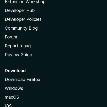
Extension Workshop
l
Developer Hub
l
a
Developer Policies
'
Community Blog
s
h
Forum
o
Report a bug
m
Review Guide
e
p
a
Download
g
Download Firefox
e
Windows
macOS
iOS