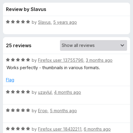
s
t
-
Review by Slavus
o
o
f
f
n
5
R
by
Slavus
,
5 years ago
s
o
a
t
e
r
25 reviews
d
5
T
o
R
by
Firefox user 13755796
,
3 months ago
u
a
Works perfectly - thumbnails in various formats.
h
t
t
o
e
Flag
f
d
u
5
5
R
by
uzaylul
,
4 months ago
o
a
m
u
t
t
R
e
by
Егор
,
5 months ago
b
o
a
d
f
t
5
n
5
R
e
by
Firefox user 18432211
,
6 months ago
o