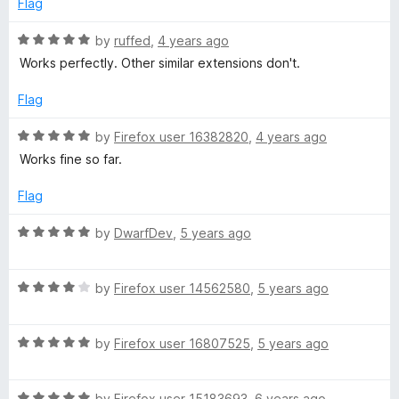
o
o
Flag
d
u
f
5
t
5
R
by
ruffed
,
4 years ago
o
o
a
Works perfectly. Other similar extensions don't.
u
f
t
t
5
e
Flag
o
d
f
5
R
by
Firefox user 16382820
,
4 years ago
5
o
a
Works fine so far.
u
t
t
e
Flag
o
d
f
5
R
by
DwarfDev
,
5 years ago
5
o
a
u
t
t
R
e
by
Firefox user 14562580
,
5 years ago
o
a
d
f
t
5
5
R
e
by
Firefox user 16807525
,
5 years ago
o
a
d
u
t
4
t
R
e
by
Firefox user 15183693
,
6 years ago