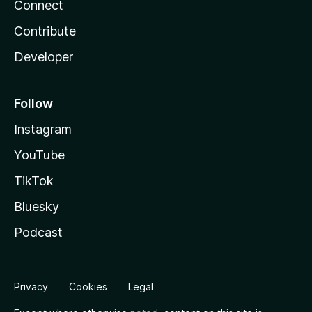
Connect
Contribute
Developer
Follow
Instagram
YouTube
TikTok
Bluesky
Podcast
Privacy
Cookies
Legal