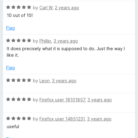
t
5
t
a
o
R
e
by
Carl W
,
2 years ago
f
a
d
10 out of 10!
d
5
t
5
e
o
Flag
d
u
e
5
t
R
by
Phillip
,
3 years ago
o
o
a
It does precisely what it is supposed to do. Just the way I
r
u
f
t
like it.
t
5
e
o
d
Flag
f
5
5
o
R
by
Leon
,
3 years ago
u
a
t
t
o
R
e
by
Firefox user 18101857
,
3 years ago
f
a
d
5
t
5
R
e
by
Firefox user 14851231
,
3 years ago
o
a
d
u
useful
t
5
t
e