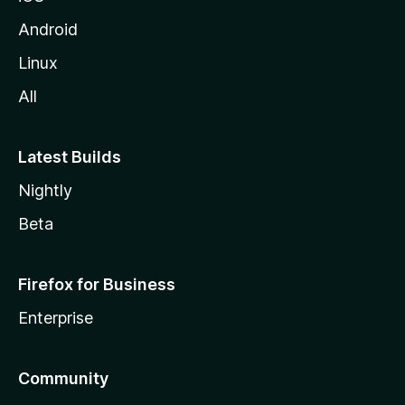
Android
Linux
All
Latest Builds
Nightly
Beta
Firefox for Business
Enterprise
Community