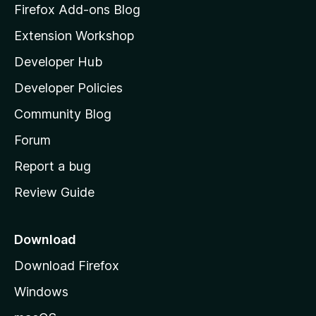
z
Firefox Add-ons Blog
i
Extension Workshop
l
Developer Hub
l
a
Developer Policies
'
Community Blog
s
h
Forum
o
Report a bug
m
Review Guide
e
p
a
Download
g
Download Firefox
e
Windows