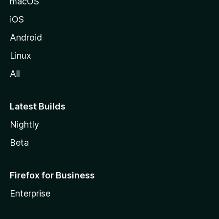
macOS
iOS
Android
Linux
All
Latest Builds
Nightly
Beta
Firefox for Business
Enterprise