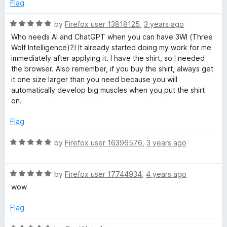
e
o
o
Flag
d
u
f
5
t
5
R
by
Firefox user 13818125
,
3 years ago
o
o
a
Who needs AI and ChatGPT when you can have 3WI (Three
u
f
t
Wolf Intelligence)?! It already started doing my work for me
t
5
e
immediately after applying it. I have the shirt, so I needed
o
d
the browser. Also remember, if you buy the shirt, always get
f
5
it one size larger than you need because you will
5
o
automatically develop big muscles when you put the shirt
u
on.
t
o
Flag
f
5
R
by
Firefox user 16396576
,
3 years ago
a
t
R
e
by
Firefox user 17744934
,
4 years ago
a
d
wow
t
5
e
o
Flag
d
u
5