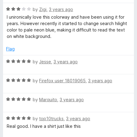
t
4
t
5
R
e
by
Zigi
,
3 years ago
o
o
a
d
u
f
I unironically love this colorway and have been using it for
t
3
t
5
years. However recently it started to change search hilight
e
o
o
color to pale neon blue, making it difficult to read the text
d
u
f
on white background.
3
t
5
o
o
Flag
u
f
t
5
R
by
Jesse
,
3 years ago
o
a
f
t
5
R
e
by
Firefox user 18019065
,
3 years ago
a
d
t
5
R
e
by
Marquito
,
3 years ago
o
a
d
u
t
5
t
R
e
by
top10trucks
,
3 years ago
o
o
a
d
u
f
Real good. I have a shirt just like this
t
5
t
5