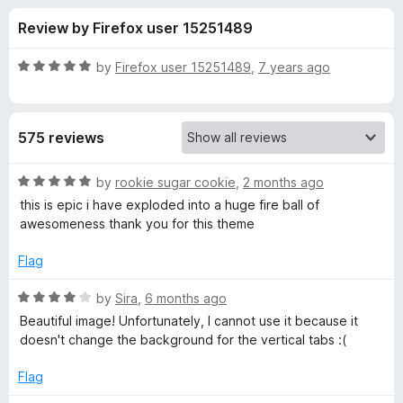
s
t
-
Review by Firefox user 15251489
o
o
f
f
n
5
R
by
Firefox user 15251489
,
7 years ago
s
o
a
t
e
r
575 reviews
d
5
T
o
R
by
rookie sugar cookie
,
2 months ago
u
a
this is epic i have exploded into a huge fire ball of
h
t
t
awesomeness thank you for this theme
o
e
f
d
r
Flag
5
5
o
R
by
Sira
,
6 months ago
e
u
a
Beautiful image! Unfortunately, I cannot use it because it
t
t
doesn't change the background for the vertical tabs :(
e
o
e
f
d
Flag
W
5
4