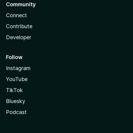
Community
Connect
Contribute
Developer
Follow
Instagram
YouTube
TikTok
Bluesky
Podcast