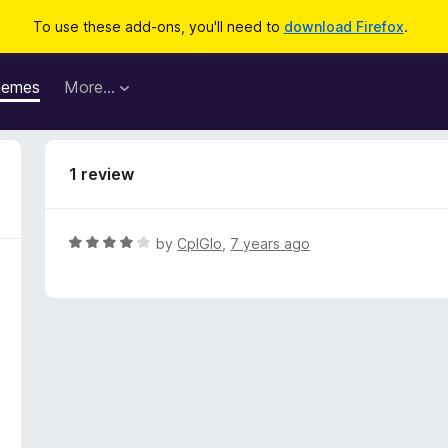
To use these add-ons, you'll need to
download Firefox
.
hemes
More…
1 review
R
by
CplGlo
,
7 years ago
a
t
e
d
4
o
u
t
o