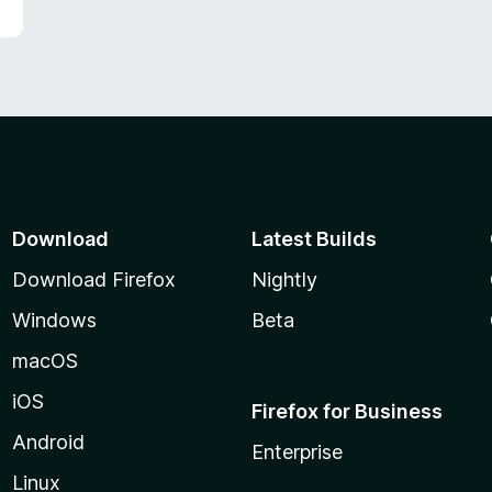
f
5
Download
Latest Builds
Download Firefox
Nightly
Windows
Beta
macOS
iOS
Firefox for Business
Android
Enterprise
Linux