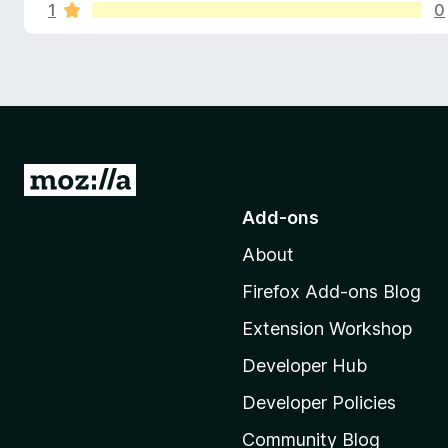
s
u
1
0
-
t
o
o
f
n
f
s
5
o
r
G
T
o
Add-ons
t
h
About
o
M
Firefox Add-ons Blog
a
o
Extension Workshop
z
n
i
Developer Hub
k
l
Developer Policies
l
Community Blog
a