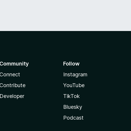
Community
Follow
Connect
Instagram
Contribute
YouTube
Developer
TikTok
Bluesky
Podcast