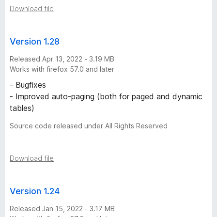
n
Download file
s
Version 1.28
Released Apr 13, 2022 - 3.19 MB
Works with firefox 57.0 and later
- Bugfixes
- Improved auto-paging (both for paged and dynamic
tables)
Source code released under All Rights Reserved
Download file
Version 1.24
Released Jan 15, 2022 - 3.17 MB