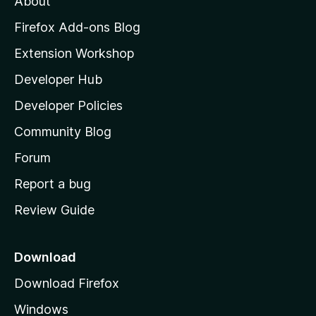
About
o
z
Firefox Add-ons Blog
i
Extension Workshop
l
Developer Hub
l
a
Developer Policies
'
Community Blog
s
h
Forum
o
Report a bug
m
Review Guide
e
p
a
Download
g
Download Firefox
e
Windows