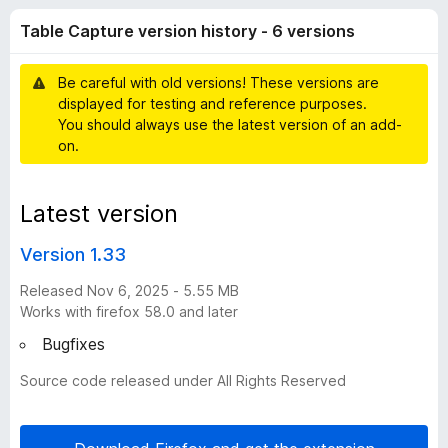
a
t
-
Table Capture version history - 6 versions
o
o
p
f
n
5
Be careful with old versions! These versions are
s
t
displayed for testing and reference purposes.
You should always use the latest version of an add-
u
on.
r
Latest version
e
Version 1.33
v
Released Nov 6, 2025 - 5.55 MB
Works with firefox 58.0 and later
e
Bugfixes
Source code released under All Rights Reserved
r
s