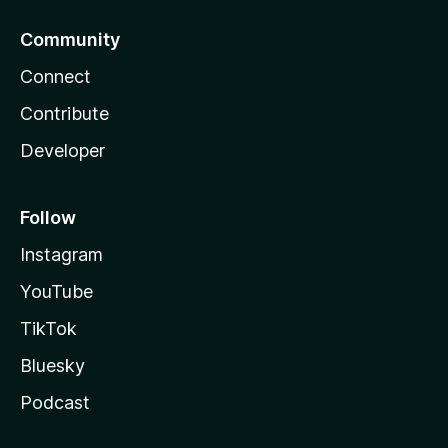
Community
Connect
Contribute
Developer
Follow
Instagram
YouTube
TikTok
Bluesky
Podcast