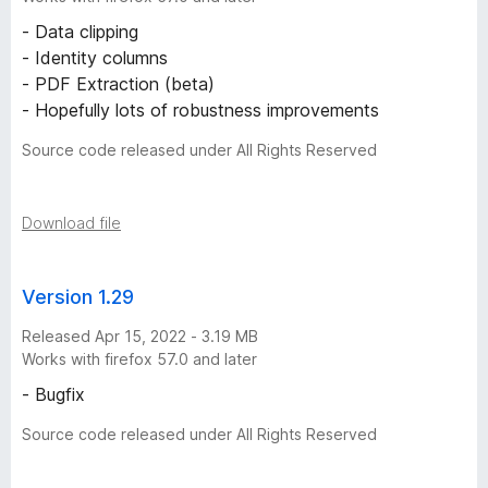
y
- Data clipping
- Identity columns
-
- PDF Extraction (beta)
- Hopefully lots of robustness improvements
6
Source code released under All Rights Reserved
v
Download file
e
r
Version 1.29
s
Released Apr 15, 2022 - 3.19 MB
Works with firefox 57.0 and later
i
- Bugfix
o
Source code released under All Rights Reserved