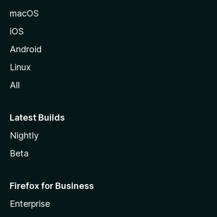
macOS
iOS
Android
Linux
All
Latest Builds
Nightly
Beta
Firefox for Business
Enterprise