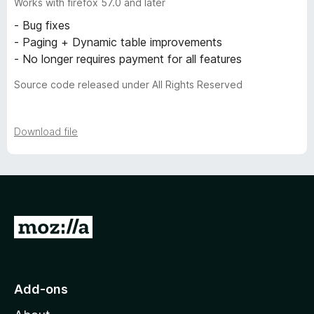
Works with firefox 57.0 and later
- Bug fixes
- Paging + Dynamic table improvements
- No longer requires payment for all features
Source code released under All Rights Reserved
Download file
G
o
t
o
Add-ons
M