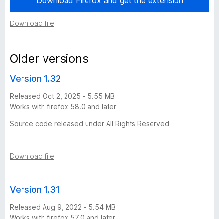
Download Firefox and get the extension
i
Download file
o
Older versions
n
Version 1.32
h
Released Oct 2, 2025 - 5.55 MB
Works with firefox 58.0 and later
i
Source code released under All Rights Reserved
s
t
Download file
o
Version 1.31
r
Released Aug 9, 2022 - 5.54 MB
Works with firefox 57.0 and later